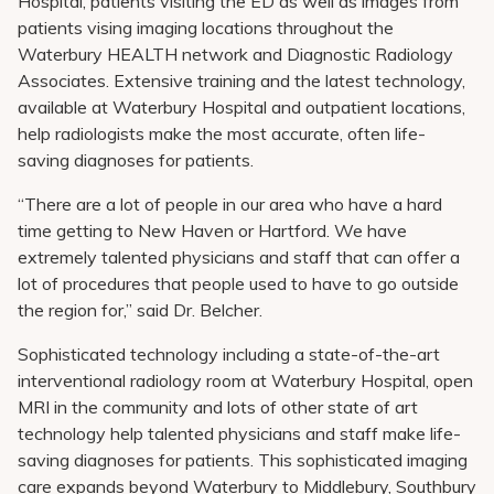
Hospital, patients visiting the ED as well as images from
patients vising imaging locations throughout the
Waterbury HEALTH network and Diagnostic Radiology
Associates. Extensive training and the latest technology,
available at Waterbury Hospital and outpatient locations,
help radiologists make the most accurate, often life-
saving diagnoses for patients.
“There are a lot of people in our area who have a hard
time getting to New Haven or Hartford. We have
extremely talented physicians and staff that can offer a
lot of procedures that people used to have to go outside
the region for,” said Dr. Belcher.
Sophisticated technology including a state-of-the-art
interventional radiology room at Waterbury Hospital, open
MRI in the community and lots of other state of art
technology help talented physicians and staff make life-
saving diagnoses for patients. This sophisticated imaging
care expands beyond Waterbury to Middlebury, Southbury