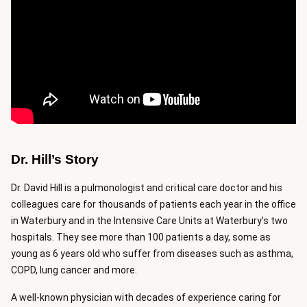
Dr. Hill’s Story
Dr. David Hill is a pulmonologist and critical care doctor and his
colleagues care for thousands of patients each year in the office
in Waterbury and in the Intensive Care Units at Waterbury’s two
hospitals. They see more than 100 patients a day, some as
young as 6 years old who suffer from diseases such as asthma,
COPD, lung cancer and more.
A well-known physician with decades of experience caring for