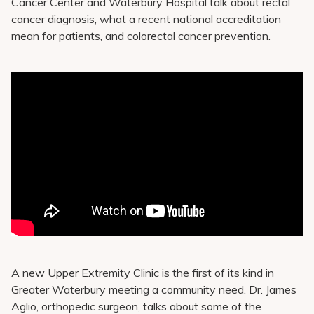
Cancer Center and Waterbury Hospital talk about rectal
cancer diagnosis, what a recent national accreditation
mean for patients, and colorectal cancer prevention.
A new Upper Extremity Clinic is the first of its kind in
Greater Waterbury meeting a community need. Dr. James
Aglio, orthopedic surgeon, talks about some of the