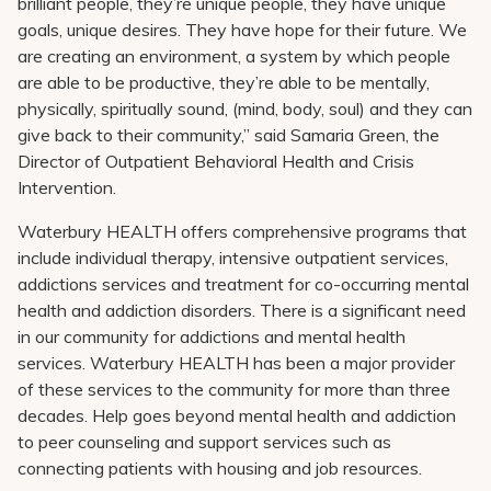
brilliant people, they’re unique people, they have unique
goals, unique desires. They have hope for their future. We
are creating an environment, a system by which people
are able to be productive, they’re able to be mentally,
physically, spiritually sound, (mind, body, soul) and they can
give back to their community,” said Samaria Green, the
Director of Outpatient Behavioral Health and Crisis
Intervention.
Waterbury HEALTH offers comprehensive programs that
include individual therapy, intensive outpatient services,
addictions services and treatment for co-occurring mental
health and addiction disorders. There is a significant need
in our community for addictions and mental health
services. Waterbury HEALTH has been a major provider
of these services to the community for more than three
decades. Help goes beyond mental health and addiction
to peer counseling and support services such as
connecting patients with housing and job resources.