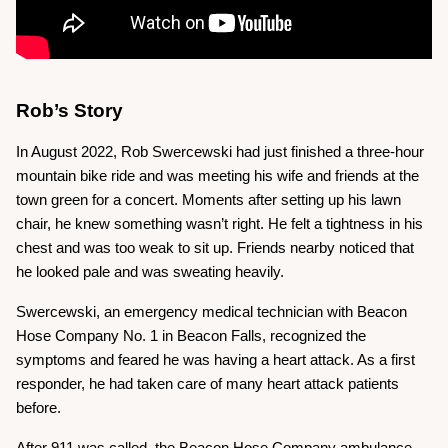
Rob’s Story
In August 2022, Rob Swercewski had just finished a three-hour
mountain bike ride and was meeting his wife and friends at the
town green for a concert. Moments after setting up his lawn
chair, he knew something wasn’t right. He felt a tightness in his
chest and was too weak to sit up. Friends nearby noticed that
he looked pale and was sweating heavily.
Swercewski, an emergency medical technician with Beacon
Hose Company No. 1 in Beacon Falls, recognized the
symptoms and feared he was having a heart attack. As a first
responder, he had taken care of many heart attack patients
before.