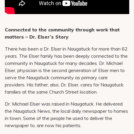
Connected to the community through work that
matters – Dr. Elser’s Story
There has been a Dr. Elser in Naugatuck for more than 62
years. The Elser family has been deeply connected to the
community in Naugatuck for many decades. Dr. Michael
Elser, physician is the second generation of Elser men to
serve the Naugatuck community as primary care
providers. His father, also, Dr. Elser, cares for Naugatuck
families at the same Church Street location.
Dr. Michael Elser was raised in Naugatuck. He delivered
the Naugatuck News, the local daily newspaper to homes
in town. Some of the people he used to deliver the
newspaper to, are now his patients.