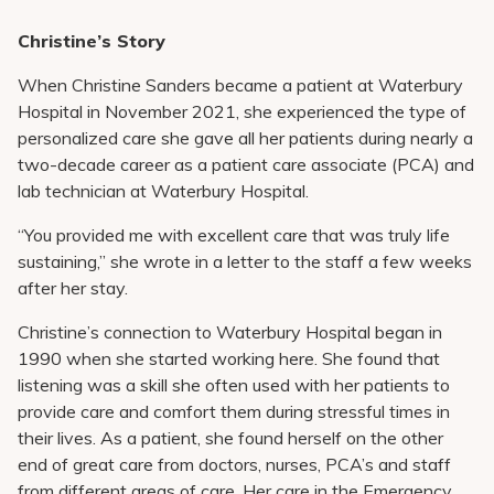
Christine’s Story
When Christine Sanders became a patient at Waterbury
Hospital in November 2021, she experienced the type of
personalized care she gave all her patients during nearly a
two-decade career as a patient care associate (PCA) and
lab technician at Waterbury Hospital.
“You provided me with excellent care that was truly life
sustaining,” she wrote in a letter to the staff a few weeks
after her stay.
Christine’s connection to Waterbury Hospital began in
1990 when she started working here. She found that
listening was a skill she often used with her patients to
provide care and comfort them during stressful times in
their lives. As a patient, she found herself on the other
end of great care from doctors, nurses, PCA’s and staff
from different areas of care. Her care in the Emergency