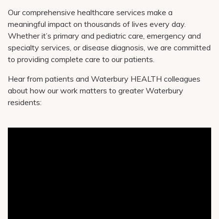
Our comprehensive healthcare services make a
meaningful impact on thousands of lives every day.
Whether it’s primary and pediatric care, emergency and
specialty services, or disease diagnosis, we are committed
to providing complete care to our patients.
Hear from patients and Waterbury HEALTH colleagues
about how our work matters to greater Waterbury
residents: