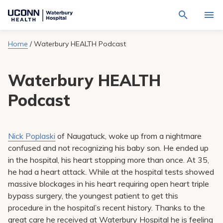
Navigate
Activat
to
for
Waterbury
Search
site
Home
/
Waterbury HEALTH Podcast
Find a Provider
through
Hospital
search
the
homepage
site
Locations
Waterbury HEALTH
content
Sho
sub-
navig
Podcast
Services
item
Sho
sub-
navig
Patients & Visitors
item
Sho
sub-
Nick Poplaski
of Naugatuck, woke up from a nightmare
navig
Calendar
confused and not recognizing his baby son. He ended up
item
in the hospital, his heart stopping more than once. At 35,
Resources
he had a heart attack. While at the hospital tests showed
Sho
sub-
massive blockages in his heart requiring open heart triple
navig
Request An Appointment
bypass surgery, the youngest patient to get this
item
procedure in the hospital’s recent history. Thanks to the
great care he received at Waterbury Hospital he is feeling