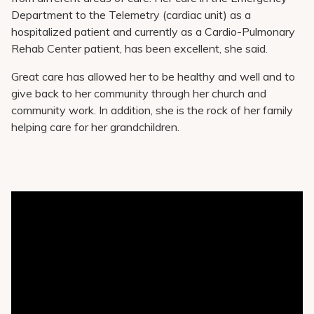
Department to the Telemetry (cardiac unit) as a
hospitalized patient and currently as a Cardio-Pulmonary
Rehab Center patient, has been excellent, she said.
Great care has allowed her to be healthy and well and to
give back to her community through her church and
community work. In addition, she is the rock of her family
helping care for her grandchildren.