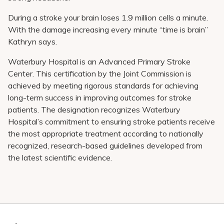
During a stroke your brain loses 1.9 million cells a minute.
With the damage increasing every minute “time is brain”
Kathryn says.
Waterbury Hospital is an Advanced Primary Stroke
Center. This certification by the Joint Commission is
achieved by meeting rigorous standards for achieving
long-term success in improving outcomes for stroke
patients. The designation recognizes Waterbury
Hospital’s commitment to ensuring stroke patients receive
the most appropriate treatment according to nationally
recognized, research-based guidelines developed from
the latest scientific evidence.