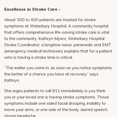
Excellence in Stroke Care -
About 300 to 400 patients are treated for stroke
symptoms at Waterbury Hospital. A community hospital
that offers comprehensive life-saving stroke care is vital
to the community. Kathryn Myers, Waterbury Hospital
Stroke Coordinator, a longtime nurse, paramedic and EMT
(emergency medical technician) explains that for a patient
who is having a stroke time is critical.
“The earlier you come in, as soon as you notice symptoms,
the better of a chance you have at recovery,” says
Kathryn.
She urges patients to call 911 immediately is you think
you or your loved one is having stroke symptoms. Those
symptoms include one sided facial drooping, inability to
move your arms, or one side of the body, slurred speech,
strong headache.