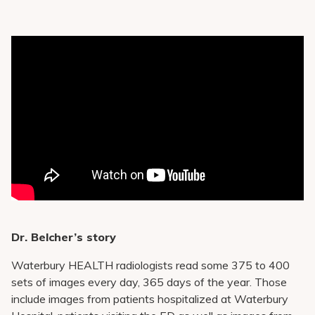
Dr. Belcher’s story
Waterbury HEALTH radiologists read some 375 to 400
sets of images every day, 365 days of the year. Those
include images from patients hospitalized at Waterbury