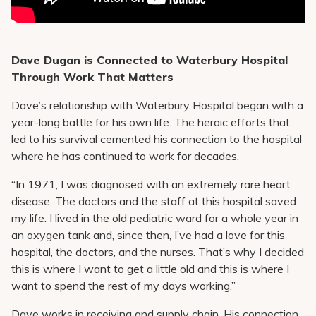
Dave Dugan is Connected to Waterbury Hospital
Through Work That Matters
Dave’s relationship with Waterbury Hospital began with a
year-long battle for his own life. The heroic efforts that
led to his survival cemented his connection to the hospital
where he has continued to work for decades.
“In 1971, I was diagnosed with an extremely rare heart
disease. The doctors and the staff at this hospital saved
my life. I lived in the old pediatric ward for a whole year in
an oxygen tank and, since then, I’ve had a love for this
hospital, the doctors, and the nurses. That’s why I decided
this is where I want to get a little old and this is where I
want to spend the rest of my days working.”
Dave works in receiving and supply chain. His connection