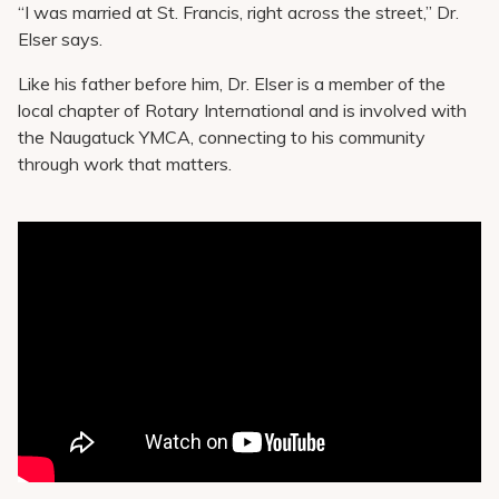
“I was married at St. Francis, right across the street,” Dr.
Elser says.
Like his father before him, Dr. Elser is a member of the
local chapter of Rotary International and is involved with
the Naugatuck YMCA, connecting to his community
through work that matters.