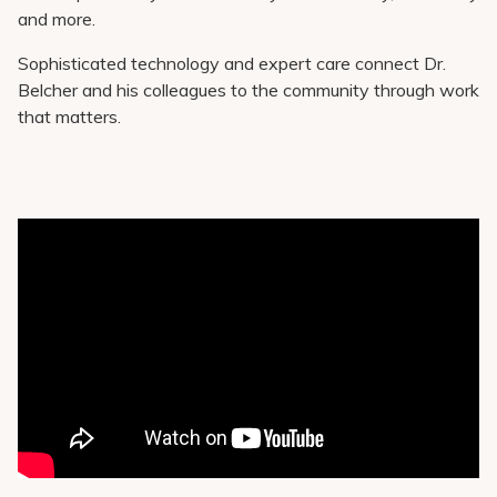
and more.
Sophisticated technology and expert care connect Dr.
Belcher and his colleagues to the community through work
that matters.