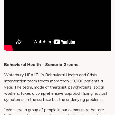
Behavioral Health - Samaria Greene
Waterbury HEALTH’s Behavioral Health and Crisis
Intervention team treats more than 10,000 patients a
year. The team, made of therapist, psychiatrists, social
workers, takes a comprehensive approach fixing not just
symptoms on the surface but the underlying problems.
“We serve a group of people in our community that are