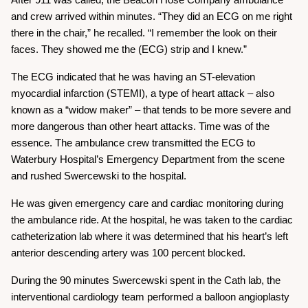
After 911 was called, the Beacon Hose Company ambulance
and crew arrived within minutes. “They did an ECG on me right
there in the chair,” he recalled. “I remember the look on their
faces. They showed me the (ECG) strip and I knew.”
The ECG indicated that he was having an ST-elevation
myocardial infarction (STEMI), a type of heart attack – also
known as a “widow maker” – that tends to be more severe and
more dangerous than other heart attacks. Time was of the
essence. The ambulance crew transmitted the ECG to
Waterbury Hospital’s Emergency Department from the scene
and rushed Swercewski to the hospital.
He was given emergency care and cardiac monitoring during
the ambulance ride. At the hospital, he was taken to the cardiac
catheterization lab where it was determined that his heart’s left
anterior descending artery was 100 percent blocked.
During the 90 minutes Swercewski spent in the Cath lab, the
interventional cardiology team performed a balloon angioplasty