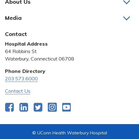
About Us
About Us
Media
Awards and Recognition
Latest News
Contact
Bill Pay
Hospital Address
Community Benefit
64 Robbins St.
Pricing Transparency
Waterbury, Connecticut 06708
Privacy Policy
Phone Directory
203.573.6000
Quality & Safety
Contact Us
Facebook
LinkedIn
Twitter
Instagram
YouTube
© UConn Health Waterbury Hospital