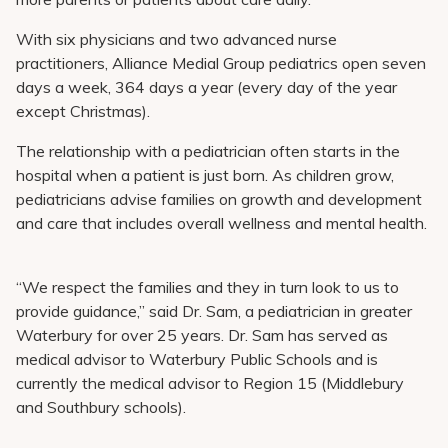
With six physicians and two advanced nurse
practitioners, Alliance Medial Group pediatrics open seven
days a week, 364 days a year (every day of the year
except Christmas).
The relationship with a pediatrician often starts in the
hospital when a patient is just born. As children grow,
pediatricians advise families on growth and development
and care that includes overall wellness and mental health.
“We respect the families and they in turn look to us to
provide guidance,” said Dr. Sam, a pediatrician in greater
Waterbury for over 25 years. Dr. Sam has served as
medical advisor to Waterbury Public Schools and is
currently the medical advisor to Region 15 (Middlebury
and Southbury schools).