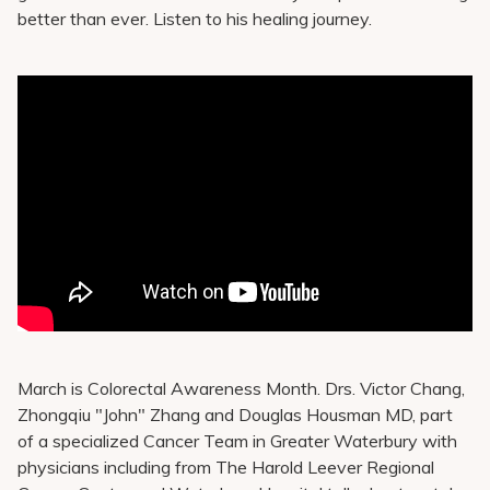
Pay My Bill
better than ever. Listen to his healing journey.
Patient Portals
Careers
Medical Education
March is Colorectal Awareness Month. Drs. Victor Chang,
Zhongqiu "John" Zhang and Douglas Housman MD, part
of a specialized Cancer Team in Greater Waterbury with
physicians including from The Harold Leever Regional