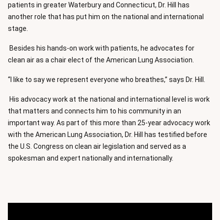
patients in greater Waterbury and Connecticut, Dr. Hill has
another role that has put him on the national and international
stage.
Besides his hands-on work with patients, he advocates for
clean air as a chair elect of the American Lung Association.
“I like to say we represent everyone who breathes,” says Dr. Hill.
His advocacy work at the national and international level is work
that matters and connects him to his community in an
important way. As part of this more than 25-year advocacy work
with the American Lung Association, Dr. Hill has testified before
the U.S. Congress on clean air legislation and served as a
spokesman and expert nationally and internationally.