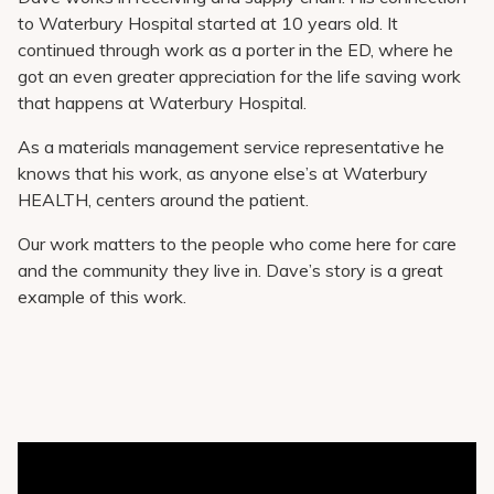
to Waterbury Hospital started at 10 years old. It
continued through work as a porter in the ED, where he
got an even greater appreciation for the life saving work
that happens at Waterbury Hospital.
As a materials management service representative he
knows that his work, as anyone else’s at Waterbury
HEALTH, centers around the patient.
Our work matters to the people who come here for care
and the community they live in. Dave’s story is a great
example of this work.