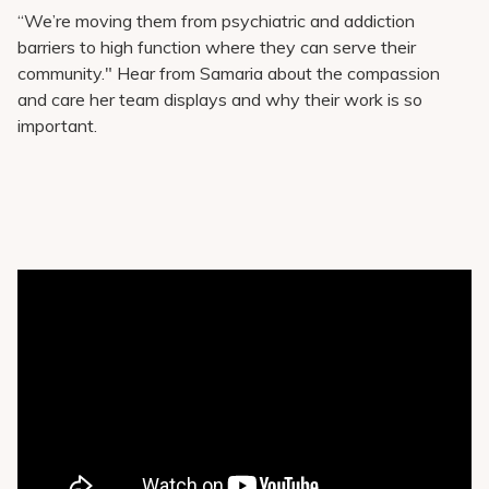
“We’re moving them from psychiatric and addiction
barriers to high function where they can serve their
community." Hear from Samaria about the compassion
and care her team displays and why their work is so
important.