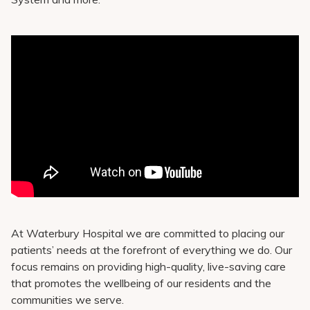
At Waterbury Hospital we are committed to placing our
patients’ needs at the forefront of everything we do. Our
focus remains on providing high-quality, live-saving care
that promotes the wellbeing of our residents and the
communities we serve.