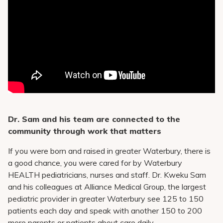
Dr. Sam and his team are connected to the
community through work that matters
If you were born and raised in greater Waterbury, there is
a good chance, you were cared for by Waterbury
HEALTH pediatricians, nurses and staff. Dr. Kweku Sam
and his colleagues at Alliance Medical Group, the largest
pediatric provider in greater Waterbury see 125 to 150
patients each day and speak with another 150 to 200
more parents or patients about care daily.