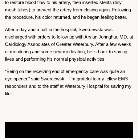
to restore blood flow to his artery, then inserted stents (tiny
mesh tubes) to prevent the artery from closing again. Following
the procedure, his color returned, and he began feeling better.
After a day and a half in the hospital, Swercewski was
discharged with orders to follow up with Arslan Johnghar, MD, at
Cardiology Associates of Greater Waterbury. After a few weeks
of monitoring and some new medication, he is back to saving
lives and performing his normal physical activities.
“Being on the receiving end of emergency care was quite an
eye opener,” said Swercewski. “I’m grateful to my fellow EMS
responders and to the staff at Waterbury Hospital for saving my
life.”