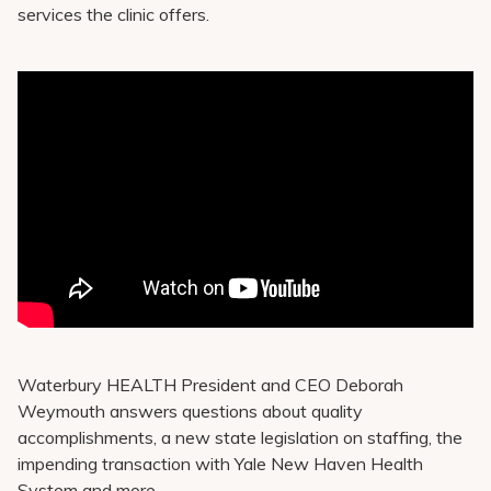
services the clinic offers.
Waterbury HEALTH President and CEO Deborah
Weymouth answers questions about quality
accomplishments, a new state legislation on staffing, the
impending transaction with Yale New Haven Health
System and more.