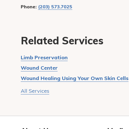
Phone:
(203) 573.7025
Related Services
Limb Preservation
Wound Center
Wound Healing Using Your Own Skin Cells
All Services