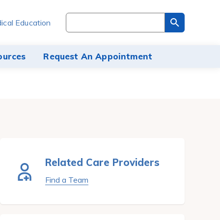
Search
ical Education
through
the
site
ources
Request An Appointment
content
Related Care Providers
Find a Team