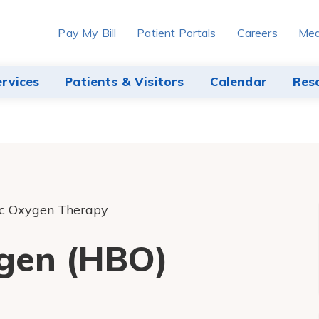
Pay My Bill
Patient Portals
Careers
Med
ervices
Patients & Visitors
Calendar
Res
c Oxygen Therapy
gen (HBO)