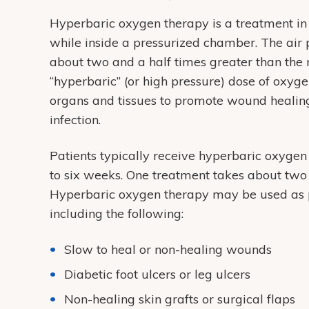
Hyperbaric oxygen therapy is a treatment i
while inside a pressurized chamber. The air
about two and a half times greater than the 
“hyperbaric” (or high pressure) dose of oxyg
organs and tissues to promote wound healing. 
infection.
Patients typically receive hyperbaric oxygen
to six weeks. One treatment takes about two 
Hyperbaric oxygen therapy may be used as par
including the following:
Slow to heal or non-healing wounds
Diabetic foot ulcers or leg ulcers
Non-healing skin grafts or surgical flaps