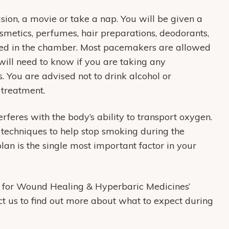
ion, a movie or take a nap. You will be given a
metics, perfumes, hair preparations, deodorants,
owed in the chamber. Most pacemakers are allowed
will need to know if you are taking any
. You are advised not to drink alcohol or
 treatment.
feres with the body’s ability to transport oxygen.
 techniques to help stop smoking during the
an is the single most important factor in your
 for Wound Healing & Hyperbaric Medicines’
t us to find out more about what to expect during