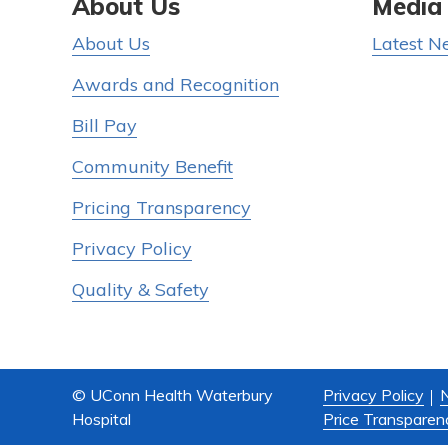
About Us
Media
About Us
Latest N
Awards and Recognition
Bill Pay
Community Benefit
Pricing Transparency
Privacy Policy
Quality & Safety
© UConn Health Waterbury
Privacy Policy
N
Hospital
Price Transparen