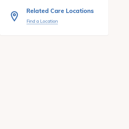
Related Care Locations
Find a Location