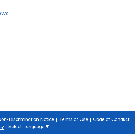
ews
on-Discrimination Notice
Terms of Use
Code of Conduct
Select Language
▼
cy
|