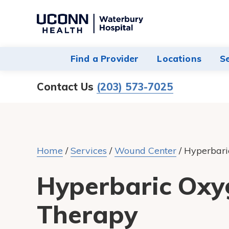
Navigate
to
Waterbury
Find a Provider
Locations
S
Hospital
homepage
Contact Us
(203) 573-7025
Home
/
Services
/
Wound Center
/
Hyperbari
Hyperbaric Oxy
Therapy