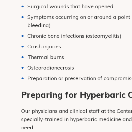
Surgical wounds that have opened
Symptoms occurring on or around a point of
bleeding)
Chronic bone infections (osteomyelitis)
Crush injuries
Thermal burns
Osteoradionecrosis
Preparation or preservation of compromise
Preparing for Hyperbaric
Our physicians and clinical staff at the Cen
specially-trained in hyperbaric medicine an
need.