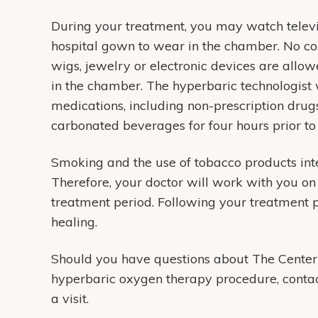
During your treatment, you may watch televis
hospital gown to wear in the chamber. No cos
wigs, jewelry or electronic devices are all
in the chamber. The hyperbaric technologist 
medications, including non-prescription drugs
carbonated beverages for four hours prior to
Smoking and the use of tobacco products inter
Therefore, your doctor will work with you on
treatment period. Following your treatment pl
healing.
Should you have questions about The Center
hyperbaric oxygen therapy procedure, contac
a visit.