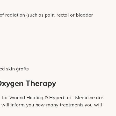
 radiation (such as pain, rectal or bladder
d skin grafts
 Oxygen Therapy
ter for Wound Healing & Hyperbaric Medicine are
d will inform you how many treatments you will