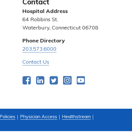
Contact
Hospital Address
64 Robbins St.
Waterbury, Connecticut 06708
Phone Directory
203.573.6000
Contact Us
Facebook
LinkedIn
Twitter
Instagram
YouTube
Policies
Physician Access
Healthstream