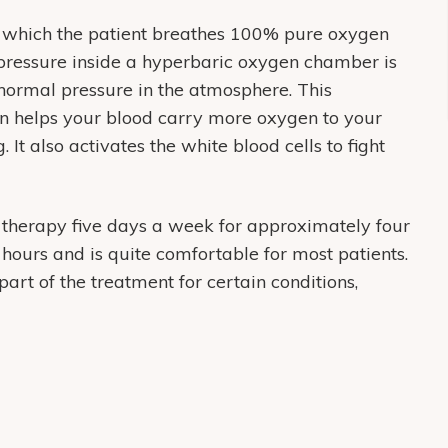
n which the patient breathes 100% pure oxygen
 pressure inside a hyperbaric oxygen chamber is
normal pressure in the atmosphere. This
en helps your blood carry more oxygen to your
It also activates the white blood cells to fight
 therapy five days a week for approximately four
hours and is quite comfortable for most patients.
t of the treatment for certain conditions,