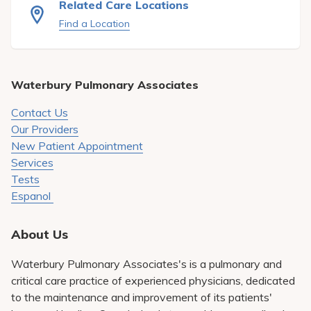
Related Care Locations
Pay My Bill
Find a Location
Patient Portals
Careers
Waterbury Pulmonary Associates
Medical Education
Contact Us
Our Providers
New Patient Appointment
Services
Tests
Espanol
About Us
Waterbury Pulmonary Associates's is a pulmonary and
critical care practice of experienced physicians, dedicated
to the maintenance and improvement of its patients'