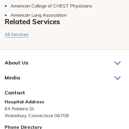
American College of CHEST Physicians
American Lung Association
Related Services
All Services
About Us
About Us
Media
Awards and Recognition
Latest News
Contact
Bill Pay
Hospital Address
Community Benefit
64 Robbins St.
Pricing Transparency
Waterbury, Connecticut 06708
Privacy Policy
Phone Directory