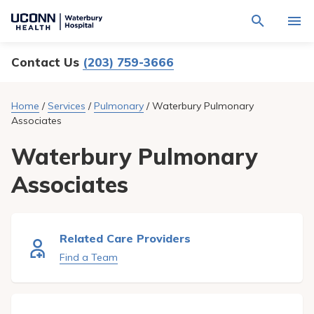
Navigate
Activat
to
for
Waterbury
Search
site
Contact Us
(203) 759-3666
Find a Provider
through
Hospital
search
the
homepage
site
Locations
Home
/
Services
/
Pulmonary
/
Waterbury Pulmonary
content
Sho
Associates
sub-
navig
Services
item
Sho
Waterbury Pulmonary
sub-
navig
Patients & Visitors
Associates
item
Sho
sub-
navig
Calendar
item
Resources
Related Care Providers
Sho
sub-
Find a Team
navig
Request An Appointment
item