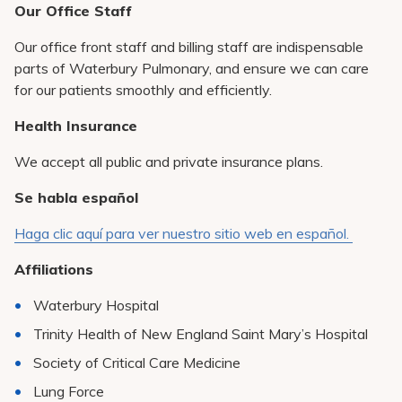
Our Office Staff
Our office front staff and billing staff are indispensable
parts of Waterbury Pulmonary, and ensure we can care
for our patients smoothly and efficiently.
Health Insurance
We accept all public and private insurance plans.
Se habla español
Haga clic aquí para ver nuestro sitio web en español.
Affiliations
Waterbury Hospital
Trinity Health of New England Saint Mary’s Hospital
Society of Critical Care Medicine
Lung Force