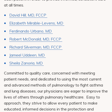
at all times.
David Hill, MD, FCCP
Elizabeth Mirable-Levens, MD
Ferdinando Urbano, MD
Robert McDonald, MD, FCCP
Richard Silverman, MD, FCCP
Jameel Uddeen, MD
Sheila Zanoria, MD
Committed to quality care, concerned with meeting
patient needs, and dedicated to using the most current
and advanced methods of pulmonology to fight asthma
and lung diseases, our physicians are eager to improve the
lives of others through pulmonary healthcare. Easy to
approach, they strive to allow every patient to make
educated, informed decisions in the protection and