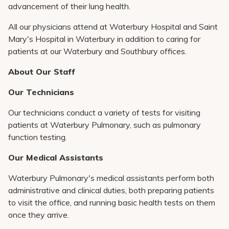
advancement of their lung health.
All our physicians attend at Waterbury Hospital and Saint
Mary's Hospital in Waterbury in addition to caring for
patients at our Waterbury and Southbury offices.
About Our Staff
Our Technicians
Our technicians conduct a variety of tests for visiting
patients at Waterbury Pulmonary, such as pulmonary
function testing.
Our Medical Assistants
Waterbury Pulmonary's medical assistants perform both
administrative and clinical duties, both preparing patients
to visit the office, and running basic health tests on them
once they arrive.