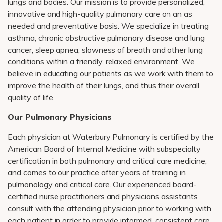
lungs and bodies. Our mission is to provide personalized,
innovative and high-quality pulmonary care on an as
needed and preventative basis. We specialize in treating
asthma, chronic obstructive pulmonary disease and lung
cancer, sleep apnea, slowness of breath and other lung
conditions within a friendly, relaxed environment. We
believe in educating our patients as we work with them to
improve the health of their lungs, and thus their overall
quality of life.
Our Pulmonary Physicians
Each physician at Waterbury Pulmonary is certified by the
American Board of Internal Medicine with subspecialty
certification in both pulmonary and critical care medicine,
and comes to our practice after years of training in
pulmonology and critical care. Our experienced board-
certified nurse practitioners and physicians assistants
consult with the attending physician prior to working with
each patient in order to provide informed, consistent care