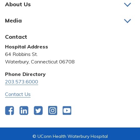
Pay My Bill
About Us
About Us
Patient Portals
Media
Awards and Recognition
Careers
Latest News
Contact
Bill Pay
Medical Education
Hospital Address
Community Benefit
64 Robbins St.
Pricing Transparency
Waterbury, Connecticut 06708
Privacy Policy
Phone Directory
203.573.6000
Quality & Safety
Contact Us
Facebook
LinkedIn
Twitter
Instagram
YouTube
© UConn Health Waterbury Hospital