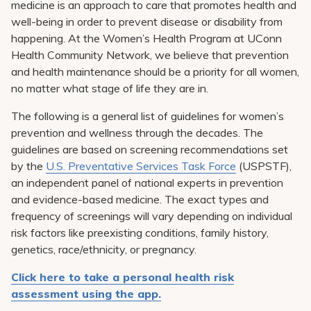
medicine is an approach to care that promotes health and
Pay My Bill
well-being in order to prevent disease or disability from
Patient Portals
happening. At the Women’s Health Program at UConn
Health Community Network, we believe that prevention
Careers
and health maintenance should be a priority for all women,
no matter what stage of life they are in.
Medical Education
The following is a general list of guidelines for women’s
prevention and wellness through the decades. The
guidelines are based on screening recommendations set
by the
U.S. Preventative Services Task Force
(USPSTF),
an independent panel of national experts in prevention
and evidence-based medicine. The exact types and
frequency of screenings will vary depending on individual
risk factors like preexisting conditions, family history,
genetics, race/ethnicity, or pregnancy.
Click here to take a personal health risk
assessment using the app.