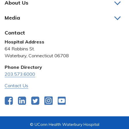
About Us
About Us
Media
Awards and Recognition
Latest News
Contact
Bill Pay
Hospital Address
Community Benefit
64 Robbins St.
Pricing Transparency
Waterbury, Connecticut 06708
Privacy Policy
Phone Directory
203.573.6000
Quality & Safety
Contact Us
Facebook
LinkedIn
Twitter
Instagram
YouTube
© UConn Health Waterbury Hospital