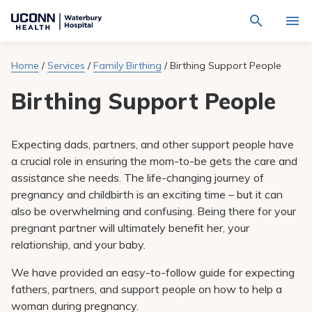
Navigate
Activat
to
for
Waterbury
Search
site
Home
/
Services
/
Family Birthing
/
Birthing Support People
Find a Provider
through
Hospital
search
the
homepage
Birthing Support People
site
Locations
content
Sho
sub-
navig
Services
item
Sho
Expecting dads, partners, and other support people have
sub-
a crucial role in ensuring the mom-to-be gets the care and
navig
Patients & Visitors
item
Sho
assistance she needs. The life-changing journey of
sub-
pregnancy and childbirth is an exciting time – but it can
navig
Calendar
item
also be overwhelming and confusing. Being there for your
pregnant partner will ultimately benefit her, your
Resources
Sho
relationship, and your baby.
sub-
navig
Request An Appointment
We have provided an easy-to-follow guide for expecting
item
fathers, partners, and support people on how to help a
woman during pregnancy.