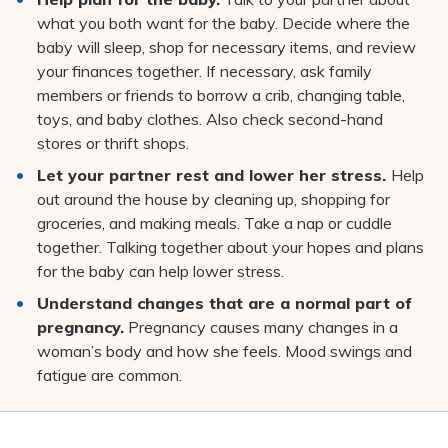
what you both want for the baby. Decide where the
baby will sleep, shop for necessary items, and review
your finances together. If necessary, ask family
members or friends to borrow a crib, changing table,
toys, and baby clothes. Also check second-hand
stores or thrift shops.
Let your partner rest and lower her stress.
Help
out around the house by cleaning up, shopping for
groceries, and making meals. Take a nap or cuddle
together. Talking together about your hopes and plans
for the baby can help lower stress.
Understand changes that are a normal part of
pregnancy.
Pregnancy causes many changes in a
woman’s body and how she feels. Mood swings and
fatigue are common.