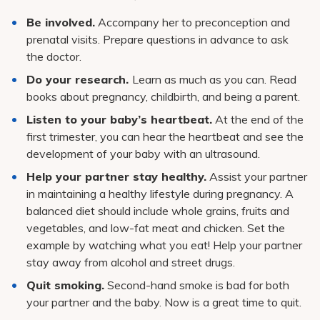
Pay My Bill
Be involved.
Accompany her to preconception and
Patient Portals
prenatal visits. Prepare questions in advance to ask
the doctor.
Careers
Do your research.
Learn as much as you can. Read
Medical Education
books about pregnancy, childbirth, and being a parent.
Listen to your baby’s heartbeat.
At the end of the
first trimester, you can hear the heartbeat and see the
development of your baby with an ultrasound.
Help your partner stay healthy.
Assist your partner
in maintaining a healthy lifestyle during pregnancy. A
balanced diet should include whole grains, fruits and
vegetables, and low-fat meat and chicken. Set the
example by watching what you eat! Help your partner
stay away from alcohol and street drugs.
Quit smoking.
Second-hand smoke is bad for both
your partner and the baby. Now is a great time to quit.