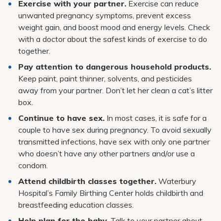
Exercise with your partner.
Exercise can reduce
unwanted pregnancy symptoms, prevent excess
weight gain, and boost mood and energy levels. Check
with a doctor about the safest kinds of exercise to do
together.
Pay attention to dangerous household products.
Keep paint, paint thinner, solvents, and pesticides
away from your partner. Don’t let her clean a cat’s litter
box.
Continue to have sex.
In most cases, it is safe for a
couple to have sex during pregnancy. To avoid sexually
transmitted infections, have sex with only one partner
who doesn’t have any other partners and/or use a
condom.
Attend childbirth classes together.
Waterbury
Hospital’s Family Birthing Center holds childbirth and
breastfeeding education classes.
Help plan for the baby.
Talk to your partner about