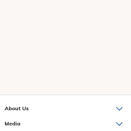
About Us
About Us
Media
Awards and Recognition