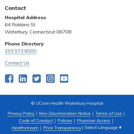
Latest News
Contact
Bill Pay
Hospital Address
Community Benefit
64 Robbins St.
Pricing Transparency
Waterbury, Connecticut 06708
Privacy Policy
Phone Directory
203.573.6000
Quality & Safety
Contact Us
Facebook
LinkedIn
Twitter
Instagram
YouTube
© UConn Health Waterbury Hospital
Privacy Policy
Non-Discrimination Notice
Terms of Use
Code of Conduct
Policies
Physician Access
Select Language
▼
Healthstream
Price Transparency
|