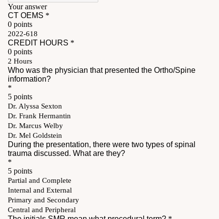
Pay My Bill
Patient Portals
Careers
Medical Education