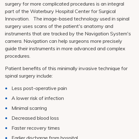
Pay My Bill
surgery for more complicated procedures is an integral
part of the Waterbury Hospital Center for Surgical
Patient Portals
Innovation. The image-based technology used in spinal
surgery uses scans of the patient's anatomy and
Careers
instruments that are tracked by the Navigation System's
Medical Education
camera. Navigation can help surgeons more precisely
guide their instruments in more advanced and complex
procedures.
Patient benefits of this minimally invasive technique for
spinal surgery include:
Less post-operative pain
A lower risk of infection
Minimal scarring
Decreased blood loss
Faster recovery times
Earlier discharge from hospital