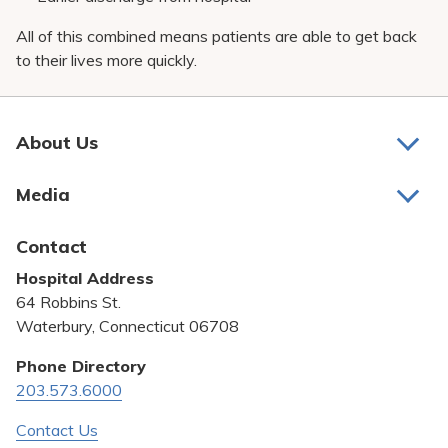
All of this combined means patients are able to get back
to their lives more quickly.
About Us
About Us
Media
Awards and Recognition
Latest News
Contact
Bill Pay
Hospital Address
Community Benefit
64 Robbins St.
Pricing Transparency
Waterbury, Connecticut 06708
Privacy Policy
Phone Directory
203.573.6000
Quality & Safety
Contact Us