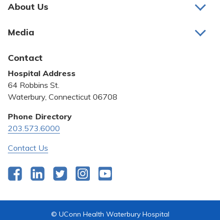
Pay My Bill
About Us
About Us
Patient Portals
Media
Awards and Recognition
Careers
Latest News
Contact
Bill Pay
Medical Education
Hospital Address
Community Benefit
64 Robbins St.
Pricing Transparency
Waterbury, Connecticut 06708
Privacy Policy
Phone Directory
203.573.6000
Quality & Safety
Contact Us
Facebook
LinkedIn
Twitter
Instagram
YouTube
© UConn Health Waterbury Hospital