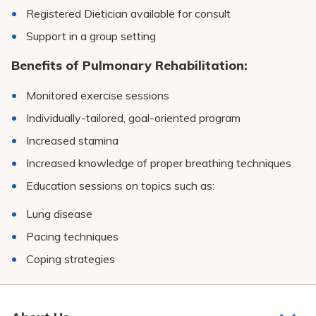
Registered Dietician available for consult
Support in a group setting
Benefits of Pulmonary Rehabilitation:
Monitored exercise sessions
Individually-tailored, goal-oriented program
Increased stamina
Increased knowledge of proper breathing techniques
Education sessions on topics such as:
Lung disease
Pacing techniques
Coping strategies