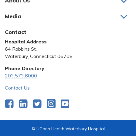
About Us
About Us
Media
Awards and Recognition
Latest News
Contact
Bill Pay
Hospital Address
Community Benefit
64 Robbins St.
Pricing Transparency
Waterbury, Connecticut 06708
Privacy Policy
Phone Directory
203.573.6000
Quality & Safety
Contact Us
Facebook
LinkedIn
Twitter
Instagram
YouTube
© UConn Health Waterbury Hospital