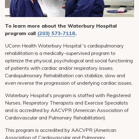
Pay My Bill
Patient Portals
To learn more about the Waterbury Hospital
Careers
program call
(203) 573-7118
.
Medical Education
UConn Health Waterbury Hospital 's cardiopulmonary
rehabilitation is a medically-supervised program to
optimize the physical, psychological and social functioning
of patients with cardiac and/or respiratory issues.
Cardiopulmonary Rehabilitation can stabilize, slow and
even reverse the progression of underlying cardiac issues.
Waterbury Hospital's program is staffed with Registered
Nurses, Respiratory Therapists and Exercise Specialists
and is accredited by AACVPR (American Association of
Cardiovascular and Pulmonary Rehabilitation).
This program is accredited by AACVPR (American
Association of Cardiovascular and Pulmonary