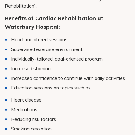
Rehabilitation).
Benefits of Cardiac Rehabilitation at
Waterbury Hospital:
Heart-monitored sessions
Supervised exercise environment
Individually-tailored, goal-oriented program
Increased stamina
Increased confidence to continue with daily activities
Education sessions on topics such as:
Heart disease
Medications
Reducing risk factors
Smoking cessation