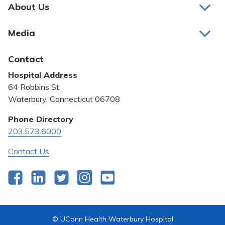
Pay My Bill
About Us
About Us
Patient Portals
Media
Awards and Recognition
Careers
Latest News
Contact
Bill Pay
Medical Education
Hospital Address
Community Benefit
64 Robbins St.
Pricing Transparency
Waterbury, Connecticut 06708
Privacy Policy
Phone Directory
203.573.6000
Quality & Safety
Contact Us
Facebook
LinkedIn
Twitter
Instagram
YouTube
© UConn Health Waterbury Hospital