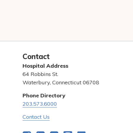
Contact
Hospital Address
64 Robbins St.
Waterbury, Connecticut 06708
Phone Directory
203.573.6000
Contact Us