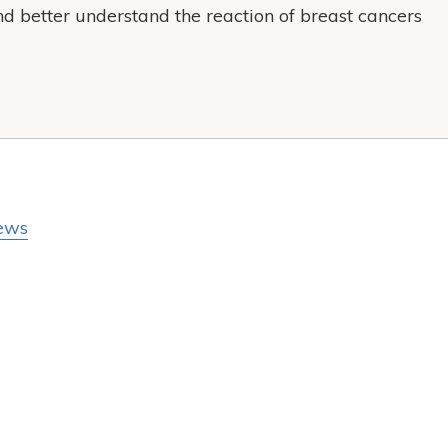
nd better understand the reaction of breast cancers
ews