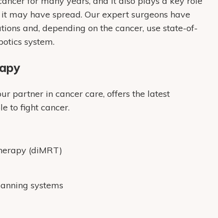
ancer for many years, and it also plays a key role
r it may have spread. Our expert surgeons have
ions and, depending on the cancer, use state-of-
botics system.
rapy
 partner in cancer care, offers the latest
e to fight cancer.
Therapy (diMRT)
lanning systems