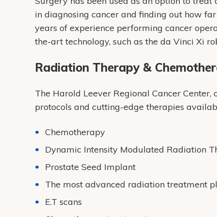
Surgery has been used as an option to treat c
in diagnosing cancer and finding out how fa
years of experience performing cancer operat
the-art technology, such as the da Vinci Xi ro
Radiation Therapy & Chemothe
The Harold Leever Regional Cancer Center, our
protocols and cutting-edge therapies availabl
Chemotherapy
Dynamic Intensity Modulated Radiation 
Prostate Seed Implant
The most advanced radiation treatment p
E.T scans