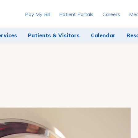
Pay My Bill
Patient Portals
Careers
Med
ervices
Patients & Visitors
Calendar
Res