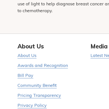
use of light to help diagnose breast cancer a
to chemotherapy.
About Us
Media
About Us
Latest N
Awards and Recognition
Bill Pay
Community Benefit
Pricing Transparency
Privacy Policy