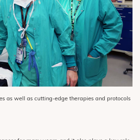
s as well as cutting-edge therapies and protocols