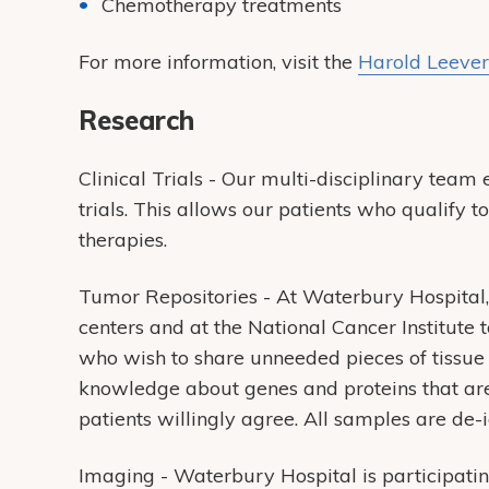
Chemotherapy treatments
For more information, visit the
Harold Leever
Research
Clinical Trials - Our multi-disciplinary team e
trials. This allows our patients who qualify t
therapies.
Tumor Repositories - At Waterbury Hospital,
centers and at the National Cancer Institute 
who wish to share unneeded pieces of tissue 
knowledge about genes and proteins that are
patients willingly agree. All samples are de-id
Imaging - Waterbury Hospital is participatin