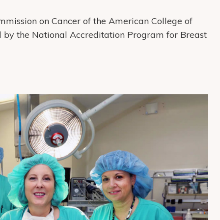
mmission on Cancer of the American College of
d by the National Accreditation Program for Breast