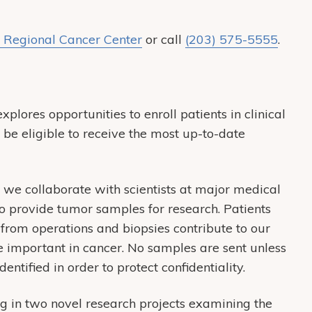
 Regional Cancer Center
or call
(203) 575-5555
.
xplores opportunities to enroll patients in clinical
o be eligible to receive the most up-to-date
 we collaborate with scientists at major medical
to provide tumor samples for research. Patients
from operations and biopsies contribute to our
 important in cancer. No samples are sent unless
entified in order to protect confidentiality.
g in two novel research projects examining the