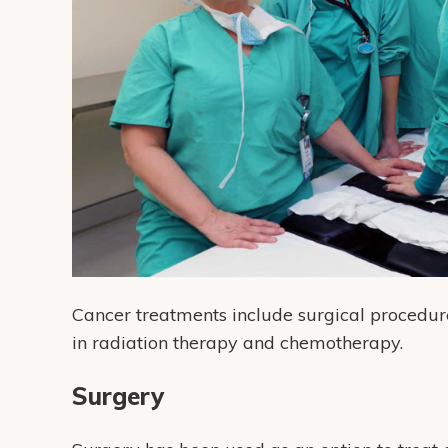
Cancer treatments include surgical procedure
in radiation therapy and chemotherapy.
Surgery