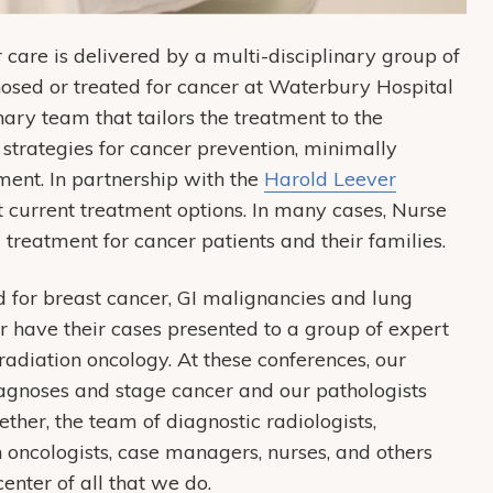
are is delivered by a multi-disciplinary group of
gnosed or treated for cancer at Waterbury Hospital
nary team that tailors the treatment to the
 strategies for cancer prevention, minimally
tment. In partnership with the
Harold Leever
t current treatment options. In many cases, Nurse
 treatment for cancer patients and their families.
d for breast cancer, GI malignancies and lung
 have their cases presented to a group of expert
radiation oncology. At these conferences, our
iagnoses and stage cancer and our pathologists
her, the team of diagnostic radiologists,
n oncologists, case managers, nurses, and others
center of all that we do.