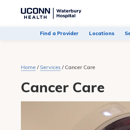
Navigate
to
Waterbury
Find a Provider
Locations
S
Hospital
homepage
Home
/
Services
/
Cancer Care
Cancer Care