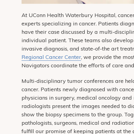
At UConn Health Waterbury Hospital, cancer c
experts specializing in cancer. Patients dia
have their case discussed by a multi-discipli
individual patient. These teams also develop
invasive diagnosis, and state-of-the art trea
Regional Cancer Center
, we provide the mos
Navigators coordinate the efforts of care and
Multi-disciplinary tumor conferences are hel
cancer. Patients newly diagnosed with cancer
physicians in surgery, medical oncology and 
radiologists present the images needed to d
show the biopsy specimens to the group. Toget
pathologists, surgeons, medical and radiatio
fulfill our promise of keeping patients at the 