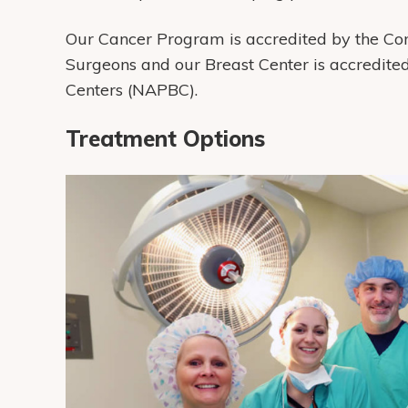
Our Cancer Program is accredited by the Co
Surgeons and our Breast Center is accredite
Centers (NAPBC).
Treatment Options