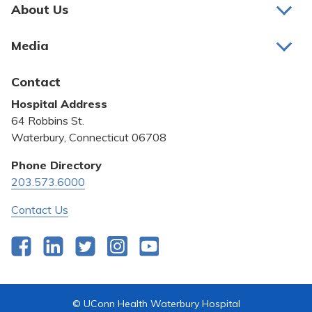
Pay My Bill
About Us
About Us
Patient Portals
Media
Awards and Recognition
Careers
Latest News
Contact
Bill Pay
Medical Education
Hospital Address
Community Benefit
64 Robbins St.
Pricing Transparency
Waterbury, Connecticut 06708
Privacy Policy
Phone Directory
203.573.6000
Quality & Safety
Contact Us
Facebook
LinkedIn
Twitter
Instagram
YouTube
© UConn Health Waterbury Hospital