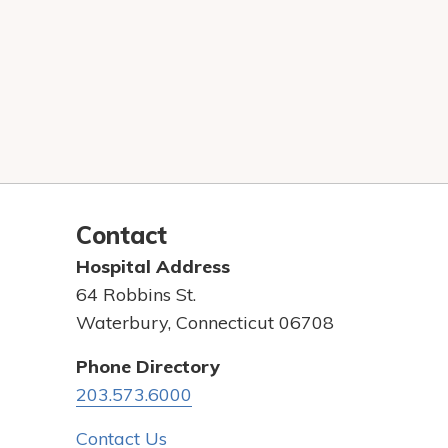
Contact
Hospital Address
64 Robbins St.
Waterbury, Connecticut 06708
Phone Directory
203.573.6000
Contact Us