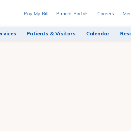
Pay My Bill
Patient Portals
Careers
Med
ervices
Patients & Visitors
Calendar
Res