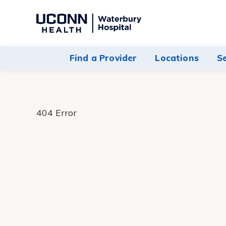
Navigate
to
Waterbury
Find a Provider
Locations
S
Hospital
homepage
404 Error