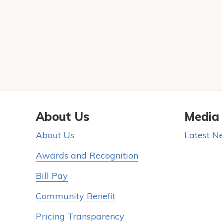
About Us
Media
About Us
Latest N
Awards and Recognition
Bill Pay
Community Benefit
Pricing Transparency