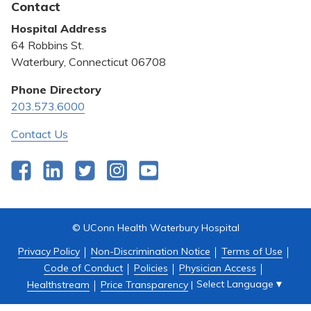
Contact
Bill Pay
Hospital Address
Community Benefit
64 Robbins St.
Pricing Transparency
Waterbury, Connecticut 06708
Privacy Policy
Phone Directory
203.573.6000
Quality & Safety
Contact Us
Facebook
LinkedIn
Twitter
Instagram
YouTube
© UConn Health Waterbury Hospital
Privacy Policy
Non-Discrimination Notice
Terms of Use
Code of Conduct
Policies
Physician Access
Select Language
▼
Healthstream
Price Transparency
|