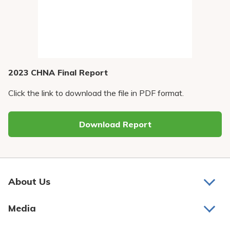
Pay My Bill
Patient Portals
Careers
Medical Education
2023 CHNA Final Report
Click the link to download the file in PDF format.
Download Report
About Us
About Us
Media
Awards and Recognition
Latest News