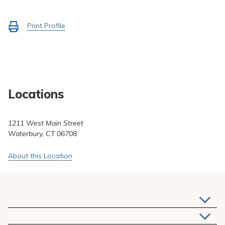
Pay My Bill
Patient Portals
Activate
Print Profile
to
Careers
Medical Education
Locations
1211 West Main Street
Waterbury, CT 06708
About this Location