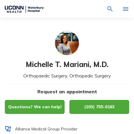
Navigate
Activat
to
for
Waterbury
Search
site
Find a Provider
through
Hospital
search
the
homepage
site
Locations
content
Sho
sub-
navig
Services
item
Sho
Michelle T. Mariani,
M.D.
sub-
navig
Patients & Visitors
Orthopaedic Surgery, Orthopedic Surgery
item
Sho
sub-
navig
Calendar
item
Request an appointment
Resources
Sho
Questions? We can help!
(203) 755-0163
sub-
navig
Request An Appointment
item
Alliance Medical Group Provider