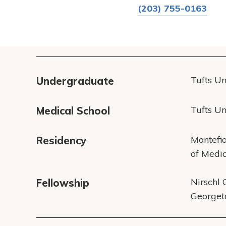
(203) 755-0163
Tufts Un
Undergraduate
Tufts Un
Medical School
Montefio
Residency
of Medi
Nirschl 
Fellowship
Georget