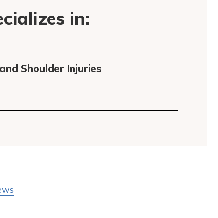
ializes in:
nd Shoulder Injuries
ews