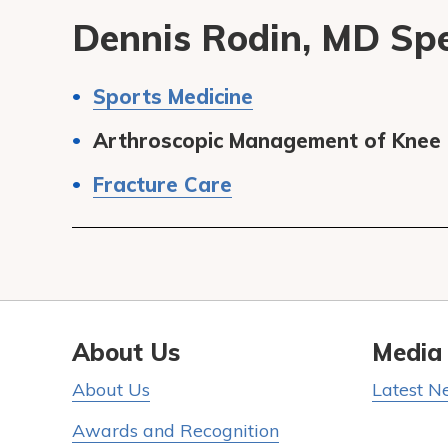
Dennis Rodin, MD Spec
Sports Medicine
Arthroscopic Management of Knee a
Fracture Care
About Us
Media
About Us
Latest N
Awards and Recognition