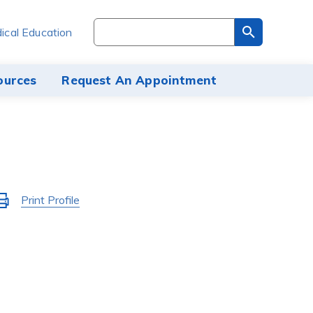
Search
ical Education
through
the
site
ources
Request An Appointment
content
Activate
Print Profile
to