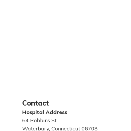
Contact
Hospital Address
64 Robbins St.
Waterbury, Connecticut 06708