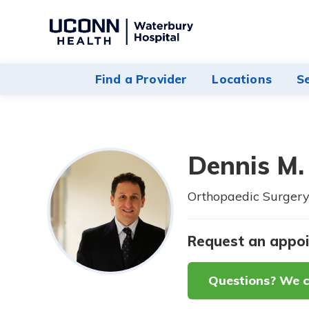
Navigate
to
Waterbury
Find a Provider
Locations
S
Hospital
homepage
Dennis M.
Orthopaedic Surgery
Request an appo
Questions? We c