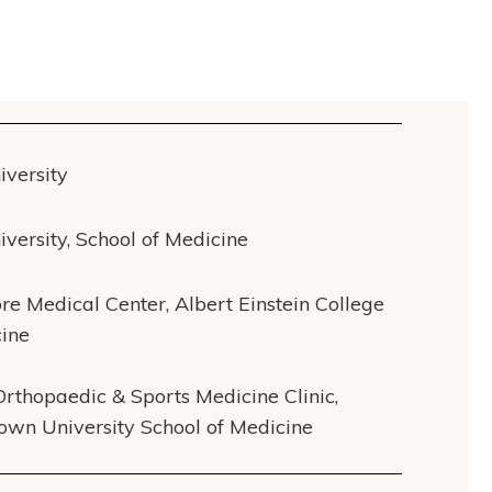
iversity
iversity, School of Medicine
re Medical Center, Albert Einstein College
cine
Orthopaedic & Sports Medicine Clinic,
own University School of Medicine