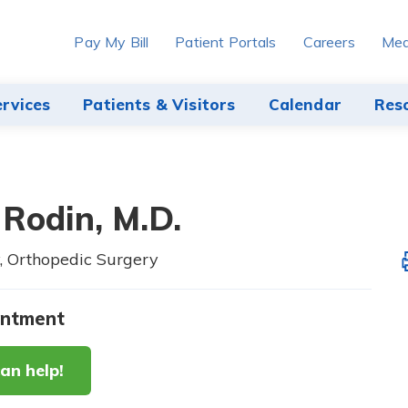
Pay My Bill
Patient Portals
Careers
Med
ervices
Patients & Visitors
Calendar
Res
 Rodin,
M.D.
, Orthopedic Surgery
intment
an help!