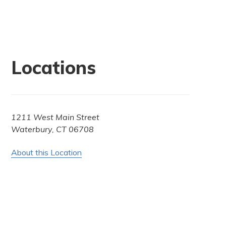
Locations
1211 West Main Street
Waterbury, CT 06708
About this Location