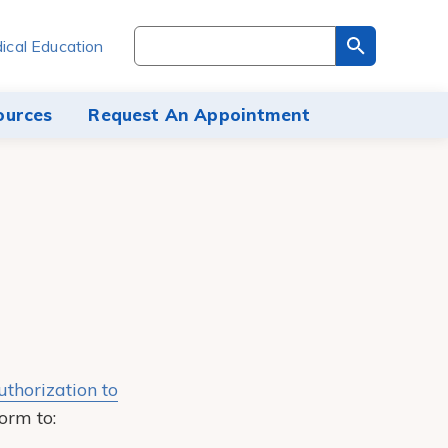
Search
ical Education
through
the
site
ources
Request An Appointment
content
uthorization to
orm to: