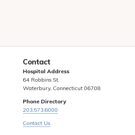
Contact
Hospital Address
64 Robbins St.
Waterbury, Connecticut 06708
Phone Directory
203.573.6000
Contact Us