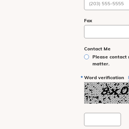
Fax
Contact Me
Please contact 
matter.
Word verification