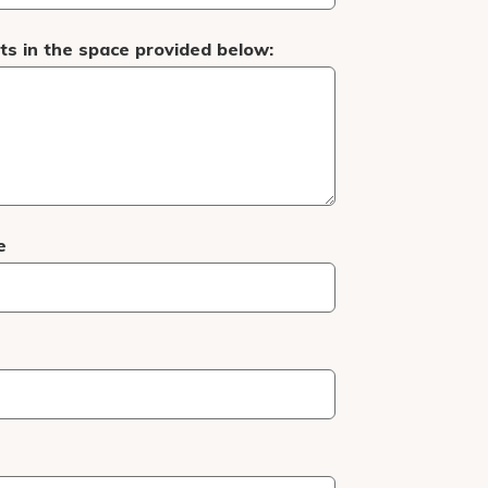
s in the space provided below:
e