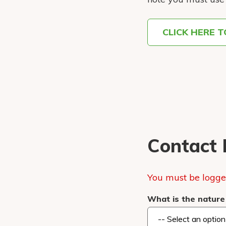
CLICK HERE 
Contact 
You must be logged
What is the nature