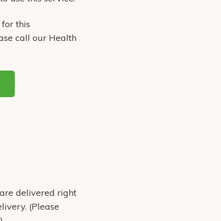
for this
ase call our Health
are delivered right
livery. (Please
)