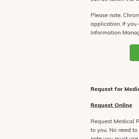
Please note, Chrom
application. If you
Information Mana
Request for Medic
Request Online
Request Medical Re
to you. No need to 
note you must use a