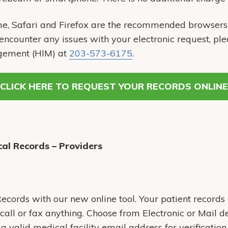
e, Safari and Firefox are the recommended browsers 
 encounter any issues with your electronic request, ple
gement (HIM) at
203-573-6175
.
CLICK HERE TO REQUEST YOUR RECORDS ONLINE
al Records – Providers
cords with our new online tool. Your patient records 
call or fax anything. Choose from Electronic or Mail de
 valid medical facility email address for verification.