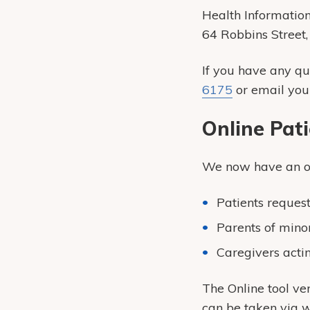
Health Informati
64 Robbins Street
If you have any q
6175
or email you
Online Pat
We now have an onl
Patients reques
Parents of mino
Caregivers actin
The Online tool ver
can be taken via w