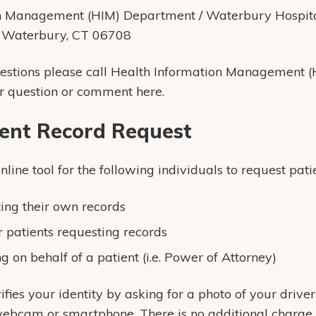
on Management (HIM) Department / Waterbury Hospit
, Waterbury, CT 06708
uestions please call Health Information Management 
r question or comment here.
ient Record Request
ine tool for the following individuals to request patie
ting their own records
r patients requesting records
g on behalf of a patient (i.e. Power of Attorney)
ifies your identity by asking for a photo of your driver
ebcam or smartphone. There is no additional charge to