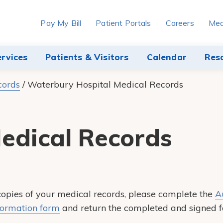
Pay My Bill
Patient Portals
Careers
Med
ervices
Patients & Visitors
Calendar
Res
cords
/
Waterbury Hospital Medical Records
edical Records
 copies of your medical records, please complete the
A
formation form
and return the completed and signed f