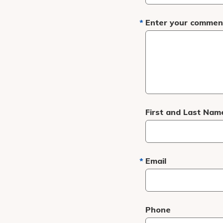
Enter your comment
First and Last Nam
Email
Phone