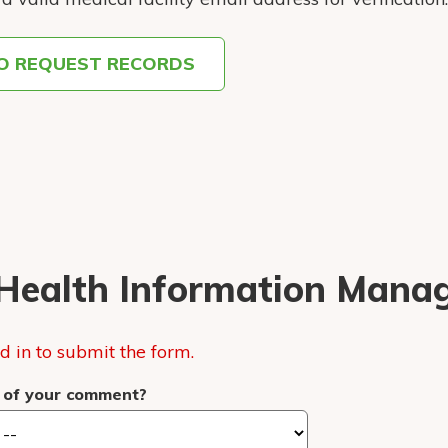
TO REQUEST RECORDS
Health Information Mana
 in to submit the form.
 of your comment?