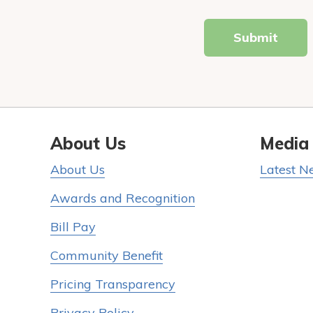
Submit
About Us
Media
About Us
Latest N
Awards and Recognition
Bill Pay
Community Benefit
Pricing Transparency
Privacy Policy