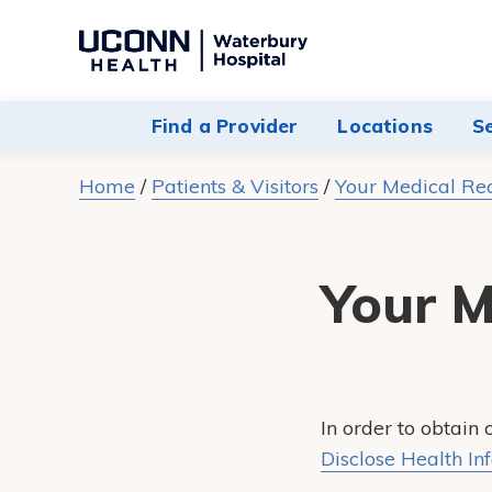
Navigate
to
Waterbury
Find a Provider
Locations
S
Hospital
homepage
Home
/
Patients & Visitors
/
Your Medical Re
Your M
In order to obtain
Disclose Health In