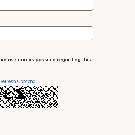
me as soon as possible regarding this
Refresh Captcha