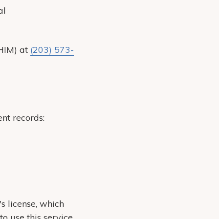
al
(HIM) at
(203) 573-
nt records:
's license, which
 use this service.