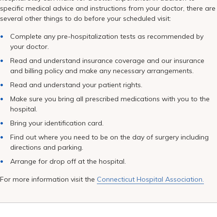
Pay My Bill
specific medical advice and instructions from your doctor, there are
several other things to do before your scheduled visit:
Patient Portals
Complete any pre-hospitalization tests as recommended by
Careers
your doctor.
Read and understand insurance coverage and our insurance
Medical Education
and billing policy and make any necessary arrangements.
Read and understand your patient rights.
Make sure you bring all prescribed medications with you to the
hospital.
Bring your identification card.
Find out where you need to be on the day of surgery including
directions and parking.
Arrange for drop off at the hospital.
For more information visit the
Connecticut Hospital Association.