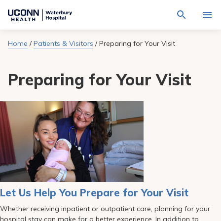
Navigate
Activat
to
for
Waterbury
Search
site
Home
/
Patients & Visitors
/
Preparing for Your Visit
Find a Provider
through
Hospital
search
the
homepage
site
Locations
Preparing for Your Visit
content
Sho
sub-
navig
Services
item
Sho
sub-
navig
Patients & Visitors
item
Sho
sub-
navig
Calendar
item
Resources
Sho
sub-
navig
Request An Appointment
Let Us Help You Prepare for Your Visit
item
Whether receiving inpatient or outpatient care, planning for your
hospital stay can make for a better experience. In addition to