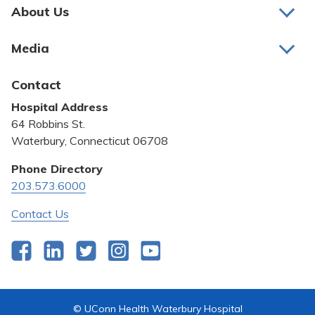
About Us
About Us
Media
Awards and Recognition
Latest News
Contact
Bill Pay
Hospital Address
Community Benefit
64 Robbins St.
Pricing Transparency
Waterbury, Connecticut 06708
Privacy Policy
Phone Directory
203.573.6000
Quality & Safety
Contact Us
Facebook
LinkedIn
Twitter
Instagram
YouTube
© UConn Health Waterbury Hospital