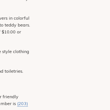
ers in colorful
to teddy bears.
f $10.00 or
 style clothing
 toiletries.
r friendly
number is
(203)