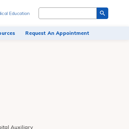
Search
ical Education
through
the
site
ources
Request An Appointment
content
ital Auxiliary