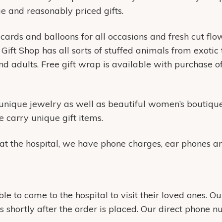
que and reasonably priced gifts.
 cards and balloons for all occasions and fresh cut flow
ift Shop has all sorts of stuffed animals from exotic 
d adults. Free gift wrap is available with purchase o
 unique jewelry as well as beautiful women’s boutique
 carry unique gift items.
t the hospital, we have phone charges, ear phones and
 to come to the hospital to visit their loved ones. Ou
ms shortly after the order is placed. Our direct phone 