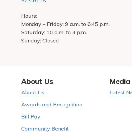
573-6118
.
Hours:
Monday – Friday: 9 a.m. to 6:45 p.m.
Saturday: 10 a.m. to 3 p.m.
Sunday: Closed
About Us
Media
About Us
Latest N
Awards and Recognition
Bill Pay
Community Benefit