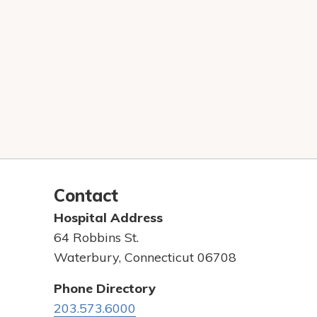
Contact
Hospital Address
64 Robbins St.
Waterbury, Connecticut 06708
Phone Directory
203.573.6000