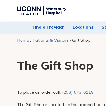
Navigate
to
Waterbury
Find a Provider
Locations
S
Hospital
homepage
Home
/
Patients & Visitors
/
Gift Shop
The Gift Shop
To place an order call:
(203) 573-6118
The Gift Shop is located on the ground floo