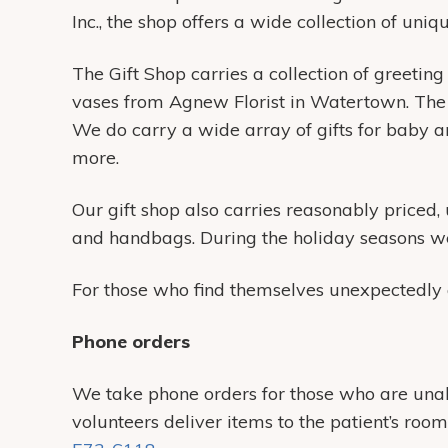
Inc., the shop offers a wide collection of uni
The Gift Shop carries a collection of greeting
vases from Agnew Florist in Watertown. The G
We do carry a wide array of gifts for baby an
more.
Our gift shop also carries reasonably priced,
and handbags. During the holiday seasons we
For those who find themselves unexpectedly a
Phone orders
We take phone orders for those who are unable
volunteers deliver items to the patient’s roo