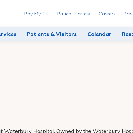
Pay My Bill
Patient Portals
Careers
Med
ervices
Patients & Visitors
Calendar
Res
r at Waterbury Hospital. Owned by the Waterbury Hosp