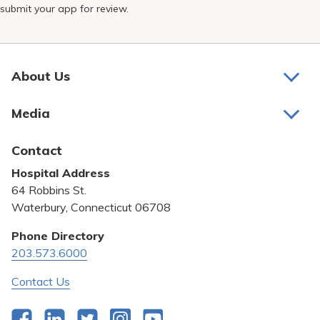
submit your app for review.
About Us
About Us
Media
Awards and Recognition
Latest News
Contact
Bill Pay
Hospital Address
Community Benefit
64 Robbins St.
Pricing Transparency
Waterbury, Connecticut 06708
Privacy Policy
Phone Directory
203.573.6000
Quality & Safety
Contact Us
Facebook
LinkedIn
Twitter
Instagram
YouTube