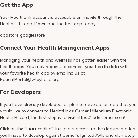
Get the App
Your HealthLink account is accessible on mobile through the
HealtheLife app. Download the free app today.
appstore googlestore
Connect Your Health Management Apps
Managing your health and wellness has gotten easier with the
health apps. You may request to connect your health data with
your favorite health app by emailing us at
PatientPortal@wtbyhosp.org.
For Developers
If you have already developed, or plan to develop, an app that you
would like to connect to HealthLink’s Cerner Millennium Electronic
Health Record, the first step is to visit https://code.cerner.com/.
Click on the "start coding" link to get access to the documentation
you’ll need to develop against Cerner’s Ignited APIs and ultimately