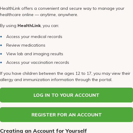
Pay My Bill
HealthLink offers a convenient and secure way to manage your
Patient Portals
healthcare online — anytime, anywhere.
By using
HealthLink
, you can:
Careers
Access your medical records
Medical Education
Review medications
View lab and imaging results
Access your vaccination records
If you have children between the ages 12 to 17, you may view their
allergy and immunization information through the portal.
LOG IN TO YOUR ACCOUNT
REGISTER FOR AN ACCOUNT
Creating an Account for Yourself