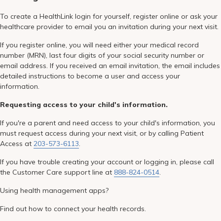
To create a HealthLink login for yourself, register online or ask your
healthcare provider to email you an invitation during your next visit.
If you register online, you will need either your medical record
number (MRN), last four digits of your social security number or
email address. If you received an email invitation, the email includes
detailed instructions to become a user and access your
information.
Requesting access to your child's information.
If you're a parent and need access to your child's information, you
must request access during your next visit, or by calling Patient
Access at
203-573-6113
.
If you have trouble creating your account or logging in, please call
the Customer Care support line at
888-824-0514
.
Using health management apps?
Find out how to connect your health records.