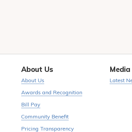
About Us
Media
About Us
Latest N
Awards and Recognition
Bill Pay
Community Benefit
Pricing Transparency