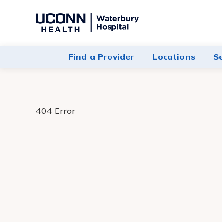
Navigate
to
Waterbury
Find a Provider
Locations
S
Hospital
homepage
404 Error