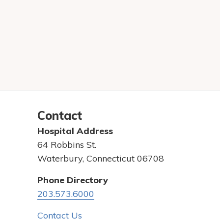
Contact
Hospital Address
64 Robbins St.
Waterbury, Connecticut 06708
Phone Directory
203.573.6000
Contact Us