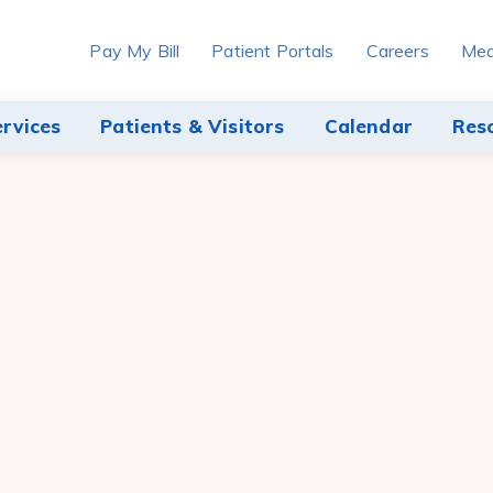
Pay My Bill
Patient Portals
Careers
Med
ervices
Patients & Visitors
Calendar
Res