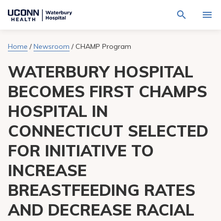
Navigate
Activat
to
for
Waterbury
Search
site
Home
/
Newsroom
/
CHAMP Program
Find a Provider
through
Hospital
search
the
homepage
WATERBURY HOSPITAL
site
Locations
content
Sho
sub-
BECOMES FIRST CHAMPS
navig
Services
item
Sho
HOSPITAL IN
sub-
navig
Patients & Visitors
item
Sho
CONNECTICUT SELECTED
sub-
navig
Calendar
FOR INITIATIVE TO
item
INCREASE
Resources
Sho
sub-
BREASTFEEDING RATES
navig
Request An Appointment
item
AND DECREASE RACIAL