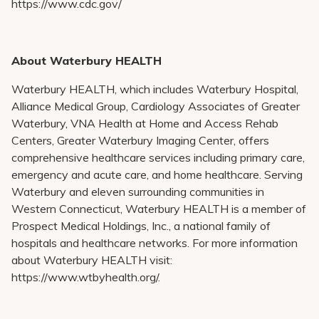
https://www.cdc.gov/
About Waterbury HEALTH
Waterbury HEALTH, which includes Waterbury Hospital,
Alliance Medical Group, Cardiology Associates of Greater
Waterbury, VNA Health at Home and Access Rehab
Centers, Greater Waterbury Imaging Center, offers
comprehensive healthcare services including primary care,
emergency and acute care, and home healthcare. Serving
Waterbury and eleven surrounding communities in
Western Connecticut, Waterbury HEALTH is a member of
Prospect Medical Holdings, Inc., a national family of
hospitals and healthcare networks. For more information
about Waterbury HEALTH visit:
https://www.wtbyhealth.org/.