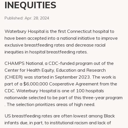
INEQUITIES
Pay My Bill
Patient Portals
Published:
Apr. 28, 2024
Careers
Waterbury Hospital is the first Connecticut hospital to
Medical Education
have been accepted into a national initiative to improve
exclusive breastfeeding rates and decrease racial
inequities in hospital breastfeeding rates.
CHAMPS National, a CDC-funded program out of the
Center for Health Equity, Education and Research
(CHEER) was started in September 2023. The work is
part of a $6,000,000 Cooperative Agreement from the
CDC. Waterbury Hospital is one of 100 hospitals
nationwide selected to be part of this three-year program
. The selection prioritizes areas of high need.
US breastfeeding rates are often lowest among Black
infants due, in part, to institutional racism and lack of