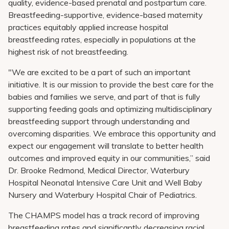
quality, evidence-based prenatal and postpartum care.
Breastfeeding-supportive, evidence-based maternity
practices equitably applied increase hospital
breastfeeding rates, especially in populations at the
highest risk of not breastfeeding.
"We are excited to be a part of such an important
initiative. It is our mission to provide the best care for the
babies and families we serve, and part of that is fully
supporting feeding goals and optimizing multidisciplinary
breastfeeding support through understanding and
overcoming disparities. We embrace this opportunity and
expect our engagement will translate to better health
outcomes and improved equity in our communities,” said
Dr. Brooke Redmond, Medical Director, Waterbury
Hospital Neonatal Intensive Care Unit and Well Baby
Nursery and Waterbury Hospital Chair of Pediatrics.
The CHAMPS model has a track record of improving
breastfeeding rates and significantly decreasing racial