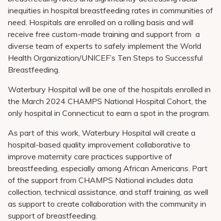
inequities in hospital breastfeeding rates in communities of
need. Hospitals are enrolled on a rolling basis and will
receive free custom-made training and support from a
diverse team of experts to safely implement the World
Health Organization/UNICEF’s Ten Steps to Successful
Breastfeeding.
Waterbury Hospital will be one of the hospitals enrolled in
the March 2024 CHAMPS National Hospital Cohort, the
only hospital in Connecticut to earn a spot in the program.
As part of this work, Waterbury Hospital will create a
hospital-based quality improvement collaborative to
improve maternity care practices supportive of
breastfeeding, especially among African Americans. Part
of the support from CHAMPS National includes data
collection, technical assistance, and staff training, as well
as support to create collaboration with the community in
support of breastfeeding.