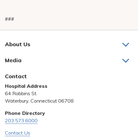
###
About Us
About Us
Media
Awards and Recognition
Latest News
Contact
Bill Pay
Hospital Address
Community Benefit
64 Robbins St.
Pricing Transparency
Waterbury, Connecticut 06708
Privacy Policy
Phone Directory
203.573.6000
Quality & Safety
Contact Us