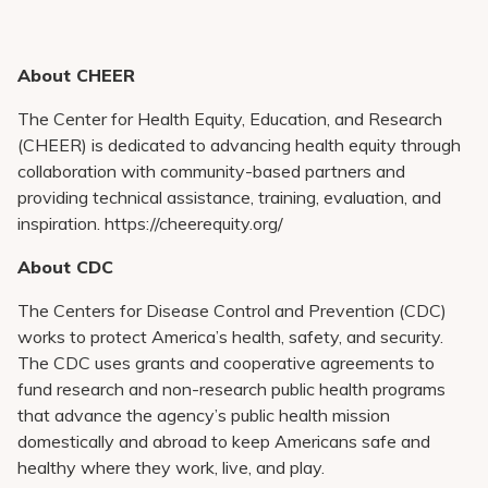
About CHEER
The Center for Health Equity, Education, and Research
(CHEER) is dedicated to advancing health equity through
collaboration with community-based partners and
providing technical assistance, training, evaluation, and
inspiration. https://cheerequity.org/
About CDC
The Centers for Disease Control and Prevention (CDC)
works to protect America’s health, safety, and security.
The CDC uses grants and cooperative agreements to
fund research and non-research public health programs
that advance the agency’s public health mission
domestically and abroad to keep Americans safe and
healthy where they work, live, and play.