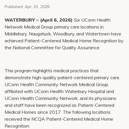
Pay My Bill
Published:
Apr. 01, 2026
Patient Portals
WATERBURY – (April 6, 2026)
Six UConn Health
Careers
Network Medical Group primary care locations in
Middlebury, Naugatuck, Woodbury, and Watertown have
Medical Education
achieved Patient-Centered Medical Home Recognition by
the National Committee for Quality Assurance.
This program highlights medical practices that
demonstrate high-quality patient-centered primary care.
UConn Health Community Network Medical Group,
affiliated with UConn Health Waterbury Hospital and
UConn Health Community Network, and its physicians
and staff have been recognized as Patient-Centered
Medical Homes since 2017. The following locations
received the NCQA Patient-Centered Medical Home
Recognition: