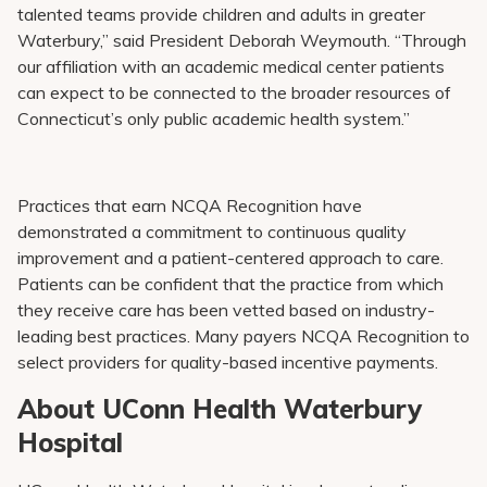
talented teams provide children and adults in greater
Waterbury,” said President Deborah Weymouth. “Through
our affiliation with an academic medical center patients
can expect to be connected to the broader resources of
Connecticut’s only public academic health system.”
Practices that earn NCQA Recognition have
demonstrated a commitment to continuous quality
improvement and a patient-centered approach to care.
Patients can be confident that the practice from which
they receive care has been vetted based on industry-
leading best practices. Many payers NCQA Recognition to
select providers for quality-based incentive payments.
About UConn Health Waterbury
Hospital