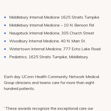
Middlebury Internal Medicine 1625 Straits Turnpike
Middlebury Internal Medicine – 10 N. Benson Rd
Naugatuck Internal Medicine, 305 Church Street
Woodbury Internal Medicine, 40 N. Main St.
Watertown Internal Medicine, 777 Echo Lake Road
Pediatrics, 1625 Straits Turnpike, Middlebury
Each day UConn Health Community Network Medical
Group clinicians and teams care for more than eight
hundred patients.
“These awards recognize the exceptional care our