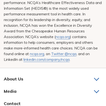
performance. NCQA’s Healthcare Effectiveness Data and
Information Set (HEDIS®) is the most widely used
performance measurement tool in health care. In
recognition for its leadership in diversity, equity, and
inclusion, NCQA has won the Excellence in Diversity
Award from the Chesapeake Human Resources
Association. NCQA’s website (
ncqa.org
) contains
information to help consumers, employers and others
make more-informed health care choices. NCQA can be
found online at
ncqa.org
, on
Twitter @ncqa
, and on
LinkedIn at
linkedin.com/company/ncqa
.
About Us
About Us
Media
Awards and Recognition
Latest News
Contact
Bill Pay