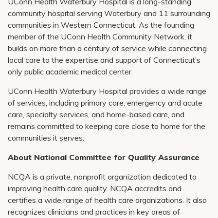
UConn Health Waterbury Hospital is a long-standing
community hospital serving Waterbury and 11 surrounding
communities in Western Connecticut. As the founding
member of the UConn Health Community Network, it
builds on more than a century of service while connecting
local care to the expertise and support of Connecticut’s
only public academic medical center.
UConn Health Waterbury Hospital provides a wide range
of services, including primary care, emergency and acute
care, specialty services, and home-based care, and
remains committed to keeping care close to home for the
communities it serves.
About National Committee for Quality Assurance
NCQA is a private, nonprofit organization dedicated to
improving health care quality. NCQA accredits and
certifies a wide range of health care organizations. It also
recognizes clinicians and practices in key areas of