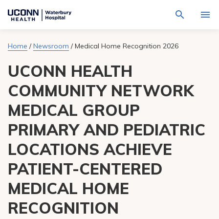
Navigate
Activat
to
for
Waterbury
Search
site
Home
/
Newsroom
/
Medical Home Recognition 2026
Find a Provider
through
Hospital
search
the
homepage
UCONN HEALTH
site
Locations
content
Sho
sub-
COMMUNITY NETWORK
navig
Services
item
Sho
MEDICAL GROUP
sub-
navig
Patients & Visitors
item
Sho
PRIMARY AND PEDIATRIC
sub-
navig
Calendar
LOCATIONS ACHIEVE
item
PATIENT-CENTERED
Resources
Sho
sub-
MEDICAL HOME
navig
Request An Appointment
item
RECOGNITION