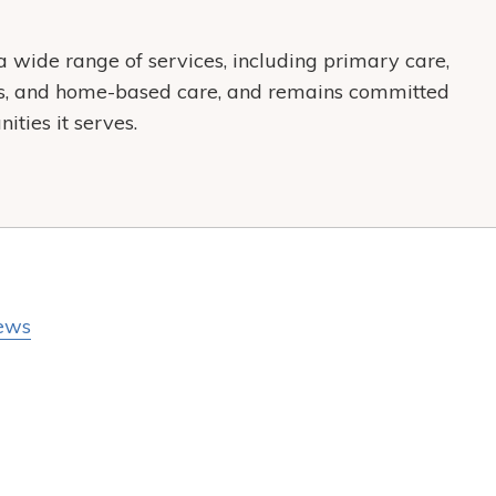
wide range of services, including primary care,
es, and home-based care, and remains committed
ties it serves.
ews