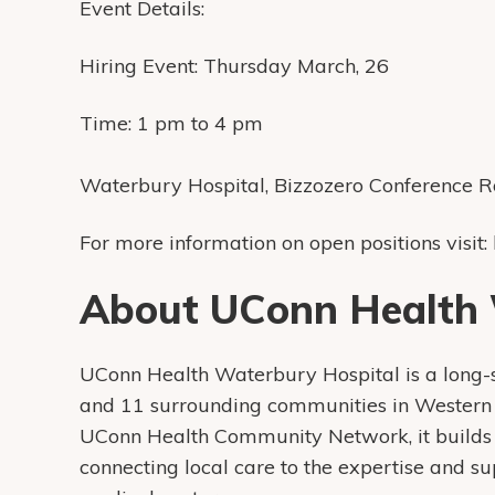
Event Details:
Hiring Event: Thursday March, 26
Time: 1 pm to 4 pm
Waterbury Hospital, Bizzozero Conference 
For more information on open positions visit:
About UConn Health 
UConn Health Waterbury Hospital is a long
and 11 surrounding communities in Western 
UConn Health Community Network, it builds 
connecting local care to the expertise and s