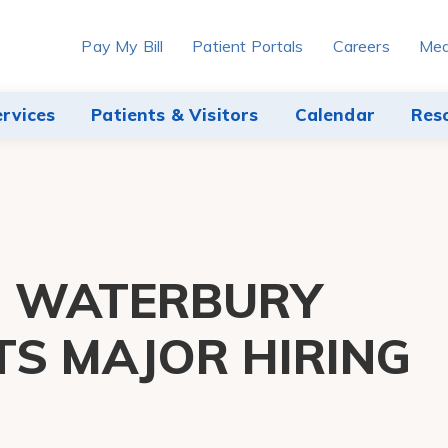
Pay My Bill
Patient Portals
Careers
Med
ervices
Patients & Visitors
Calendar
Res
H WATERBURY
TS MAJOR HIRING