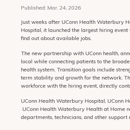
Published:
Mar. 24, 2026
Just weeks after UConn Health Waterbury H
Hospital, it launched the largest hiring even
find out about available jobs.
The new partnership with UConn health, ann
local while connecting patients to the broad
health system. Transition goals include stre
term stability and growth for the network. Th
workforce with the hiring event, directly contr
UConn Health Waterbury Hospital, UConn 
UConn Health Waterbury Health at Home need t
departments, technicians, and other support 