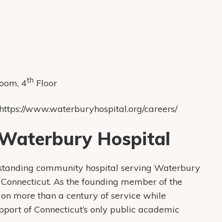
th
Room, 4
Floor
 https://www.waterburyhospital.org/careers/
Waterbury Hospital
-standing community hospital serving Waterbury
Connecticut. As the founding member of the
on more than a century of service while
upport of Connecticut’s only public academic