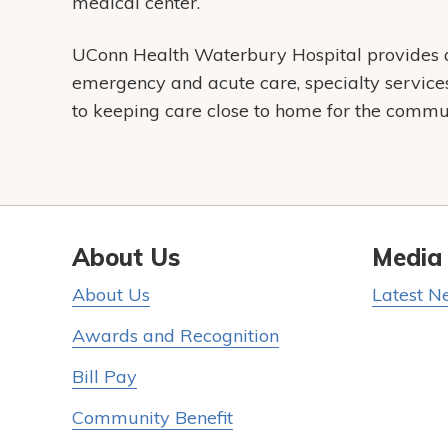
medical center.
UConn Health Waterbury Hospital provides a 
emergency and acute care, specialty servic
to keeping care close to home for the communi
About Us
Media
About Us
Latest N
Awards and Recognition
Bill Pay
Community Benefit