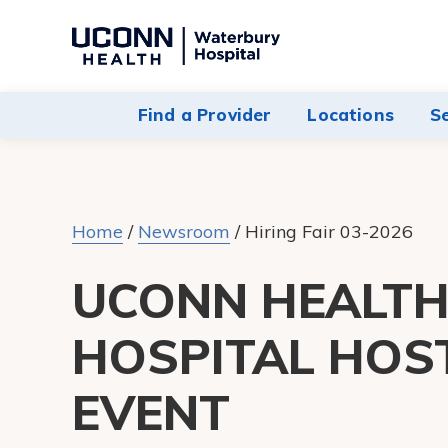
Navigate
to
Waterbury
Find a Provider
Locations
S
Hospital
homepage
Home
/
Newsroom
/
Hiring Fair 03-2026
UCONN HEALT
HOSPITAL HOS
EVENT