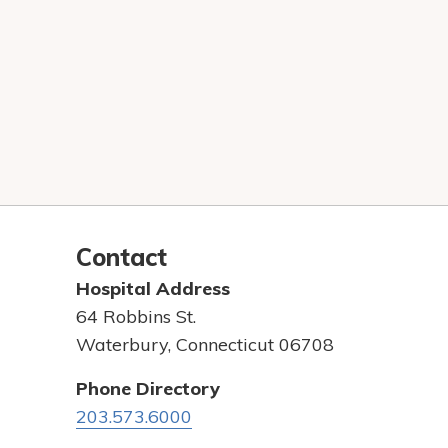
Contact
Hospital Address
64 Robbins St.
Waterbury, Connecticut 06708
Phone Directory
203.573.6000