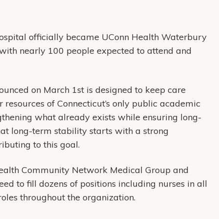
ospital officially became UConn Health Waterbury
t with nearly 100 people expected to attend and
ounced on March 1st is designed to keep care
er resources of Connecticut’s only public academic
ngthening what already exists while ensuring long-
at long-term stability starts with a strong
ibuting to this goal.
Health Community Network Medical Group and
o fill dozens of positions including nurses in all
roles throughout the organization.