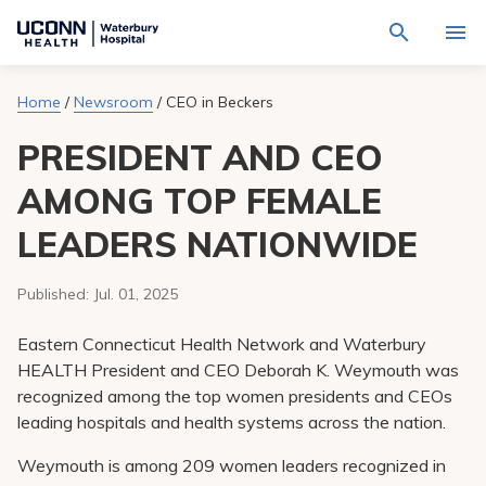
Navigate
Activat
to
for
Waterbury
Search
site
Home
/
Newsroom
/
CEO in Beckers
Find a Provider
through
Hospital
search
the
homepage
PRESIDENT AND CEO
site
Locations
content
Sho
sub-
AMONG TOP FEMALE
navig
Services
item
Sho
LEADERS NATIONWIDE
sub-
navig
Patients & Visitors
item
Sho
sub-
Published:
Jul. 01, 2025
navig
Calendar
item
Eastern Connecticut Health Network and Waterbury
Resources
HEALTH President and CEO Deborah K. Weymouth was
Sho
recognized among the top women presidents and CEOs
sub-
navig
Request An Appointment
leading hospitals and health systems across the nation.
item
Weymouth is among 209 women leaders recognized in