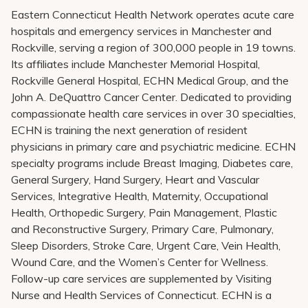
Eastern Connecticut Health Network operates acute care
hospitals and emergency services in Manchester and
Rockville, serving a region of 300,000 people in 19 towns.
Its affiliates include Manchester Memorial Hospital,
Rockville General Hospital, ECHN Medical Group, and the
John A. DeQuattro Cancer Center. Dedicated to providing
compassionate health care services in over 30 specialties,
ECHN is training the next generation of resident
physicians in primary care and psychiatric medicine. ECHN
specialty programs include Breast Imaging, Diabetes care,
General Surgery, Hand Surgery, Heart and Vascular
Services, Integrative Health, Maternity, Occupational
Health, Orthopedic Surgery, Pain Management, Plastic
and Reconstructive Surgery, Primary Care, Pulmonary,
Sleep Disorders, Stroke Care, Urgent Care, Vein Health,
Wound Care, and the Women’s Center for Wellness.
Follow-up care services are supplemented by Visiting
Nurse and Health Services of Connecticut. ECHN is a