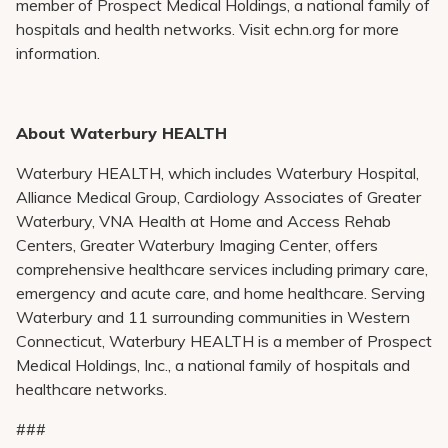
member of Prospect Medical Holdings, a national family of
hospitals and health networks. Visit echn.org for more
information.
About Waterbury HEALTH
Waterbury HEALTH, which includes Waterbury Hospital,
Alliance Medical Group, Cardiology Associates of Greater
Waterbury, VNA Health at Home and Access Rehab
Centers, Greater Waterbury Imaging Center, offers
comprehensive healthcare services including primary care,
emergency and acute care, and home healthcare. Serving
Waterbury and 11 surrounding communities in Western
Connecticut, Waterbury HEALTH is a member of Prospect
Medical Holdings, Inc., a national family of hospitals and
healthcare networks.
###