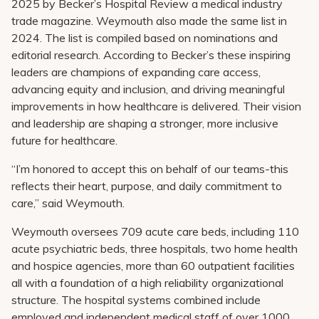
2025 by Becker’s Hospital Review a medical industry
Pay My Bill
trade magazine. Weymouth also made the same list in
Patient Portals
2024. The list is compiled based on nominations and
editorial research. According to Becker’s these inspiring
Careers
leaders are champions of expanding care access,
advancing equity and inclusion, and driving meaningful
Medical Education
improvements in how healthcare is delivered. Their vision
and leadership are shaping a stronger, more inclusive
future for healthcare.
“I’m honored to accept this on behalf of our teams-this
reflects their heart, purpose, and daily commitment to
care,” said Weymouth.
Weymouth oversees 709 acute care beds, including 110
acute psychiatric beds, three hospitals, two home health
and hospice agencies, more than 60 outpatient facilities
all with a foundation of a high reliability organizational
structure. The hospital systems combined include
employed and independent medical staff of over 1000.