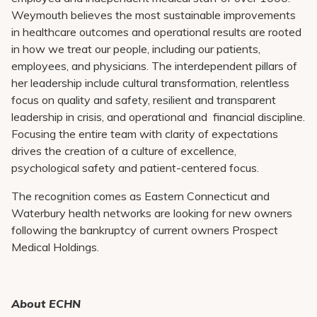
Weymouth believes the most sustainable improvements
in healthcare outcomes and operational results are rooted
in how we treat our people, including our patients,
employees, and physicians. The interdependent pillars of
her leadership include cultural transformation, relentless
focus on quality and safety, resilient and transparent
leadership in crisis, and operational and financial discipline.
Focusing the entire team with clarity of expectations
drives the creation of a culture of excellence,
psychological safety and patient-centered focus.
The recognition comes as Eastern Connecticut and
Waterbury health networks are looking for new owners
following the bankruptcy of current owners Prospect
Medical Holdings.
About ECHN