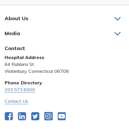
About Us
About Us
Media
Awards and Recognition
Latest News
Contact
Bill Pay
Hospital Address
Community Benefit
64 Robbins St.
Pricing Transparency
Waterbury, Connecticut 06708
Privacy Policy
Phone Directory
203.573.6000
Quality & Safety
Contact Us
Facebook
LinkedIn
Twitter
Instagram
YouTube