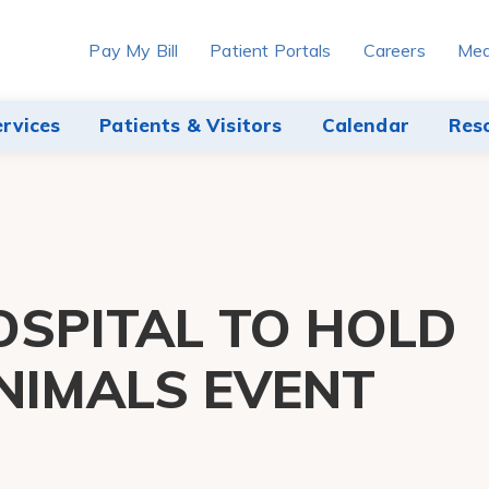
Pay My Bill
Patient Portals
Careers
Med
ervices
Patients & Visitors
Calendar
Res
SPITAL TO HOLD
NIMALS EVENT