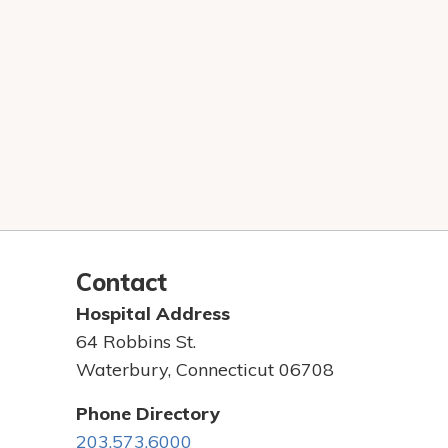
Contact
Hospital Address
64 Robbins St.
Waterbury, Connecticut 06708
Phone Directory
203.573.6000