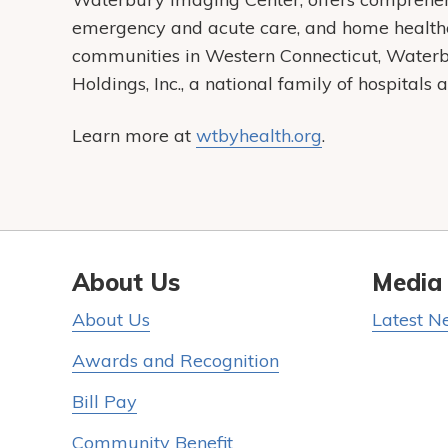
emergency and acute care, and home health
communities in Western Connecticut, Water
Holdings, Inc., a national family of hospital
Learn more at
wtbyhealth.org
.
About Us
Media
About Us
Latest N
Awards and Recognition
Bill Pay
Community Benefit