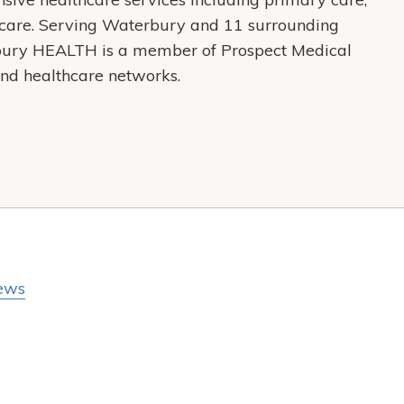
care. Serving Waterbury and 11 surrounding
bury HEALTH is a member of Prospect Medical
s and healthcare networks.
ews