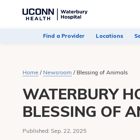
Navigate
to
Waterbury
Find a Provider
Locations
S
Hospital
homepage
Home
/
Newsroom
/
Blessing of Animals
WATERBURY HO
BLESSING OF A
Published:
Sep. 22, 2025