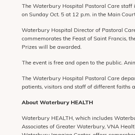
The Waterbury Hospital Pastoral Care staff i
on Sunday Oct. 5 at 12 p.m. in the Main Court
Waterbury Hospital Director of Pastoral Car
commemorates the Feast of Saint Francis, the
Prizes will be awarded.
The event is free and open to the public. Ani
The Waterbury Hospital Pastoral Care depart
patients, visitors and staff of different faiths 
About Waterbury HEALTH
Waterbury HEALTH, which includes Waterbur
Associates of Greater Waterbury, VNA Heal
Waterbury Imaging Center, offers comprehens