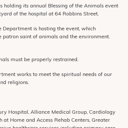
s holding its annual Blessing of the Animals event
yard of the hospital at 64 Robbins Street.
e Department is hosting the event, which
 patron saint of animals and the environment.
mals must be properly restrained.
ment works to meet the spiritual needs of our
and religions.
y Hospital, Alliance Medical Group, Cardiology
th at Home and Access Rehab Centers, Greater
ive healthcare services including primary care,