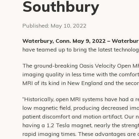
Southbury
Published:
May 10, 2022
Waterbury, Conn. May 9, 2022 – Waterbu
have teamed up to bring the latest technolo
The ground-breaking Oasis Velocity Open MRI
imaging quality in less time with the comfort 
MRI of its kind in New England and the secon
“Historically, open MRI systems have had a r
low magnetic field, producing decreased ima
patient discomfort and motion artifact. Our 
having a 1.2 Tesla magnet, nearly the strengt
rapid imaging times. These advantages are c