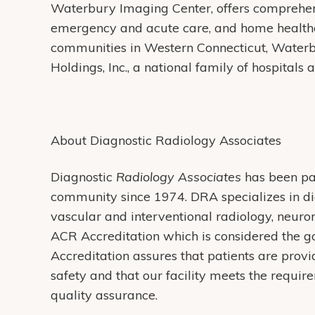
Waterbury Imaging Center, offers comprehens
emergency and acute care, and home health
communities in Western Connecticut, Water
Holdings, Inc., a national family of hospitals
About Diagnostic Radiology Associates
Diagnostic
Radiology Associates
has been pa
community since 1974. DRA specializes in di
vascular and interventional radiology, neur
ACR Accreditation which is considered the g
Accreditation assures that patients are provi
safety and that our facility meets the requi
quality assurance.