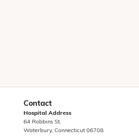
Contact
Hospital Address
64 Robbins St.
Waterbury, Connecticut 06708