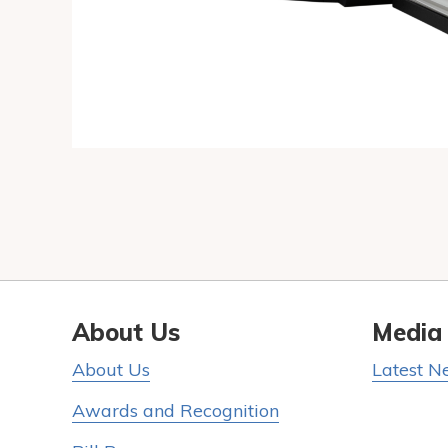
About Us
Media
About Us
Latest N
Awards and Recognition