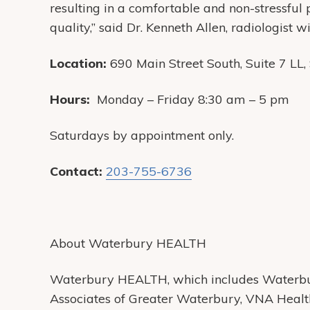
resulting in a comfortable and non-stressful
quality,” said Dr. Kenneth Allen, radiologist
Location:
690 Main Street South, Suite 7 LL
Hours:
Monday – Friday 8:30 am – 5 pm
Saturdays by appointment only.
Contact:
203-755-6736
About Waterbury HEALTH
Waterbury HEALTH, which includes Waterbur
Associates of Greater Waterbury, VNA Heal