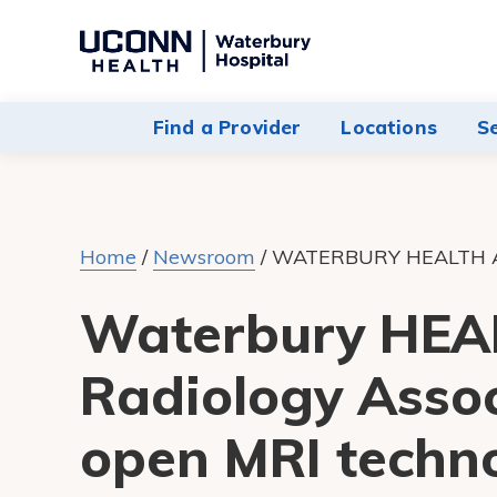
Navigate
to
Waterbury
Find a Provider
Locations
S
Hospital
homepage
Home
/
Newsroom
/
WATERBURY HEALTH 
Waterbury HEAL
Radiology Assoc
open MRI techno