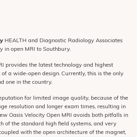
ry
HEALTH and Diagnostic Radiology Associates
gy in open MRI to Southbury.
 provides the latest technology and highest
of a wide-open design. Currently, this is the only
d one in the country.
eputation for limited image quality, because of the
ge resolution and longer exam times, resulting in
new Oasis Velocity Open MRI avoids both pitfalls in
h of the standard high field systems, and very
oupled with the open architecture of the magnet,