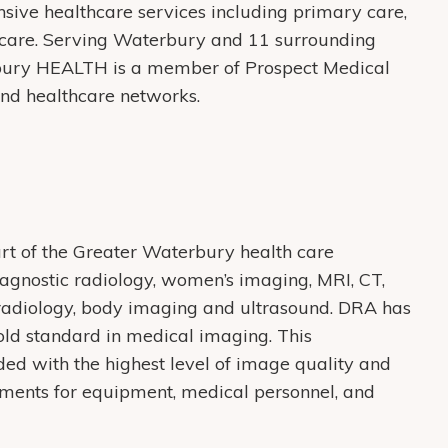
ive healthcare services including primary care,
care. Serving Waterbury and 11 surrounding
bury HEALTH is a member of Prospect Medical
 and healthcare networks.
rt of the Greater Waterbury health care
agnostic radiology, women’s imaging, MRI, CT,
oradiology, body imaging and ultrasound. DRA has
old standard in medical imaging. This
ded with the highest level of image quality and
rements for equipment, medical personnel, and