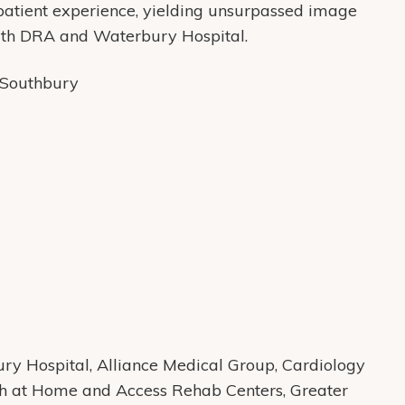
 patient experience, yielding unsurpassed image
 with DRA and Waterbury Hospital.
, Southbury
y Hospital, Alliance Medical Group, Cardiology
th at Home and Access Rehab Centers, Greater