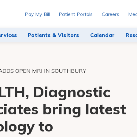
Pay My Bill
Patient Portals
Careers
Med
ervices
Patients & Visitors
Calendar
Res
ADDS OPEN MRI IN SOUTHBURY
TH, Diagnostic
iates bring latest
logy to