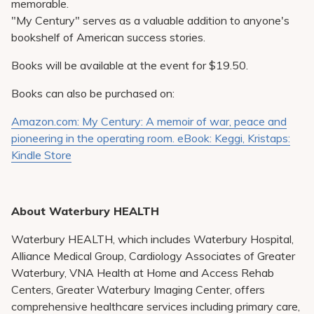
memorable.
"My Century" serves as a valuable addition to anyone's
bookshelf of American success stories.
Books will be available at the event for $19.50.
Books can also be purchased on:
Amazon.com: My Century: A memoir of war, peace and
pioneering in the operating room. eBook: Keggi, Kristaps:
Kindle Store
About Waterbury HEALTH
Waterbury HEALTH, which includes Waterbury Hospital,
Alliance Medical Group, Cardiology Associates of Greater
Waterbury, VNA Health at Home and Access Rehab
Centers, Greater Waterbury Imaging Center, offers
comprehensive healthcare services including primary care,