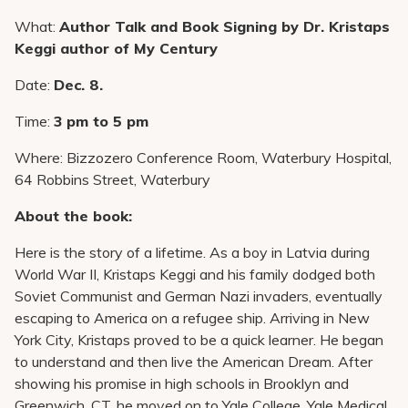
Pay My Bill
What:
Author Talk and Book Signing by Dr. Kristaps
Patient Portals
Keggi author of My Century
Careers
Date:
Dec. 8.
Medical Education
Time:
3 pm to 5 pm
Where: Bizzozero Conference Room, Waterbury Hospital,
64 Robbins Street, Waterbury
About the book:
Here is the story of a lifetime. As a boy in Latvia during
World War II, Kristaps Keggi and his family dodged both
Soviet Communist and German Nazi invaders, eventually
escaping to America on a refugee ship. Arriving in New
York City, Kristaps proved to be a quick learner. He began
to understand and then live the American Dream. After
showing his promise in high schools in Brooklyn and
Greenwich, CT, he moved on to Yale College, Yale Medical