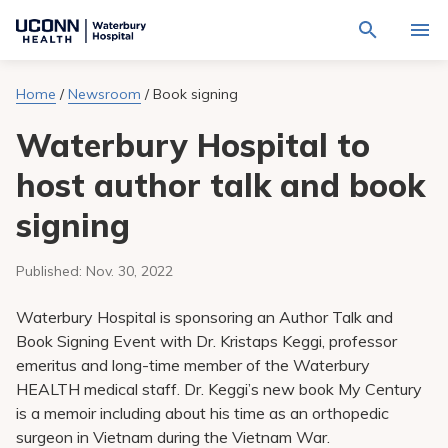
Navigate
Activat
to
for
Waterbury
Search
site
Home
/
Newsroom
/
Book signing
Find a Provider
through
Hospital
search
the
homepage
Waterbury Hospital to
site
Locations
content
Sho
sub-
host author talk and book
navig
Services
item
Sho
signing
sub-
navig
Patients & Visitors
item
Sho
sub-
Published:
Nov. 30, 2022
navig
Calendar
item
Waterbury Hospital is sponsoring an Author Talk and
Resources
Book Signing Event with Dr. Kristaps Keggi, professor
Sho
emeritus and long-time member of the Waterbury
sub-
navig
Request An Appointment
HEALTH medical staff. Dr. Keggi’s new book My Century
item
is a memoir including about his time as an orthopedic
surgeon in Vietnam during the Vietnam War.