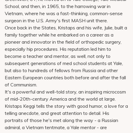
School, and then, in 1965, to the harrowing war in
Vietnam, where he was a fast-thinking, common-sense
surgeon in the U.S. Army's first MASH unit there.
Once back in the States, Kristaps and his wife, Julie, built a
family together while he embarked on a career as a
pioneer and innovator in the field of orthopedic surgery,
especially hip procedures. His reputation led him to
become a teacher and mentor, as well, not only to
subsequent generations of med school students at Yale,
but also to hundreds of fellows from Russia and other
Eastern European countries both before and after the fall
of Communism.
It's a powerful and well-told story, an inspiring microcosm
of mid-20th-century America and the world at large.
Kristaps Keggi tells the story with good humor, a love for a
telling anecdote, and great attention to detail. His
portraits of those he's met along the way - a Russian
admiral, a Vietnam tentmate, a Yale mentor - are