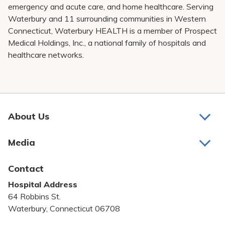
emergency and acute care, and home healthcare. Serving
Waterbury and 11 surrounding communities in Western
Connecticut, Waterbury HEALTH is a member of Prospect
Medical Holdings, Inc., a national family of hospitals and
healthcare networks.
About Us
About Us
Media
Awards and Recognition
Latest News
Contact
Bill Pay
Hospital Address
Community Benefit
64 Robbins St.
Pricing Transparency
Waterbury, Connecticut 06708