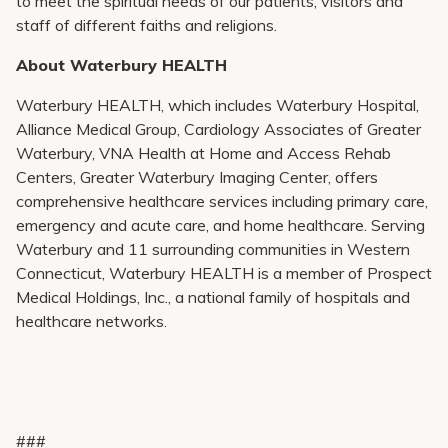
to meet the spiritual needs of our patients, visitors and
staff of different faiths and religions.
About Waterbury HEALTH
Waterbury HEALTH, which includes Waterbury Hospital,
Alliance Medical Group, Cardiology Associates of Greater
Waterbury, VNA Health at Home and Access Rehab
Centers, Greater Waterbury Imaging Center, offers
comprehensive healthcare services including primary care,
emergency and acute care, and home healthcare. Serving
Waterbury and 11 surrounding communities in Western
Connecticut, Waterbury HEALTH is a member of Prospect
Medical Holdings, Inc., a national family of hospitals and
healthcare networks.
###