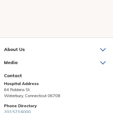
About Us
About Us
Media
Awards and Recognition
Latest News
Contact
Bill Pay
Hospital Address
Community Benefit
64 Robbins St.
Pricing Transparency
Waterbury, Connecticut 06708
Privacy Policy
Phone Directory
203.573.6000