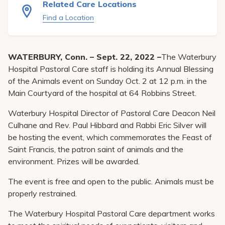
Related Care Locations
Pay My Bill
Find a Location
Patient Portals
Careers
WATERBURY, Conn. – Sept. 22, 2022 –
The Waterbury
Medical Education
Hospital Pastoral Care staff is holding its Annual Blessing
of the Animals event on Sunday Oct. 2 at 12 p.m. in the
Main Courtyard of the hospital at 64 Robbins Street.
Waterbury Hospital Director of Pastoral Care Deacon Neil
Culhane and Rev. Paul Hibbard and Rabbi Eric Silver will
be hosting the event, which commemorates the Feast of
Saint Francis, the patron saint of animals and the
environment. Prizes will be awarded.
The event is free and open to the public. Animals must be
properly restrained.
The Waterbury Hospital Pastoral Care department works