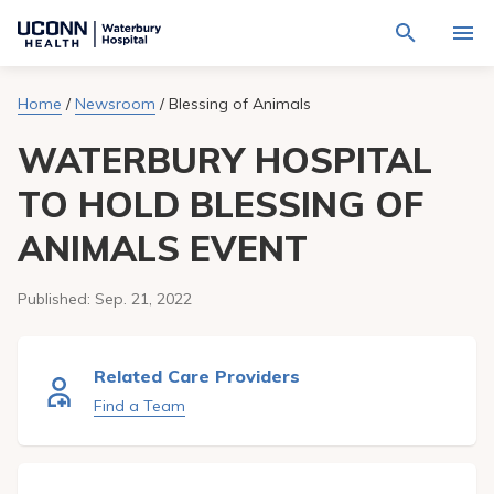
Navigate
Activat
to
for
Waterbury
Search
site
Home
/
Newsroom
/
Blessing of Animals
Find a Provider
through
Hospital
search
the
homepage
WATERBURY HOSPITAL
site
Locations
content
Sho
sub-
TO HOLD BLESSING OF
navig
Services
item
Sho
ANIMALS EVENT
sub-
navig
Patients & Visitors
item
Sho
sub-
Published:
Sep. 21, 2022
navig
Calendar
item
Resources
Related Care Providers
Sho
sub-
Find a Team
navig
Request An Appointment
item