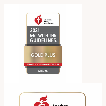
Pay My Bill
Patient Portals
Careers
Medical Education