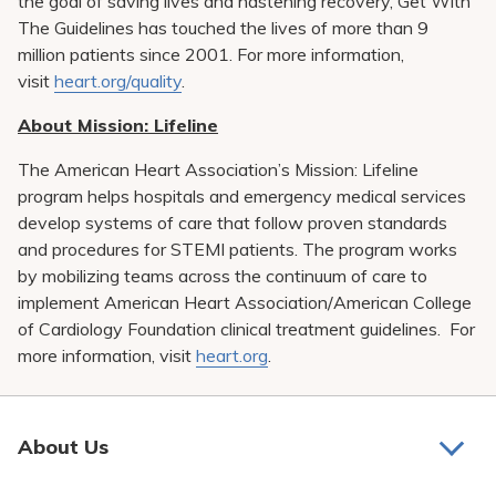
the goal of saving lives and hastening recovery, Get With
The Guidelines has touched the lives of more than 9
million patients since 2001. For more information,
visit
heart.org/quality
.
About Mission: Lifeline
The American Heart Association’s Mission: Lifeline
program helps hospitals and emergency medical services
develop systems of care that follow proven standards
and procedures for STEMI patients. The program works
by mobilizing teams across the continuum of care to
implement American Heart Association/American College
of Cardiology Foundation clinical treatment guidelines. For
more information, visit
heart.org
.
About Us
About Us