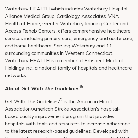
Waterbury HEALTH which includes Waterbury Hospital,
Alliance Medical Group, Cardiology Associates, VNA
Health at Home, Greater Waterbury Imaging Center and
Access Rehab Centers, offers comprehensive healthcare
services including primary care, emergency and acute care,
and home healthcare. Serving Waterbury and 11
surrounding communities in Western Connecticut,
Waterbury HEALTH is a member of Prospect Medical
Holdings Inc., a national family of hospitals and healthcare
networks.
®
About Get With The Guidelines
®
Get With The Guidelines
is the American Heart
Association/American Stroke Association’s hospital-
based quality improvement program that provides
hospitals with tools and resources to increase adherence
to the latest research-based guidelines. Developed with