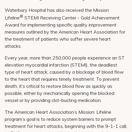
Waterbury Hospital has also received the Mission
®
Lifeline
STEMI Receiving Center - Gold Achievement
Award for implementing specific quality improvement
measures outlined by the American Heart Association for
the treatment of patients who suffer severe heart
attacks.
Every year, more than 250,000 people experience an ST
elevation myocardial infarction (STEMI),
the deadliest
type of heart attack, caused by a blockage of blood flow
to the heart that requires timely treatment. To prevent
death, it’s critical to restore blood flow as quickly as
possible, either by mechanically opening the blocked
vessel or by providing clot-busting medication.
The American Heart Association’s Mission: Lifeline
program’s goal is to reduce system barriers to prompt
treatment for heart attacks, beginning with the 9-1-1 call,