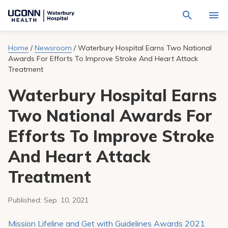
Navigate
Activat
to
for
Waterbury
Search
site
Home
/
Newsroom
/
Waterbury Hospital Earns Two National
Find a Provider
through
Hospital
search
Awards For Efforts To Improve Stroke And Heart Attack
the
homepage
site
Treatment
Locations
content
Sho
sub-
Waterbury Hospital Earns
navig
Services
item
Sho
Two National Awards For
sub-
navig
Patients & Visitors
item
Sho
Efforts To Improve Stroke
sub-
navig
Calendar
And Heart Attack
item
Treatment
Resources
Sho
sub-
navig
Request An Appointment
Published:
Sep. 10, 2021
item
Mission Lifeline and Get with Guidelines Awards 2021