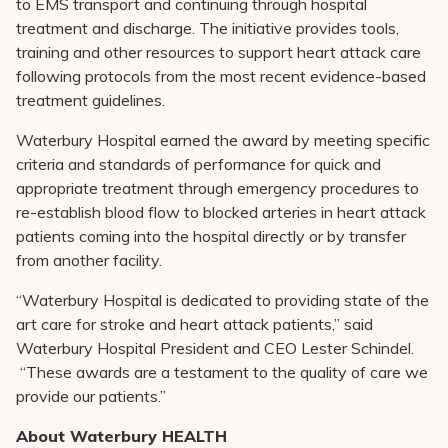
to EMS transport and continuing through hospital
treatment and discharge. The initiative provides tools,
training and other resources to support heart attack care
following protocols from the most recent evidence-based
treatment guidelines.
Waterbury Hospital earned the award by meeting specific
criteria and standards of performance for quick and
appropriate treatment through emergency procedures to
re-establish blood flow to blocked arteries in heart attack
patients coming into the hospital directly or by transfer
from another facility.
“Waterbury Hospital is dedicated to providing state of the
art care for stroke and heart attack patients,” said
Waterbury Hospital President and CEO Lester Schindel.
“These awards are a testament to the quality of care we
provide our patients.”
About Waterbury HEALTH