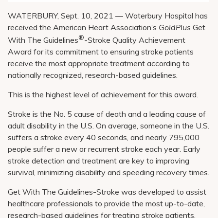
WATERBURY, Sept. 10, 2021 ― Waterbury Hospital has
received the American Heart Association’s
GoldPlus
Get
®
With The Guidelines
-Stroke Quality Achievement
Award for its commitment to ensuring stroke patients
receive the most appropriate treatment according to
nationally recognized, research-based guidelines.
This is the highest level of achievement for this award.
Stroke is the No. 5 cause of death and a leading cause of
adult disability in the U.S. On average, someone in the U.S.
suffers a stroke every 40 seconds, and nearly 795,000
people suffer a new or recurrent stroke each year. Early
stroke detection and treatment are key to improving
survival, minimizing disability and speeding recovery times.
Get With The Guidelines-Stroke was developed to assist
healthcare professionals to provide the most up-to-date,
research-based guidelines for treating stroke patients.