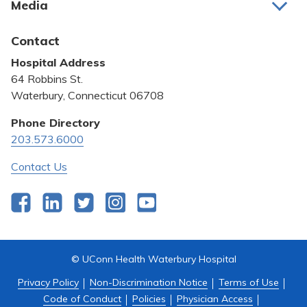
Media
Awards and Recognition
Latest News
Contact
Bill Pay
Hospital Address
Community Benefit
64 Robbins St.
Pricing Transparency
Waterbury, Connecticut 06708
Privacy Policy
Phone Directory
203.573.6000
Quality & Safety
Contact Us
Facebook
LinkedIn
Twitter
Instagram
YouTube
© UConn Health Waterbury Hospital
Privacy Policy
Non-Discrimination Notice
Terms of Use
Code of Conduct
Policies
Physician Access