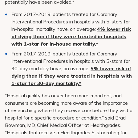
potentially have been avoided.*
From 2017-2019, patients treated for Coronary
Interventional Procedures in hospitals with 5-stars for
in-hospital mortality have, on average:
4% lower risk
of dying than if they were treated in hospitals
with 1-star for in-house mortality.*
From 2017-2019, patients treated for Coronary
Interventional Procedures in hospitals with 5-stars for
30-day mortality have, on average:
5% lower risk of
dying than if they were treated in hospitals with
1-star for 30-day mortality.*
“Hospital quality has never been more important, and
consumers are becoming more aware of the importance
of researching where they receive care before they visit a
hospital for a specific procedure or condition,” said Brad
Bowman, MD, Chief Medical Officer at Healthgrades.
“Hospitals that receive a Healthgrades 5-star rating for