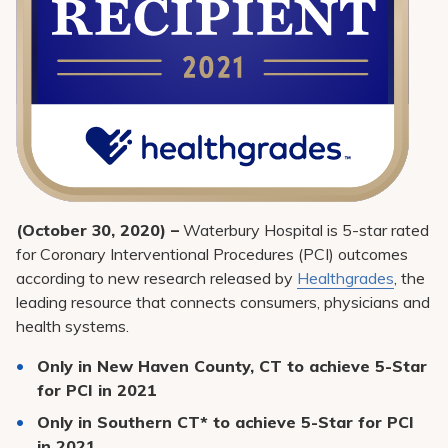
(October 30, 2020) –
Waterbury Hospital is 5-star rated
for Coronary Interventional Procedures (PCI) outcomes
according to new research released by
Healthgrades
, the
leading resource that connects consumers, physicians and
health systems.
Only in New Haven County, CT to achieve 5-Star
for PCI in 2021
Only in Southern CT* to achieve 5-Star for PCI
in 2021