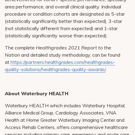
area performance, and overall clinical quality. Individual
procedure or condition cohorts are designated as 5-star
(statistically significantly better than expected), 3-star
(not statistically different from expected) and 1-star
(statistically significantly worse than expected).
The complete
Healthgrades 2021 Report to the
Nation
and detailed study methodology, can be found
at
https://partners.healthgrades.com/healthgrades-
quality-solutions/healthgrades-quality-awards/
.
About Waterbury HEALTH
Waterbury HEALTH which includes Waterbury Hospital,
Alliance Medical Group, Cardiology Associates, VNA
Health at Home Greater Waterbury Imaging Center and
Access Rehab Centers, offers comprehensive healthcare
services including primary care, emergency and acute care,