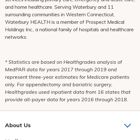
and home healthcare. Serving Waterbury and 11
surrounding communities in Western Connecticut,
Waterbury HEALTH is a member of Prospect Medical
Holdings Inc., a national family of hospitals and healthcare
networks.
* Statistics are based on Healthgrades analysis of
MedPAR data for years 2017 through 2019 and
represent three-year estimates for Medicare patients
only. For appendectomy and bariatric surgery,
Healthgrades used inpatient data from 16 states that
provide all-payer data for years 2016 through 2018.
About Us
About Us