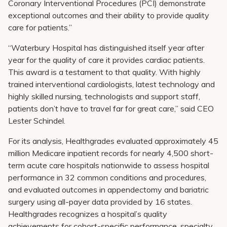
Coronary Interventional Procedures (PCI) demonstrate
exceptional outcomes and their ability to provide quality
care for patients.”
“Waterbury Hospital has distinguished itself year after
year for the quality of care it provides cardiac patients.
This award is a testament to that quality. With highly
trained interventional cardiologists, latest technology and
highly skilled nursing, technologists and support staff,
patients don’t have to travel far for great care,” said CEO
Lester Schindel.
For its analysis, Healthgrades evaluated approximately 45
million Medicare inpatient records for nearly 4,500 short-
term acute care hospitals nationwide to assess hospital
performance in 32 common conditions and procedures,
and evaluated outcomes in appendectomy and bariatric
surgery using all-payer data provided by 16 states.
Healthgrades recognizes a hospital’s quality
achievements for cohort-specific performance, specialty