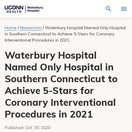
Navigate
Activat
to
for
Waterbury
Search
site
Home
/
Newsroom
/
Waterbury Hospital Named Only Hospital
Find a Provider
through
Hospital
search
in Southern Connecticut to Achieve 5-Stars for Coronary
the
homepage
site
Interventional Procedures in 2021
Locations
content
Sho
sub-
Waterbury Hospital
navig
Services
item
Sho
Named Only Hospital in
sub-
navig
Patients & Visitors
item
Sho
Southern Connecticut to
sub-
navig
Calendar
Achieve 5-Stars for
item
Coronary Interventional
Resources
Sho
sub-
Procedures in 2021
navig
Request An Appointment
item
Published:
Oct. 30, 2020