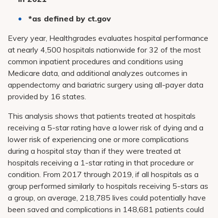
*as defined by ct.gov
Every year,
Healthgrades evaluates hospital performance
at nearly 4,500 hospitals nationwide for 32 of the most
common inpatient procedures and conditions using
Medicare data, and additional analyzes outcomes in
appendectomy and bariatric surgery using all-payer data
provided by 16 states.
This analysis shows that patients treated at hospitals
receiving a 5-star rating have a lower risk of dying and a
lower risk of experiencing one or more complications
during a hospital stay than if they were treated at
hospitals receiving a 1-star rating in that procedure or
condition. From 2017 through 2019, if all hospitals as a
group performed similarly to hospitals receiving 5-stars as
a group, on average, 218,785 lives could potentially have
been saved and complications in 148,681 patients could