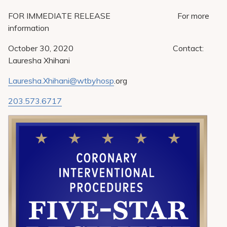
Pay My Bill
FOR IMMEDIATE RELEASE For more
Patient Portals
information
Careers
October 30, 2020 Contact:
Lauresha Xhihani
Medical Education
Lauresha.Xhihani@wtbyhosp
.org
203.573.6717