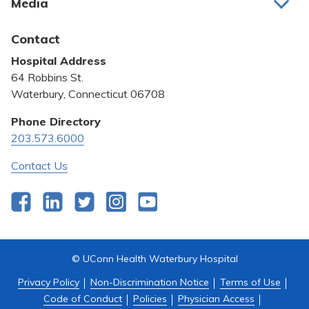
Media
Awards and Recognition
Latest News
Contact
Bill Pay
Hospital Address
Community Benefit
64 Robbins St.
Pricing Transparency
Waterbury, Connecticut 06708
Privacy Policy
Phone Directory
203.573.6000
Quality & Safety
Contact Us
Facebook
LinkedIn
Twitter
Instagram
YouTube
© UConn Health Waterbury Hospital
Privacy Policy
Non-Discrimination Notice
Terms of Use
Code of Conduct
Policies
Physician Access