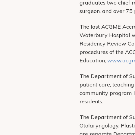
graduates two chief re
surgeon, and over 75 p
The last ACGME Accred
Waterbury Hospital w
Residency Review Com
procedures of the AC
Education,
www.acgm
The Department of Sur
patient care, teachin
community program is 
residents.
The Department of Su
Otolaryngology, Plast
are separate Departm