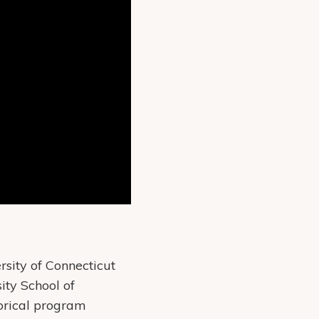
sity of Connecticut
ity School of
orical program