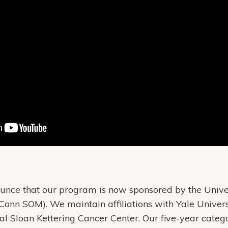
nce that our program is now sponsored by the Univer
Conn SOM). We maintain affiliations with Yale Univers
 Sloan Kettering Cancer Center. Our five-year categ