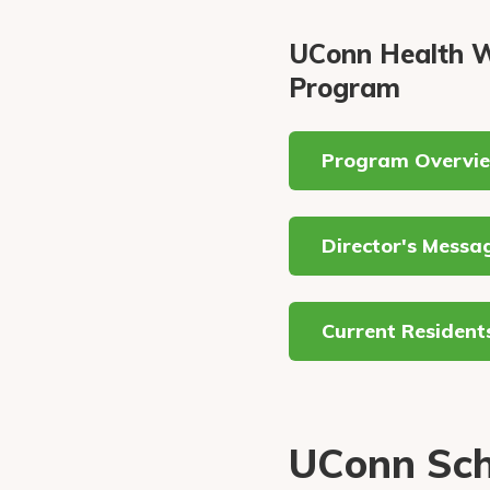
UConn Health W
Program
Program Overvi
Director's Messa
Current Resident
UConn Sch