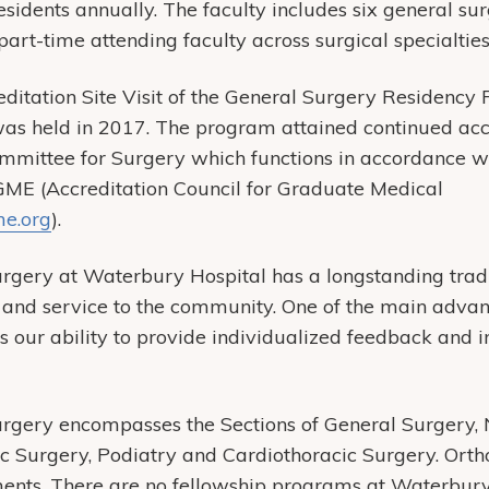
sidents annually. The faculty includes six general sur
art-time attending faculty across surgical specialties
itation Site Visit of the General Surgery Residency
as held in 2017. The program attained continued accr
mittee for Surgery which functions in accordance wit
GME (Accreditation Council for Graduate Medical
e.org
).
gery at Waterbury Hospital has a longstanding tradit
g and service to the community. One of the main advan
our ability to provide individualized feedback and in
rgery encompasses the Sections of General Surgery, 
ic Surgery, Podiatry and Cardiothoracic Surgery. Ort
ents. There are no fellowship programs at Waterbury