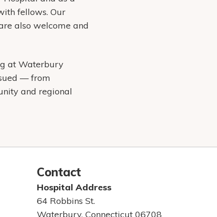
with fellows. Our
y are also welcome and
ing at Waterbury
ursued — from
unity and regional
Contact
Hospital Address
64 Robbins St.
Waterbury, Connecticut 06708