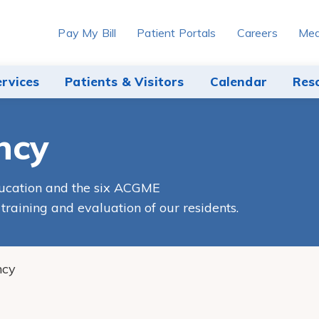
Pay My Bill
Patient Portals
Careers
Med
ervices
Patients & Visitors
Calendar
Res
ncy
ducation and the six ACGME
raining and evaluation of our residents.
ncy