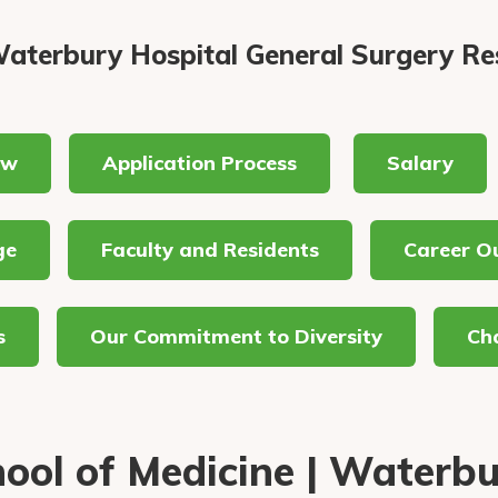
aterbury Hospital General Surgery Re
ew
Application Process
Salary
ge
Faculty and Residents
Career O
s
Our Commitment to Diversity
Cha
ool of Medicine | Waterb