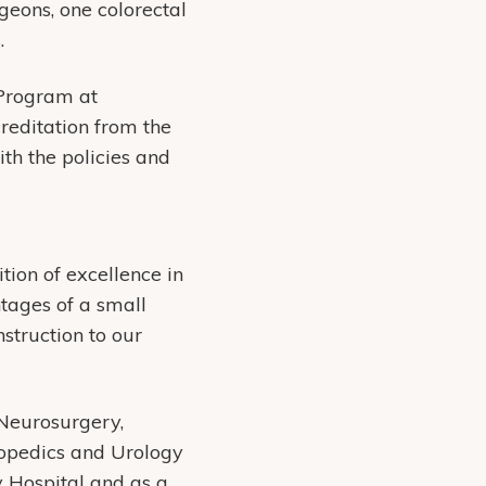
geons, one colorectal
.
 Program at
editation from the
h the policies and
ion of excellence in
tages of a small
struction to our
Neurosurgery,
hopedics and Urology
 Hospital and as a