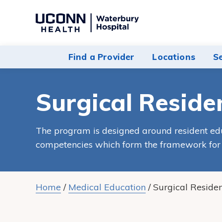
Navigate
to
Waterbury
Find a Provider
Locations
S
Hospital
homepage
Surgical Reside
The program is designed around resident e
competencies which form the framework for t
Home
/
Medical Education
/
Surgical Reside