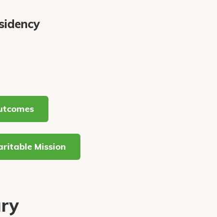
sidency
utcomes
ritable Mission
ury