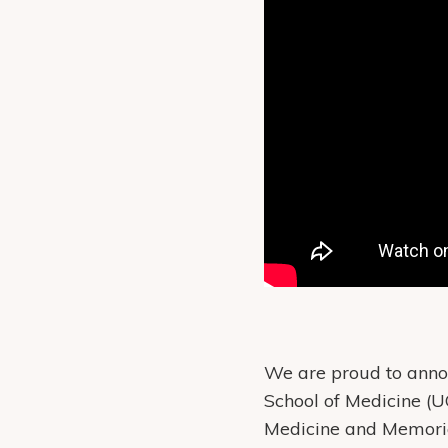
We are proud to annou
School of Medicine (U
Medicine and Memorial