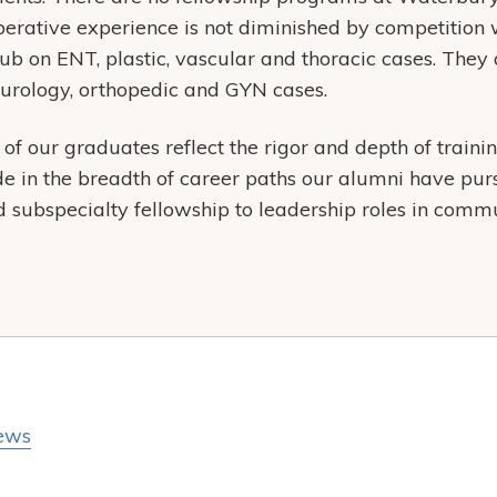
 operative experience is not diminished by competition 
crub on ENT, plastic, vascular and thoracic cases. The
 urology, orthopedic and GYN cases.
f our graduates reflect the rigor and depth of train
de in the breadth of career paths our alumni have p
subspecialty fellowship to leadership roles in comm
ews