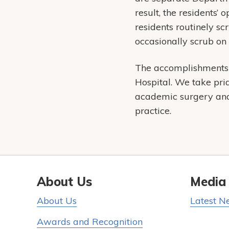
result, the residents’
residents routinely s
occasionally scrub on
The accomplishments o
Hospital. We take pri
academic surgery and 
practice.
About Us
Media
About Us
Latest N
Awards and Recognition