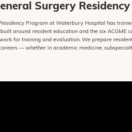
General Surgery Residenc
Residency Program at Waterbury Hospital has traine
built around resident education and the six ACGME c
ork for training and evaluation. We prepare resident
careers — whether in academic medicine, subspecialty