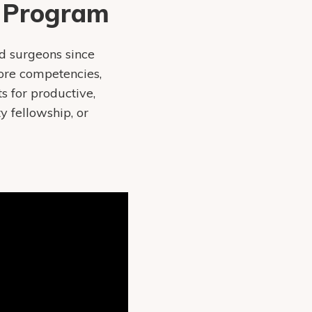
y Program
d surgeons since
ore competencies,
s for productive,
 fellowship, or