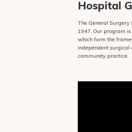
Hospital 
The General Surgery 
1947. Our program is 
which form the framew
independent surgical 
community practice.