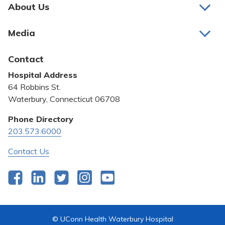
Pay My Bill
About Us
About Us
Patient Portals
Media
Awards and Recognition
Careers
Latest News
Contact
Bill Pay
Medical Education
Hospital Address
Community Benefit
64 Robbins St.
Pricing Transparency
Waterbury, Connecticut 06708
Privacy Policy
Phone Directory
203.573.6000
Quality & Safety
Contact Us
Facebook
LinkedIn
Twitter
Instagram
YouTube
© UConn Health Waterbury Hospital