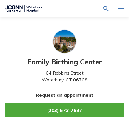
Navigate
Activat
to
for
Waterbury
Search
site
Find a Provider
through
Hospital
search
the
homepage
site
Locations
content
Sho
sub-
navig
Services
item
Sho
Family Birthing Center
sub-
navig
Patients & Visitors
64 Robbins Street
item
Sho
sub-
Waterbury,
CT
06708
navig
Calendar
item
Request an appointment
Resources
Sho
sub-
navig
(203) 573-7697
Request An Appointment
item