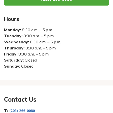
Pay My Bill
Patient Portals
Hours
Careers
Monday:
8:30 a.m. – 5 p.m.
Medical Education
Tuesday:
8:30 a.m. – 5 p.m.
Wednesday:
8:30 a.m. – 5 p.m.
Thursday:
8:30 a.m. – 5 p.m.
Friday:
8:30 a.m. – 5 p.m.
Saturday:
Closed
Sunday:
Closed
Contact Us
T:
(203) 266-0080