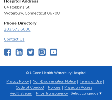
Hospital Address
Community Benefit
64 Robbins St.
Pricing Transparency
Waterbury, Connecticut 06708
Privacy Policy
Phone Directory
203.573.6000
Quality & Safety
Contact Us
Facebook
LinkedIn
Twitter
Instagram
YouTube
© UConn Health Waterbury Hospital
Privacy Policy
Non-Discrimination Notice
Terms of Use
Code of Conduct
Policies
Physician Access
Select Language
▼
Healthstream
Price Transparency
|