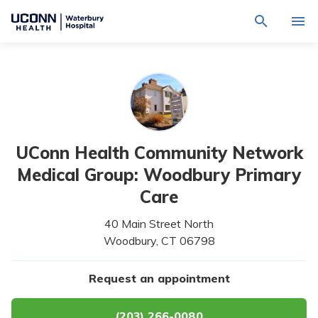
Navigate
Activat
to
for
Waterbury
Search
site
Find a Provider
through
Hospital
search
the
homepage
site
Locations
content
Sho
sub-
navig
Services
item
Sho
UConn Health Community Network
sub-
navig
Patients & Visitors
Medical Group: Woodbury Primary
item
Sho
sub-
Care
navig
Calendar
item
40 Main Street North
Resources
Woodbury,
CT
06798
Sho
sub-
navig
Request An Appointment
Request an appointment
item
(203) 266-0080