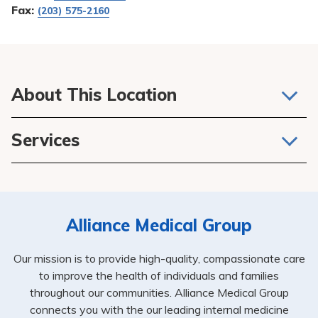
Fax:
(203) 575-2160
About This Location
We believe that one of the most important relationships
Services
you’ll have in life is between you and your doctor, APRN
or PA. They not only take care of your general health, but
Primary Care
they are at the center of your healthcare plan, connecting
Internal Medicine
you to other services and specialists while keeping close
tabs on your overall health and ongoing care.
Alliance Medical Group
Our mission is to provide high-quality, compassionate care
to improve the health of individuals and families
throughout our communities. Alliance Medical Group
connects you with the our leading internal medicine