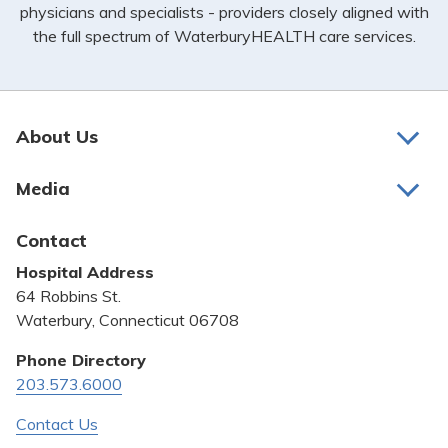
physicians and specialists - providers closely aligned with
the full spectrum of WaterburyHEALTH care services.
About Us
About Us
Media
Awards and Recognition
Latest News
Contact
Bill Pay
Hospital Address
Community Benefit
64 Robbins St.
Pricing Transparency
Waterbury, Connecticut 06708
Privacy Policy
Phone Directory
203.573.6000
Quality & Safety
Contact Us