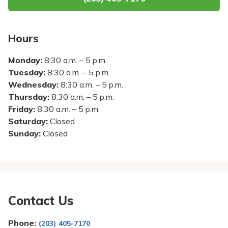
Pay My Bill
Patient Portals
Hours
Careers
Monday:
8:30 a.m. – 5 p.m.
Medical Education
Tuesday:
8:30 a.m. – 5 p.m.
Wednesday:
8:30 a.m. – 5 p.m.
Thursday:
8:30 a.m. – 5 p.m.
Friday:
8:30 a.m. – 5 p.m.
Saturday:
Closed
Sunday:
Closed
Contact Us
Phone:
(203) 405-7170