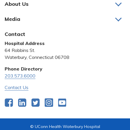
Pay My Bill
About Us
About Us
Patient Portals
Media
Awards and Recognition
Careers
Latest News
Contact
Bill Pay
Medical Education
Hospital Address
Community Benefit
64 Robbins St.
Pricing Transparency
Waterbury, Connecticut 06708
Privacy Policy
Phone Directory
203.573.6000
Quality & Safety
Contact Us
Facebook
LinkedIn
Twitter
Instagram
YouTube
© UConn Health Waterbury Hospital