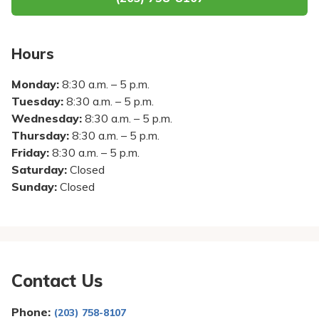
Pay My Bill
Patient Portals
Hours
Careers
Monday:
8:30 a.m. – 5 p.m.
Medical Education
Tuesday:
8:30 a.m. – 5 p.m.
Wednesday:
8:30 a.m. – 5 p.m.
Thursday:
8:30 a.m. – 5 p.m.
Friday:
8:30 a.m. – 5 p.m.
Saturday:
Closed
Sunday:
Closed
Contact Us
Phone:
(203) 758-8107