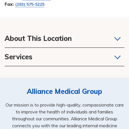
Fax:
(203) 575-5225
About This Location
We believe that one of the most important relationships
Services
you’ll have in life is between you and your doctor, APRN
or PA. They not only take care of your general health, but
Primary Care
they are at the center of your healthcare plan, connecting
Internal Medicine
you to other services and specialists while keeping close
tabs on your overall health and ongoing care.
Alliance Medical Group
Our mission is to provide high-quality, compassionate care
to improve the health of individuals and families
throughout our communities. Alliance Medical Group
connects you with the our leading internal medicine