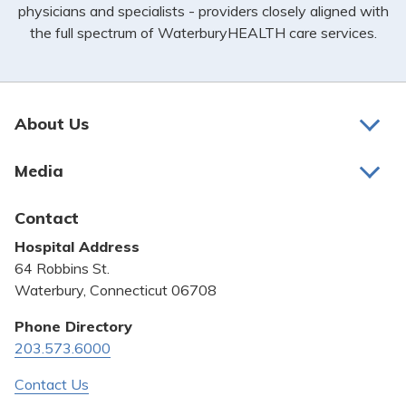
physicians and specialists - providers closely aligned with
the full spectrum of WaterburyHEALTH care services.
About Us
About Us
Media
Awards and Recognition
Latest News
Contact
Bill Pay
Hospital Address
Community Benefit
64 Robbins St.
Pricing Transparency
Waterbury, Connecticut 06708
Privacy Policy
Phone Directory
203.573.6000
Quality & Safety
Contact Us