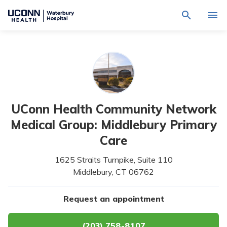
Navigate
Activat
to
for
Waterbury
Search
site
Find a Provider
through
Hospital
search
the
homepage
site
Locations
content
Sho
sub-
navig
Services
item
Sho
UConn Health Community Network
sub-
navig
Patients & Visitors
Medical Group: Middlebury Primary
item
Sho
sub-
Care
navig
Calendar
item
1625 Straits Turnpike, Suite 110
Resources
Middlebury,
CT
06762
Sho
sub-
navig
Request An Appointment
Request an appointment
item
(203) 758-8107