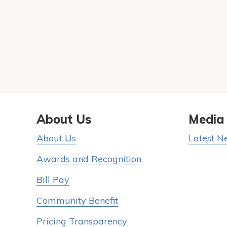
About Us
Media
About Us
Latest N
Awards and Recognition
Bill Pay
Community Benefit
Pricing Transparency