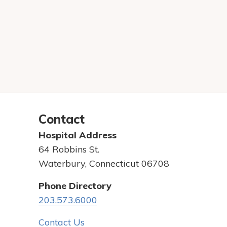
Contact
Hospital Address
64 Robbins St.
Waterbury, Connecticut 06708
Phone Directory
203.573.6000
Contact Us