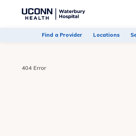
Navigate
to
Waterbury
Find a Provider
Locations
S
Hospital
homepage
404 Error