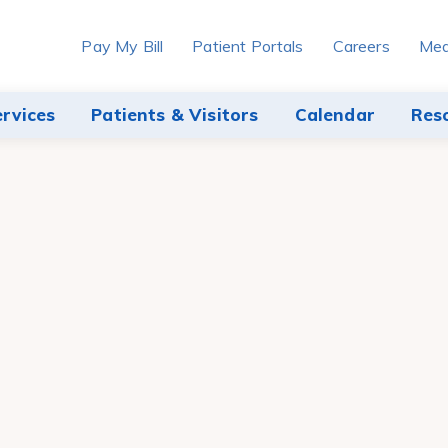
Pay My Bill
Patient Portals
Careers
Med
ervices
Patients & Visitors
Calendar
Res