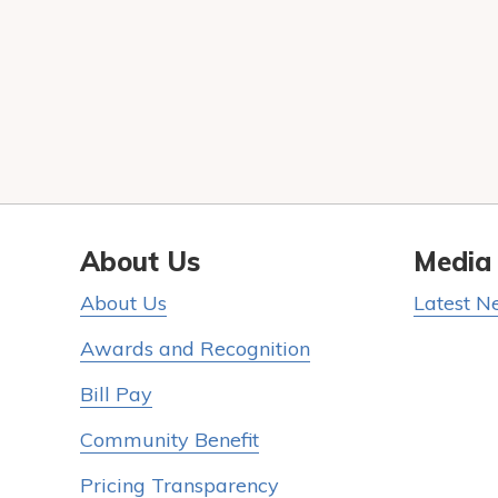
About Us
Media
About Us
Latest N
Awards and Recognition
Bill Pay
Community Benefit
Pricing Transparency