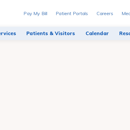
Pay My Bill
Patient Portals
Careers
Med
ervices
Patients & Visitors
Calendar
Res