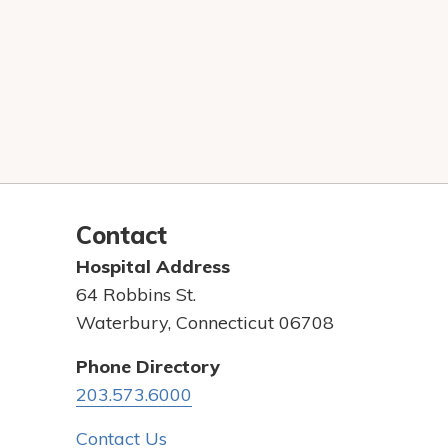
Contact
Hospital Address
64 Robbins St.
Waterbury, Connecticut 06708
Phone Directory
203.573.6000
Contact Us