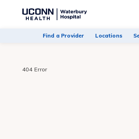
Navigate
to
Waterbury
Find a Provider
Locations
S
Hospital
homepage
404 Error