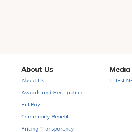
About Us
Media
About Us
Latest N
Awards and Recognition
Bill Pay
Community Benefit
Pricing Transparency