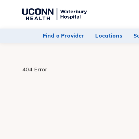
Navigate
to
Waterbury
Find a Provider
Locations
S
Hospital
homepage
404 Error