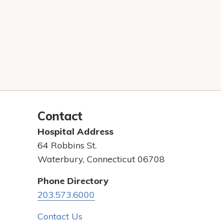
Contact
Hospital Address
64 Robbins St.
Waterbury, Connecticut 06708
Phone Directory
203.573.6000
Contact Us