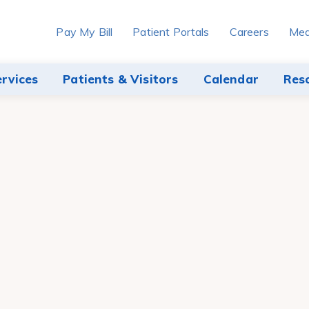
Pay My Bill
Patient Portals
Careers
Med
ervices
Patients & Visitors
Calendar
Res