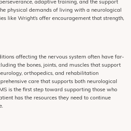
f perseverance, adaptive training, and the support
he physical demands of living with a neurological
ies like Wright’s offer encouragement that strength,
tions affecting the nervous system often have far-
luding the bones, joints, and muscles that support
rology, orthopedics, and rehabilitation
mprehensive care that supports both neurological
MS is the first step toward supporting those who
atient has the resources they need to continue
e.