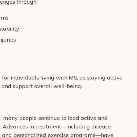
lenges through:
rams
tability
njuries
 for individuals living with MS, as staying active
 and support overall well-being.
, many people continue to lead active and
ort. Advances in treatment—including disease-
ies, and personalized exercise programs—have