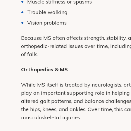
Muscle stiffness or spasms
Trouble walking
Vision problems
Because MS often affects strength, stability
orthopedic-related issues over time, including
of falls.
Orthopedics & MS
While MS itself is treated by neurologists, or
play an important supporting role in helping
altered gait patterns, and balance challenges
the hips, knees, and ankles. Over time, this can
musculoskeletal injuries.