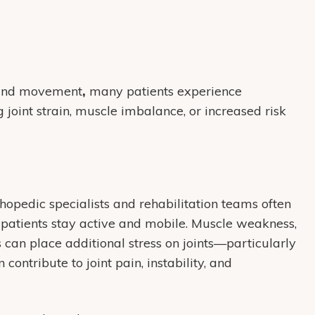
, and movement
,
many patients experience
 joint strain, muscle imbalance, or increased risk
thopedic specialists and rehabilitation teams often
 patients stay active and mobile. Muscle weakness,
 can place additional stress on joints—particularly
 contribute to joint pain, instability, and