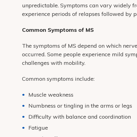
unpredictable. Symptoms can vary widely fr
experience periods of relapses followed by p
Common Symptoms of MS
The symptoms of MS depend on which nerve
occurred. Some people experience mild symp
challenges with mobility.
Common symptoms include:
Muscle weakness
Numbness or tingling in the arms or legs
Difficulty with balance and coordination
Fatigue