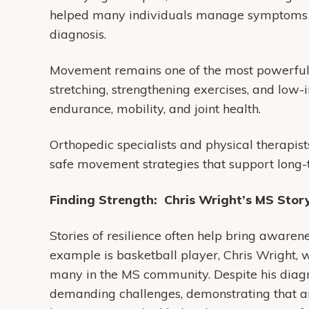
helped many individuals manage symptoms a
diagnosis.
Movement remains one of the most powerful t
stretching, strengthening exercises, and low
endurance, mobility, and joint health.
Orthopedic specialists and physical therapis
safe movement strategies that support long-
Finding Strength: Chris Wright’s MS Stor
Stories of resilience often help bring awarene
example is basketball player, Chris Wright, 
many in the MS community. Despite his diagn
demanding challenges, demonstrating that an