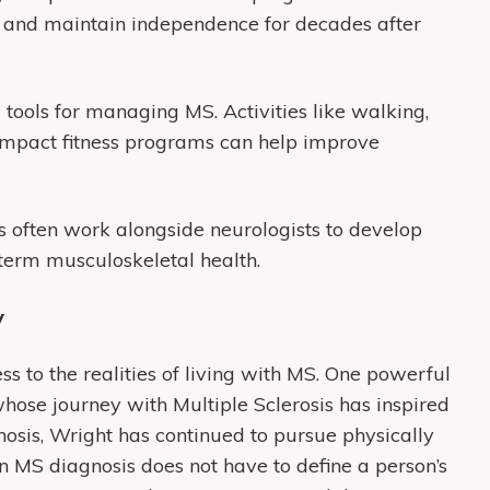
nd maintain independence for decades after
ools for managing MS. Activities like walking,
-impact fitness programs can help improve
ts often work alongside neurologists to develop
term musculoskeletal health.
y
ss to the realities of living with MS. One powerful
whose journey with Multiple Sclerosis has inspired
osis, Wright has continued to pursue physically
 MS diagnosis does not have to define a person’s