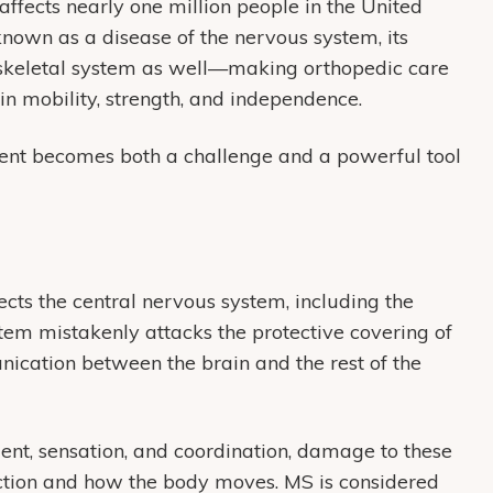
ffects nearly one million people in the United
 known as a disease of the nervous system, its
loskeletal system as well—making orthopedic care
in mobility, strength, and independence.
ent becomes both a challenge and a powerful tool
cts the central nervous system, including the
tem mistakenly attacks the protective covering of
nication between the brain and the rest of the
nt, sensation, and coordination, damage to these
tion and how the body moves. MS is considered