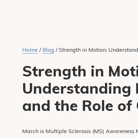
Home
/
Blog
/
Strength in Motion: Understand
Strength in Mot
Understanding M
and the Role of
March is Multiple Sclerosis (MS) Awareness 