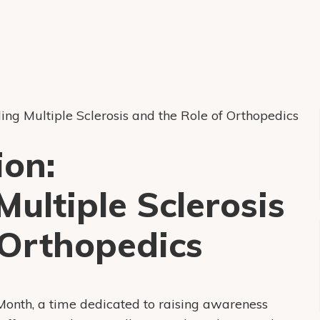
ing Multiple Sclerosis and the Role of Orthopedics
ion:
ultiple Sclerosis
 Orthopedics
Month, a time dedicated to raising awareness