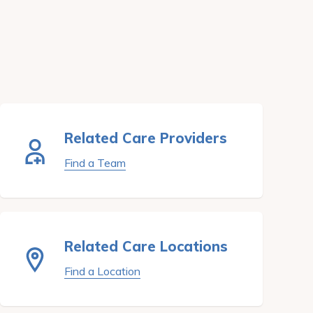
Related Care Providers
Find a Team
Related Care Locations
Find a Location