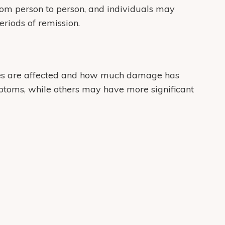
om person to person, and individuals may
eriods of remission.
s are affected and how much damage has
toms, while others may have more significant