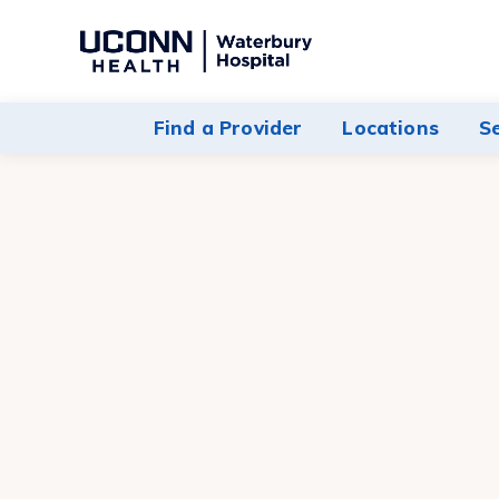
Navigate
to
Waterbury
Find a Provider
Locations
S
Hospital
homepage