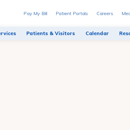
Pay My Bill
Patient Portals
Careers
Med
ervices
Patients & Visitors
Calendar
Res