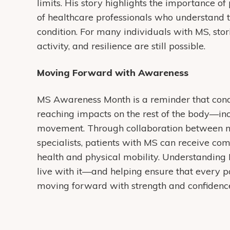
limits. His story highlights the importance o
of healthcare professionals who understand t
condition. For many individuals with MS, stor
activity, and resilience are still possible.
Moving Forward with Awareness
MS Awareness Month is a reminder that condi
reaching impacts on the rest of the body—inc
movement. Through collaboration between neu
specialists, patients with MS can receive co
health and physical mobility. Understanding 
live with it—and helping ensure that every p
moving forward with strength and confidenc