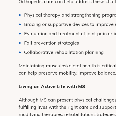
Orthopedic care can help address these chal
Physical therapy and strengthening prog
Bracing or supportive devices to improve s
Evaluation and treatment of joint pain or i
Fall prevention strategies
Collaborative rehabilitation planning
Maintaining musculoskeletal health is critical
can help preserve mobility, improve balance,
Living an Active Life with MS
Although MS can present physical challenges
fulfilling lives with the right care and supp
modifying therapies, rehabilitation strateg