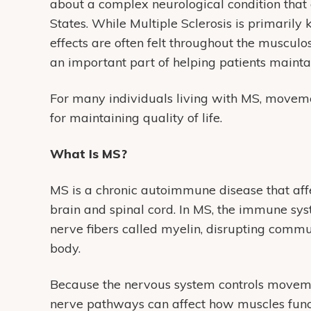
about a complex neurological condition that a
States. While Multiple Sclerosis is primarily
effects are often felt throughout the muscu
an important part of helping patients mainta
For many individuals living with MS, movem
for maintaining quality of life.
What Is MS?
MS is a chronic autoimmune disease that affe
brain and spinal cord. In MS, the immune sys
nerve fibers called myelin, disrupting commu
body.
Because the nervous system controls moveme
nerve pathways can affect how muscles func