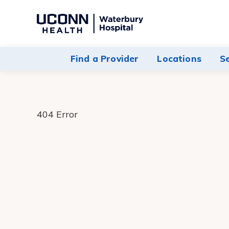
Navigate
to
Waterbury
Find a Provider
Locations
S
Hospital
homepage
404 Error