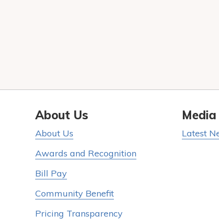
About Us
Media
About Us
Latest N
Awards and Recognition
Bill Pay
Community Benefit
Pricing Transparency