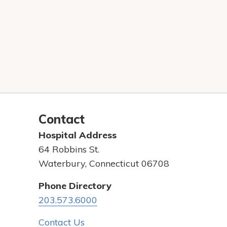
Contact
Hospital Address
64 Robbins St.
Waterbury, Connecticut 06708
Phone Directory
203.573.6000
Contact Us