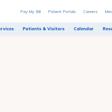
Pay My Bill
Patient Portals
Careers
Med
ervices
Patients & Visitors
Calendar
Res