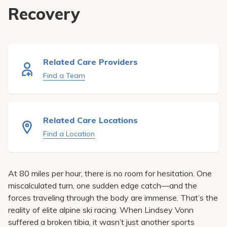
Pay My Bill
Recovery
Patient Portals
Careers
Related Care Providers
Medical Education
Find a Team
Related Care Locations
Find a Location
At 80 miles per hour, there is no room for hesitation. One
miscalculated turn, one sudden edge catch—and the
forces traveling through the body are immense. That’s the
reality of elite alpine ski racing. When Lindsey Vonn
suffered a broken tibia, it wasn’t just another sports