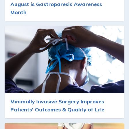
August is Gastroparesis Awareness
Month
Minimally Invasive Surgery Improves
Patients’ Outcomes & Quality of Life