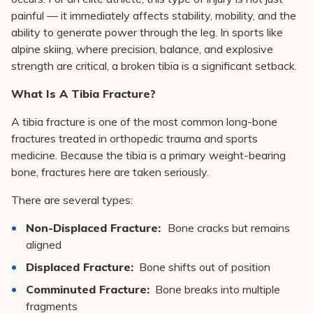
painful — it immediately affects stability, mobility, and the
ability to generate power through the leg. In sports like
alpine skiing, where precision, balance, and explosive
strength are critical, a broken tibia is a significant setback.
What Is A Tibia Fracture?
A tibia fracture is one of the most common long-bone
fractures treated in orthopedic trauma and sports
medicine. Because the tibia is a primary weight-bearing
bone, fractures here are taken seriously.
There are several types:
Non-Displaced Fracture:
Bone cracks but remains
aligned
Displaced Fracture:
Bone shifts out of position
Comminuted Fracture:
Bone breaks into multiple
fragments