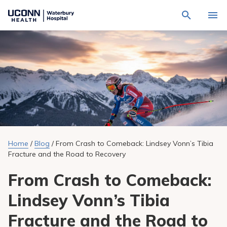
Navigate
Activat
to
for
Waterbury
Search
site
Find a Provider
through
Hospital
search
the
homepage
site
Locations
content
Sho
sub-
navig
Services
item
Sho
sub-
navig
Patients & Visitors
item
Sho
sub-
Home
/
Blog
/
From Crash to Comeback: Lindsey Vonn’s Tibia
navig
Calendar
item
Fracture and the Road to Recovery
Resources
From Crash to Comeback:
Sho
sub-
navig
Lindsey Vonn’s Tibia
Request An Appointment
item
Fracture and the Road to