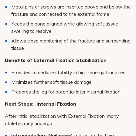
Metal pins or screws are inserted above and below the
fracture and connected to the external frame
Keeps the bone aligned while allowing soft tissue
swelling to resolve
Allows close monitoring of the fracture and surrounding
tissue
Benefits of External Fixation Stabilization
Provides immediate stability in high-energy fractures
Minimizes further soft tissue damage
Prepares the leg for potential later internal fixation
Next Steps: Internal Fixation
After initial stabilization with External Fixation, many
athletes may undergo:
Intramedullary Nailing—
A rod inside the tibia