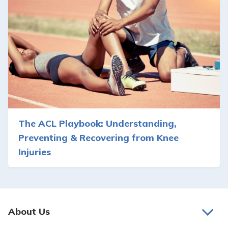
The ACL Playbook: Understanding,
Preventing & Recovering from Knee
Injuries
About Us
About Us