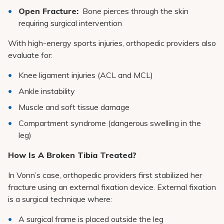
Open Fracture:
Bone pierces through the skin
requiring surgical intervention
With high-energy sports injuries, orthopedic providers also
evaluate for:
Knee ligament injuries (ACL and MCL)
Ankle instability
Muscle and soft tissue damage
Compartment syndrome (dangerous swelling in the
leg)
How Is A Broken Tibia Treated?
In Vonn’s case, orthopedic providers first stabilized her
fracture using an external fixation device. External fixation
is a surgical technique where:
A surgical frame is placed outside the leg