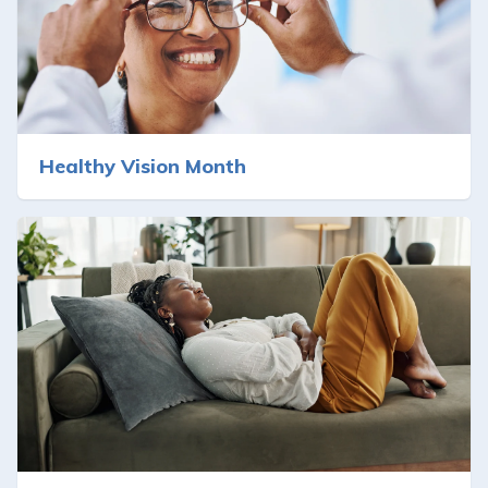
Healthy Vision Month