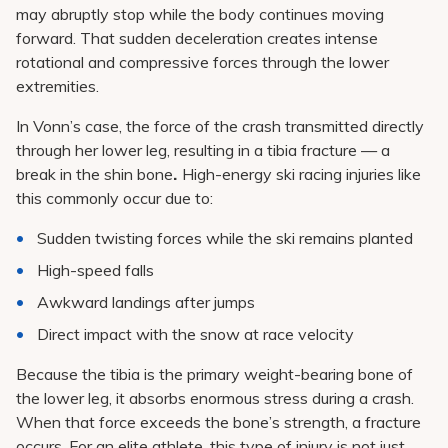
may abruptly stop while the body continues moving
forward. That sudden deceleration creates intense
rotational and compressive forces through the lower
extremities.
In Vonn’s case, the force of the crash transmitted directly
through her lower leg, resulting in a tibia fracture — a
break in the shin bone
.
High-energy ski racing injuries like
this commonly occur due to:
Sudden twisting forces while the ski remains planted
High-speed falls
Awkward landings after jumps
Direct impact with the snow at race velocity
Because the tibia is the primary weight-bearing bone of
the lower leg, it absorbs enormous stress during a crash.
When that force exceeds the bone’s strength, a fracture
occurs. For an elite athlete, this type of injury is not just