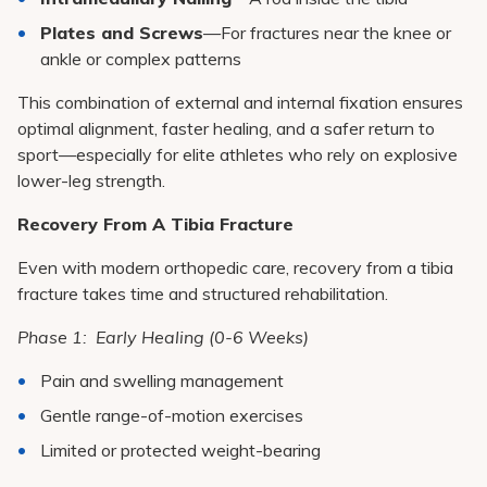
Plates and Screws
—For fractures near the knee or
ankle or complex patterns
This combination of external and internal fixation ensures
optimal alignment, faster healing, and a safer return to
sport—especially for elite athletes who rely on explosive
lower-leg strength.
Recovery From A Tibia Fracture
Even with modern orthopedic care, recovery from a tibia
fracture takes time and structured rehabilitation.
Phase 1: Early Healing (0-6 Weeks)
Pain and swelling management
Gentle range-of-motion exercises
Limited or protected weight-bearing