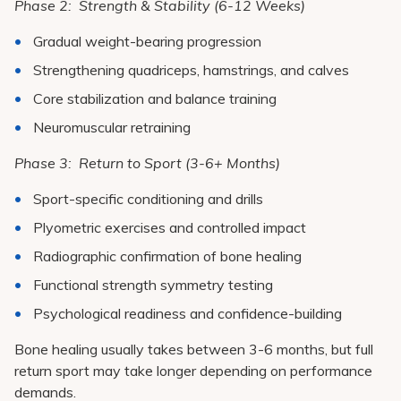
Phase 2: Strength & Stability (6-12 Weeks)
Gradual weight-bearing progression
Strengthening quadriceps, hamstrings, and calves
Core stabilization and balance training
Neuromuscular retraining
Phase 3: Return to Sport (3-6+ Months)
Sport-specific conditioning and drills
Plyometric exercises and controlled impact
Radiographic confirmation of bone healing
Functional strength symmetry testing
Psychological readiness and confidence-building
Bone healing usually takes between 3-6 months, but full
return sport may take longer depending on performance
demands.