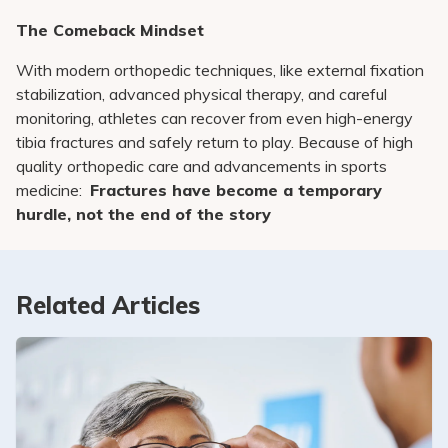
The Comeback Mindset
With modern orthopedic techniques, like external fixation
stabilization, advanced physical therapy, and careful
monitoring, athletes can recover from even high-energy
tibia fractures and safely return to play. Because of high
quality orthopedic care and advancements in sports
medicine:
Fractures have become a temporary
hurdle, not the end of the story
Related Articles