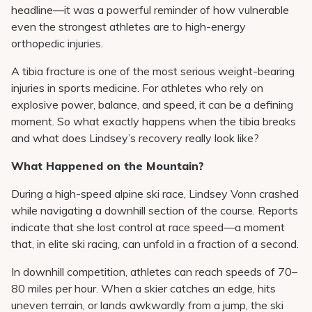
headline—it was a powerful reminder of how vulnerable
even the strongest athletes are to high-energy
orthopedic injuries.
A tibia fracture is one of the most serious weight-bearing
injuries in sports medicine. For athletes who rely on
explosive power, balance, and speed, it can be a defining
moment. So what exactly happens when the tibia breaks
and what does Lindsey’s recovery really look like?
What Happened on the Mountain?
During a high-speed alpine ski race, Lindsey Vonn crashed
while navigating a downhill section of the course. Reports
indicate that she lost control at race speed—a moment
that, in elite ski racing, can unfold in a fraction of a second.
In downhill competition, athletes can reach speeds of 70–
80 miles per hour. When a skier catches an edge, hits
uneven terrain, or lands awkwardly from a jump, the ski