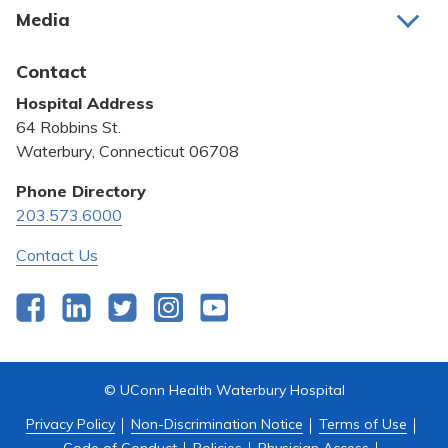
Media
Awards and Recognition
Latest News
Contact
Bill Pay
Hospital Address
Community Benefit
64 Robbins St.
Pricing Transparency
Waterbury, Connecticut 06708
Privacy Policy
Phone Directory
203.573.6000
Quality & Safety
Contact Us
Facebook
LinkedIn
Twitter
Instagram
YouTube
© UConn Health Waterbury Hospital
Privacy Policy
Non-Discrimination Notice
Terms of Use