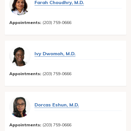
Farah Choudhry, M.D.
Appointments:
(203) 759-0666
Ivy Dwomoh, M.D.
Appointments:
(203) 759-0666
Dorcas Eshun, M.D.
Appointments:
(203) 759-0666