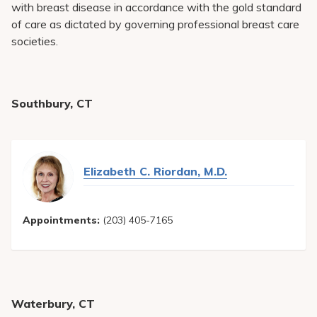
with breast disease in accordance with the gold standard
of care as dictated by governing professional breast care
societies.
Southbury, CT
Elizabeth C. Riordan, M.D.
Appointments:
(203) 405-7165
Waterbury, CT