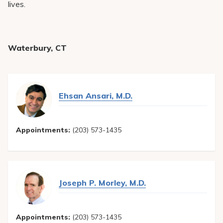
lives.
Waterbury, CT
Ehsan Ansari, M.D.
Appointments:
(203) 573-1435
Joseph P. Morley, M.D.
Appointments:
(203) 573-1435