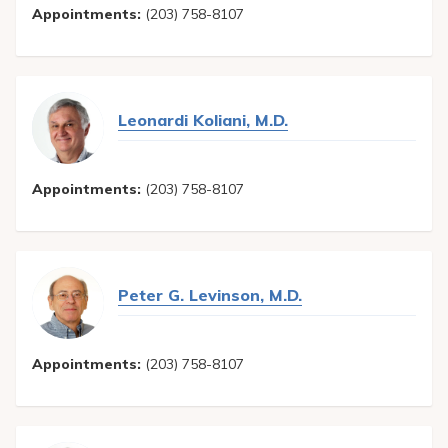
Appointments:
(203) 758-8107
Leonardi Koliani, M.D.
Appointments:
(203) 758-8107
Peter G. Levinson, M.D.
Appointments:
(203) 758-8107