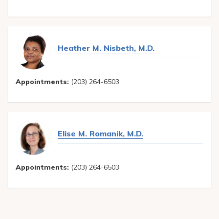
Heather M. Nisbeth, M.D.
Appointments:
(203) 264-6503
Elise M. Romanik, M.D.
Appointments:
(203) 264-6503