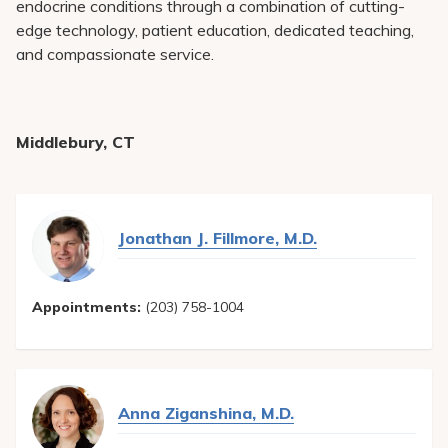
endocrine conditions through a combination of cutting-
edge technology, patient education, dedicated teaching,
and compassionate service.
Middlebury, CT
Jonathan J. Fillmore, M.D.
Appointments:
(203) 758-1004
Anna Ziganshina, M.D.