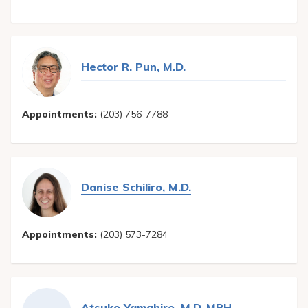
Hector R. Pun, M.D.
Appointments:
(203) 756-7788
Danise Schiliro, M.D.
Appointments:
(203) 573-7284
Atsuko Yamahiro, M.D.,MPH