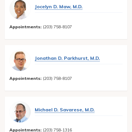
Jocelyn D. Maw, M.D.
Appointments:
(203) 758-8107
Jonathan D. Parkhurst, M.D.
Appointments:
(203) 758-8107
Michael D. Savarese, M.D.
Appointments:
(203) 758-1316