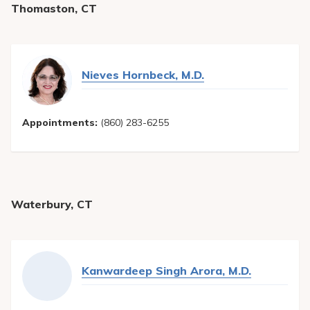
Thomaston, CT
Nieves Hornbeck, M.D.
Appointments:
(860) 283-6255
Waterbury, CT
Kanwardeep Singh Arora, M.D.