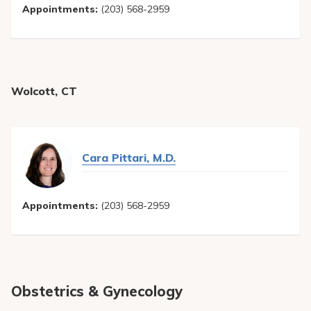
Appointments:
(203) 568-2959
Wolcott, CT
Cara Pittari, M.D.
Appointments:
(203) 568-2959
Obstetrics & Gynecology