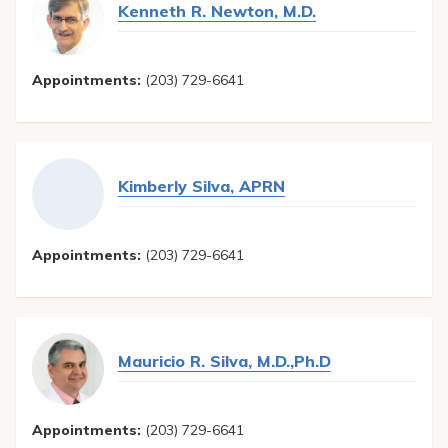
Kenneth R. Newton, M.D.
Appointments:
(203) 729-6641
Kimberly Silva, APRN
Appointments:
(203) 729-6641
Mauricio R. Silva, M.D.,Ph.D
Appointments:
(203) 729-6641