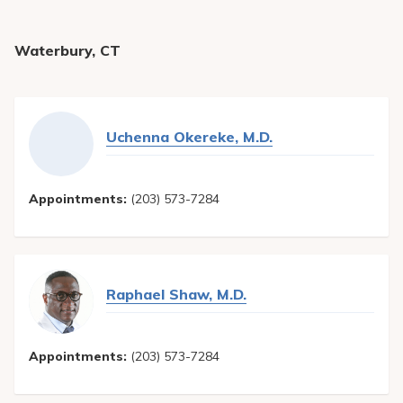
Waterbury, CT
Uchenna Okereke, M.D.
Appointments:
(203) 573-7284
Raphael Shaw, M.D.
Appointments:
(203) 573-7284