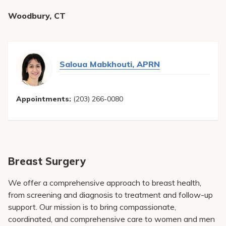
Woodbury, CT
Saloua Mabkhouti, APRN
Appointments:
(203) 266-0080
Breast Surgery
We offer a comprehensive approach to breast health,
from screening and diagnosis to treatment and follow-up
support. Our mission is to bring compassionate,
coordinated, and comprehensive care to women and men