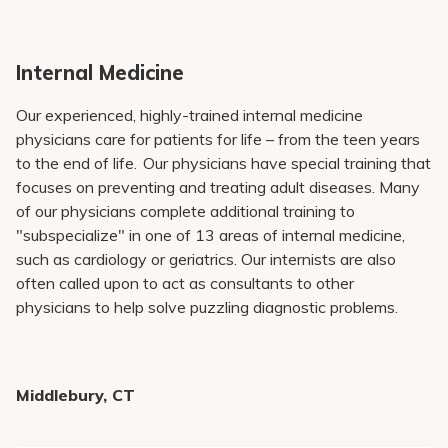
Pay My Bill
Patient Portals
Internal Medicine
Careers
Our experienced, highly-trained internal medicine
Medical Education
physicians care for patients for life – from the teen years
to the end of life. Our physicians have special training that
focuses on preventing and treating adult diseases. Many
of our physicians complete additional training to
"subspecialize" in one of 13 areas of internal medicine,
such as cardiology or geriatrics. Our internists are also
often called upon to act as consultants to other
physicians to help solve puzzling diagnostic problems.
Middlebury, CT