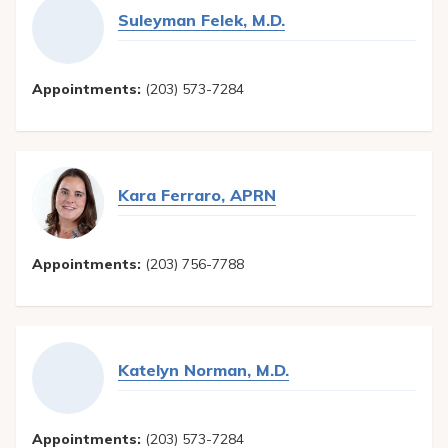
Suleyman Felek, M.D.
Appointments:
(203) 573-7284
Kara Ferraro, APRN
Appointments:
(203) 756-7788
Katelyn Norman, M.D.
Appointments:
(203) 573-7284