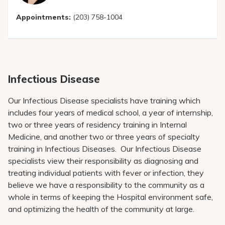
Appointments:
(203) 758-1004
Infectious Disease
Our Infectious Disease specialists have training which
includes four years of medical school, a year of internship,
two or three years of residency training in Internal
Medicine, and another two or three years of specialty
training in Infectious Diseases. Our Infectious Disease
specialists view their responsibility as diagnosing and
treating individual patients with fever or infection, they
believe we have a responsibility to the community as a
whole in terms of keeping the Hospital environment safe,
and optimizing the health of the community at large.