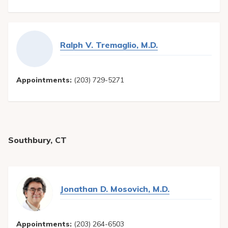
Ralph V. Tremaglio, M.D.
Appointments:
(203) 729-5271
Southbury, CT
Jonathan D. Mosovich, M.D.
Appointments:
(203) 264-6503