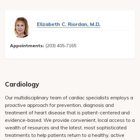
Elizabeth C. Riordan, M.D.
Appointments:
(203) 405-7165
Cardiology
Our multidisciplinary team of cardiac specialists employs a
proactive approach for prevention, diagnosis and
treatment of heart disease that is patient-centered and
evidence-based. We provide convenient, local access to a
wealth of resources and the latest, most sophisticated
treatments to help patients return to a healthy, active