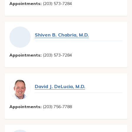
Appointments:
(203) 573-7284
Shiven B. Chabria, M.D.
Appointments:
(203) 573-7284
David J. DeLucia, M.D.
Appointments:
(203) 756-7788