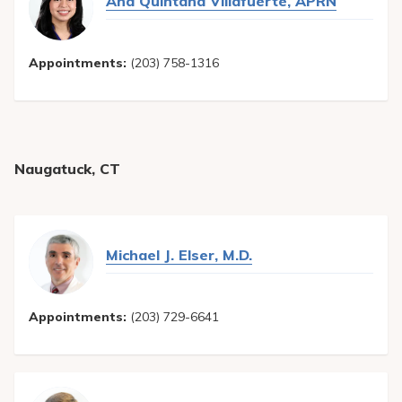
Ana Quintana Villafuerte, APRN
Appointments:
(203) 758-1316
Naugatuck, CT
Michael J. Elser, M.D.
Appointments:
(203) 729-6641