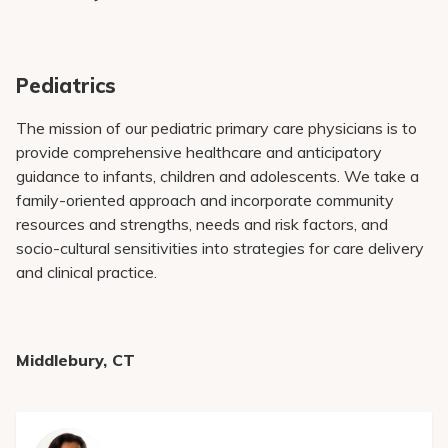
Pediatrics
The mission of our pediatric primary care physicians is to
provide comprehensive healthcare and anticipatory
guidance to infants, children and adolescents. We take a
family-oriented approach and incorporate community
resources and strengths, needs and risk factors, and
socio-cultural sensitivities into strategies for care delivery
and clinical practice.
Middlebury, CT