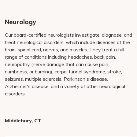
Neurology
Our board-certified neurologists investigate, diagnose, and
treat neurological disorders, which include diseases of the
brain, spinal cord, nerves, and muscles. They treat a full
range of conditions including headaches, back pain,
neuropathy (nerve damage that can cause pain,
numbness, or burning), carpal tunnel syndrome, stroke,
seizures, multiple sclerosis, Parkinson's disease,
Alzheimer's disease, and a variety of other neurological
disorders.
Middlebury, CT