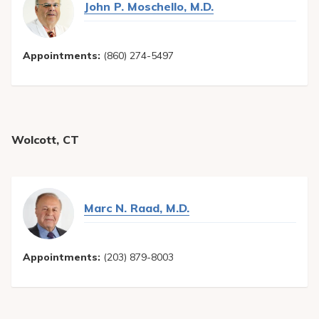
John P. Moschello, M.D.
Appointments:
(860) 274-5497
Wolcott, CT
Marc N. Raad, M.D.
Appointments:
(203) 879-8003