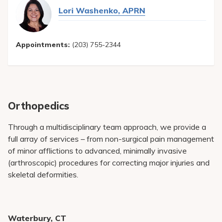
Lori Washenko, APRN
Appointments:
(203) 755-2344
Orthopedics
Through a multidisciplinary team approach, we provide a
full array of services – from non-surgical pain management
of minor afflictions to advanced, minimally invasive
(arthroscopic) procedures for correcting major injuries and
skeletal deformities.
Waterbury, CT