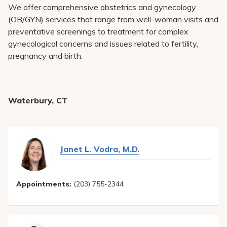
We offer comprehensive obstetrics and gynecology
(OB/GYN) services that range from well-woman visits and
preventative screenings to treatment for complex
gynecological concerns and issues related to fertility,
pregnancy and birth.
Waterbury, CT
Janet L. Vodra, M.D.
Appointments:
(203) 755-2344