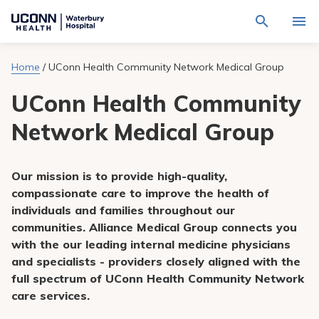
Navigate
Activat
to
for
Waterbury
Search
site
Home
/
UConn Health Community Network Medical Group
Find a Provider
through
Hospital
search
the
homepage
UConn Health Community
site
Locations
content
Sho
sub-
Network Medical Group
navig
Services
item
Sho
sub-
navig
Patients & Visitors
Our mission is to provide high-quality,
item
Sho
sub-
compassionate care to improve the health of
navig
Calendar
individuals and families throughout our
item
communities. Alliance Medical Group connects you
Resources
with the our leading internal medicine physicians
Sho
sub-
and specialists - providers closely aligned with the
navig
Request An Appointment
full spectrum of UConn Health Community Network
item
care services.