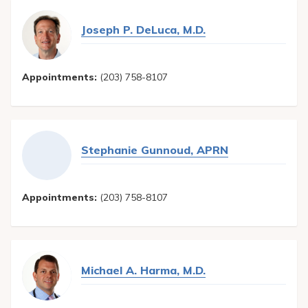
Joseph P. DeLuca, M.D.
Appointments:
(203) 758-8107
Stephanie Gunnoud, APRN
Appointments:
(203) 758-8107
Michael A. Harma, M.D.