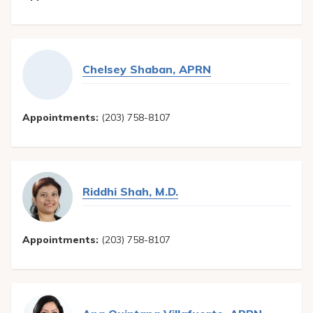
Chelsey Shaban, APRN
Appointments:
(203) 758-8107
Riddhi Shah, M.D.
Appointments:
(203) 758-8107