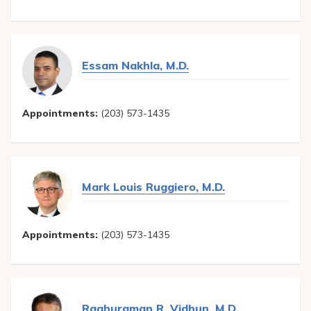
Essam Nakhla, M.D.
Appointments:
(203) 573-1435
Mark Louis Ruggiero, M.D.
Appointments:
(203) 573-1435
Raghuraman R. Vidhun, M.D.