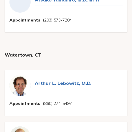
Appointments:
(203) 573-7284
Watertown, CT
Arthur L. Lebowitz, M.D.
Appointments:
(860) 274-5497