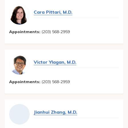
Cara Pittari, M.D.
Appointments:
(203) 568-2959
Victor Ylagan, M.D.
Appointments:
(203) 568-2959
Jianhui Zhang, M.D.