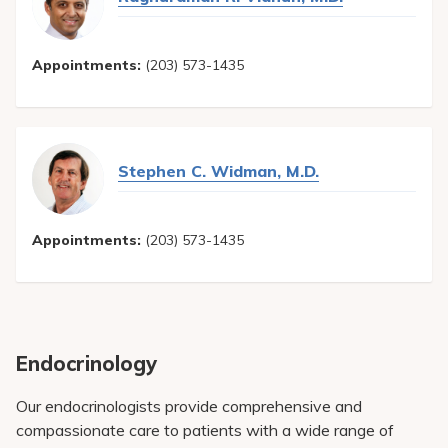
Appointments:
(203) 573-1435
Stephen C. Widman, M.D.
Appointments:
(203) 573-1435
Endocrinology
Our endocrinologists provide comprehensive and
compassionate care to patients with a wide range of