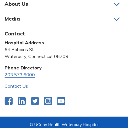
Pay My Bill
About Us
About Us
Patient Portals
Media
Awards and Recognition
Careers
Latest News
Contact
Bill Pay
Medical Education
Hospital Address
Community Benefit
64 Robbins St.
Pricing Transparency
Waterbury, Connecticut 06708
Privacy Policy
Phone Directory
203.573.6000
Quality & Safety
Contact Us
Facebook
LinkedIn
Twitter
Instagram
YouTube
© UConn Health Waterbury Hospital