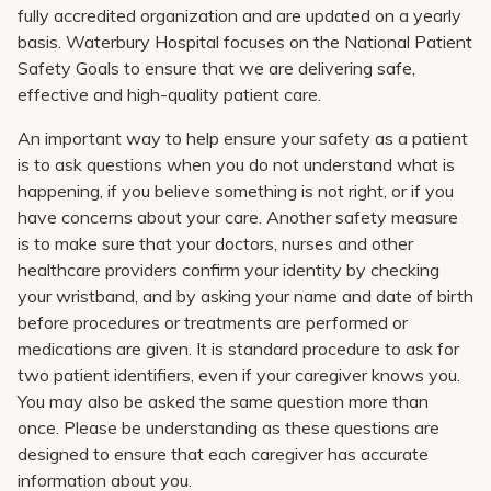
Pay My Bill
fully accredited organization and are updated on a yearly
basis. Waterbury Hospital focuses on the National Patient
Patient Portals
Safety Goals to ensure that we are delivering safe,
effective and high-quality patient care.
Careers
An important way to help ensure your safety as a patient
Medical Education
is to ask questions when you do not understand what is
happening, if you believe something is not right, or if you
have concerns about your care. Another safety measure
is to make sure that your doctors, nurses and other
healthcare providers confirm your identity by checking
your wristband, and by asking your name and date of birth
before procedures or treatments are performed or
medications are given. It is standard procedure to ask for
two patient identifiers, even if your caregiver knows you.
You may also be asked the same question more than
once. Please be understanding as these questions are
designed to ensure that each caregiver has accurate
information about you.