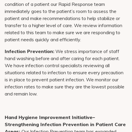
condition of a patient our Rapid Response team
immediately goes to the patient’s room to assess the
patient and make recommendations to help stabilize or
transfer to a higher level of care. We review information
related to this team to make sure we are responding to
patient needs quickly and efficiently.
Infection Prevention:
We stress importance of staff
hand washing before and after caring for each patient.
We have infection control specialists reviewing all
situations related to infection to ensure every precaution
is in place to prevent patient infection. We monitor our
infection rates to make sure they are the lowest possible
and remain low.
Hand Hygiene Improvement Initiative–
Strengthening Infection Prevention in Patient Care
Areas:
Our Infection Prevention team has expanded