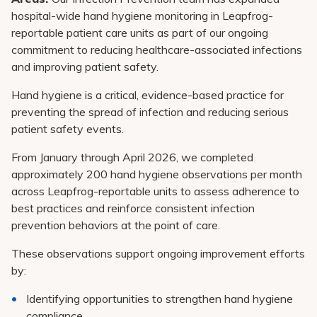
hospital-wide hand hygiene monitoring in Leapfrog-
reportable patient care units as part of our ongoing
commitment to reducing healthcare-associated infections
and improving patient safety.
Hand hygiene is a critical, evidence-based practice for
preventing the spread of infection and reducing serious
patient safety events.
From January through April 2026, we completed
approximately 200 hand hygiene observations per month
across Leapfrog-reportable units to assess adherence to
best practices and reinforce consistent infection
prevention behaviors at the point of care.
These observations support ongoing improvement efforts
by:
Identifying opportunities to strengthen hand hygiene
compliance