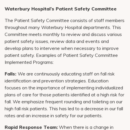
Waterbury Hospital’s Patient Safety Committee
The Patient Safety Committee consists of staff members
throughout many Waterbury Hospital departments. This
Committee meets monthly to review and discuss various
patient safety issues, review data and events and
develop plans to intervene when necessary to improve
patient safety. Examples of Patient Safety Committee
Implemented Programs:
Falls:
We are continuously educating staff on fall risk
identification and prevention strategies. Education
focuses on the importance of implementing individualized
plans of care for those patients identified at a high risk for
fall. We emphasize frequent rounding and toileting on our
high fall risk patients. This has led to a decrease in our fall
rates and an increase in safety for our patients.
Rapid Response Team:
When there is a change in