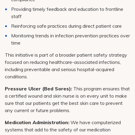
Providing timely feedback and education to frontline
staff
Reinforcing safe practices during direct patient care
Monitoring trends in infection prevention practices over
time
This initiative is part of a broader patient safety strategy
focused on reducing healthcare-associated infections,
including preventable and serious hospital-acquired
conditions.
Pressure Ulcer (Bed Sores):
This program ensures that
a certified wound and skin nurse is on every unit to make
sure that our patients get the best skin care to prevent
any current or future problems.
Medication Administration:
We have computerized
systems that add to the safety of our medication