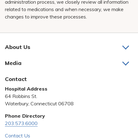
administration process, we closely review all information
related to medications and when necessary, we make
changes to improve these processes.
About Us
About Us
Media
Awards and Recognition
Latest News
Contact
Bill Pay
Hospital Address
Community Benefit
64 Robbins St.
Pricing Transparency
Waterbury, Connecticut 06708
Privacy Policy
Phone Directory
203.573.6000
Quality & Safety
Contact Us