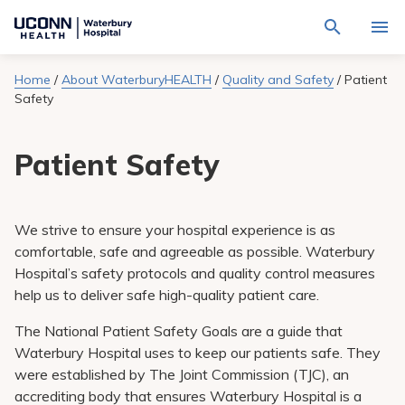
Navigate
Activat
to
for
Waterbury
Search
site
Home
/
About WaterburyHEALTH
/
Quality and Safety
/
Patient
Find a Provider
through
Hospital
search
Safety
the
homepage
site
Locations
content
Sho
Patient Safety
sub-
navig
Services
item
Sho
sub-
navig
Patients & Visitors
item
Sho
We strive to ensure your hospital experience is as
sub-
comfortable, safe and agreeable as possible. Waterbury
navig
Calendar
item
Hospital’s safety protocols and quality control measures
help us to deliver safe high-quality patient care.
Resources
Sho
sub-
The National Patient Safety Goals are a guide that
navig
Request An Appointment
Waterbury Hospital uses to keep our patients safe. They
item
were established by The Joint Commission (TJC), an
accrediting body that ensures Waterbury Hospital is a