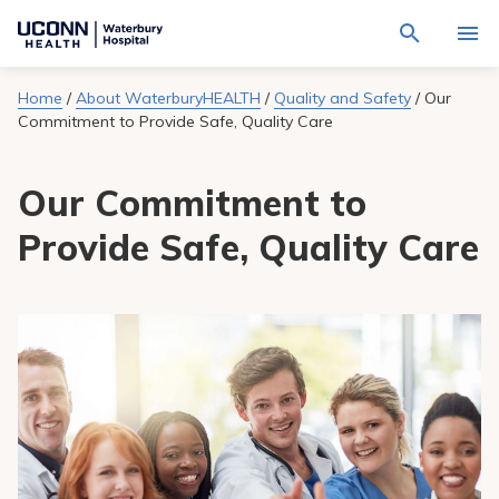
Navigate
Activat
to
for
Waterbury
Search
site
Home
/
About WaterburyHEALTH
/
Quality and Safety
/
Our
Find a Provider
through
Hospital
search
Commitment to Provide Safe, Quality Care
the
homepage
site
Locations
content
Sho
Our Commitment to
sub-
navig
Services
item
Sho
Provide Safe, Quality Care
sub-
navig
Patients & Visitors
item
Sho
sub-
navig
Calendar
item
Resources
Sho
sub-
navig
Request An Appointment
item