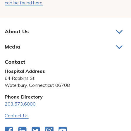
can be found here.
About Us
About Us
Media
Awards and Recognition
Latest News
Contact
Bill Pay
Hospital Address
Community Benefit
64 Robbins St.
Pricing Transparency
Waterbury, Connecticut 06708
Privacy Policy
Phone Directory
203.573.6000
Quality & Safety
Contact Us
Facebook
LinkedIn
Twitter
Instagram
YouTube