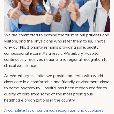
Pay My Bill
Patient Portals
Careers
Medical Education
We are committed to earning the trust of our patients and
visitors, and the physicians who refer them to us. That’s
why our No. 1 priority remains providing safe, quality,
compassionate care. As a result, Waterbury Hospital
continuously receives national and regional recognition for
clinical excellence.
At Waterbury Hospital we provide patients with world
class care in a comfortable and friendly environment close
to home. Waterbury Hospital has been recognized for its
quality of care from some of the most prestigious
healthcare organizations in the country.
A complete list of our clinical recognition and accolades