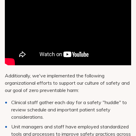
Additionally, we've implemented the following
organizational efforts to support our culture of safety and
our goal of zero preventable harm:
Clinical staff gather each day for a safety "huddle" to
review schedule and important patient safety
considerations.
Unit managers and staff have employed standardized
tools and processes to improve safety practices across