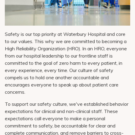
Pay My Bill
Patient Portals
Careers
Safety is our top priority at Waterbury Hospital and core
Medical Education
to our values. This why we are committed to becoming a
High Reliability Organization (HRO). In an HRO, everyone
from our hospital leadership to our frontline staff is
committed to the goal of zero harm to every patient, in
every experience, every time. Our culture of safety
compels us to hold one another accountable and
encourages everyone to speak up about patient care
concerns.
To support our safety culture, we've established behavior
expectations for clinical and non-clinical staff. These
expectations call everyone to make a personal
commitment to safety, be accountable for clear and
complete communication, and remove barriers to cross-