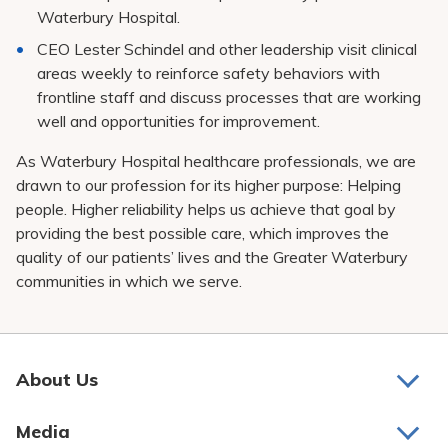
Waterbury Hospital.
CEO Lester Schindel and other leadership visit clinical
areas weekly to reinforce safety behaviors with
frontline staff and discuss processes that are working
well and opportunities for improvement.
As Waterbury Hospital healthcare professionals, we are
drawn to our profession for its higher purpose: Helping
people. Higher reliability helps us achieve that goal by
providing the best possible care, which improves the
quality of our patients’ lives and the Greater Waterbury
communities in which we serve.
About Us
About Us
Media