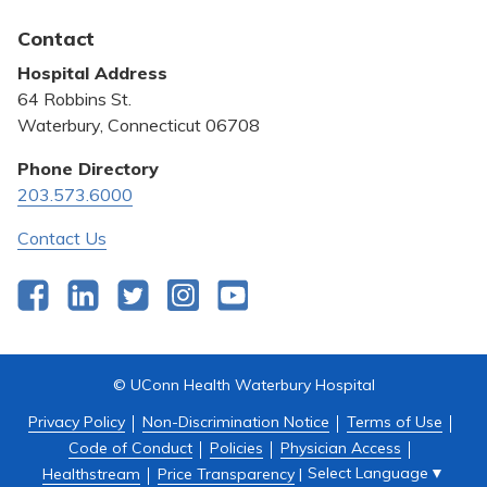
Awards and Recognition
Latest News
Contact
Bill Pay
Hospital Address
Community Benefit
64 Robbins St.
Pricing Transparency
Waterbury, Connecticut 06708
Privacy Policy
Phone Directory
203.573.6000
Quality & Safety
Contact Us
Facebook
LinkedIn
Twitter
Instagram
YouTube
© UConn Health Waterbury Hospital
Privacy Policy
Non-Discrimination Notice
Terms of Use
Code of Conduct
Policies
Physician Access
Select Language
▼
Healthstream
Price Transparency
|