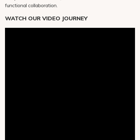
functional collaboration.
WATCH OUR VIDEO JOURNEY